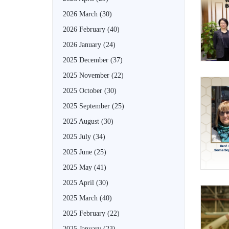
2026 March
(30)
2026 February
(40)
2026 January
(24)
2025 December
(37)
2025 November
(22)
2025 October
(30)
2025 September
(25)
2025 August
(30)
2025 July
(34)
2025 June
(25)
2025 May
(41)
2025 April
(30)
2025 March
(40)
2025 February
(22)
2025 January
(23)