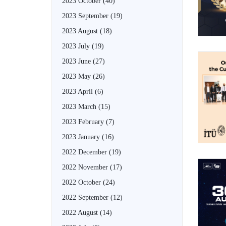
2023 October
(40)
2023 September
(19)
2023 August
(18)
2023 July
(19)
2023 June
(27)
2023 May
(26)
2023 April
(6)
2023 March
(15)
2023 February
(7)
2023 January
(16)
2022 December
(19)
2022 November
(17)
2022 October
(24)
2022 September
(12)
2022 August
(14)