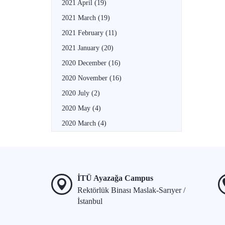
2021 April
(19)
2021 March
(19)
2021 February
(11)
2021 January
(20)
2020 December
(16)
2020 November
(16)
2020 July
(2)
2020 May
(4)
2020 March
(4)
İTÜ Ayazağa Campus
Rektörlük Binası Maslak-Sarıyer /
İstanbul