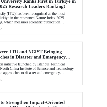
 University Ranks First in Türkiye in
2025 Research Leaders Ranking!
rsity (ITU) has been recognized as the most
 Türkiye in the renowned Nature Index 2025
, which measures scientific publication
ic
tween ITU and NCIST Bringing
ches in Disaster and Emergency
n initiative launched by Istanbul Technical
 North China Institute of Science and Technology
e approaches to disaster and emergency
ic
t to Strengthen Impact-Oriented