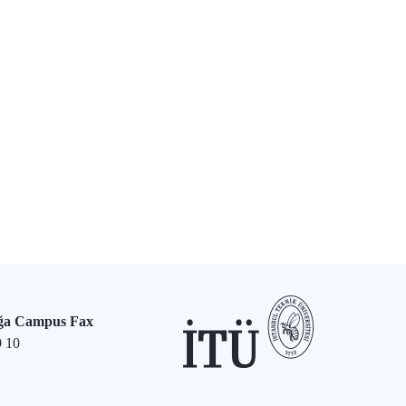
ğa Campus Fax
9 10