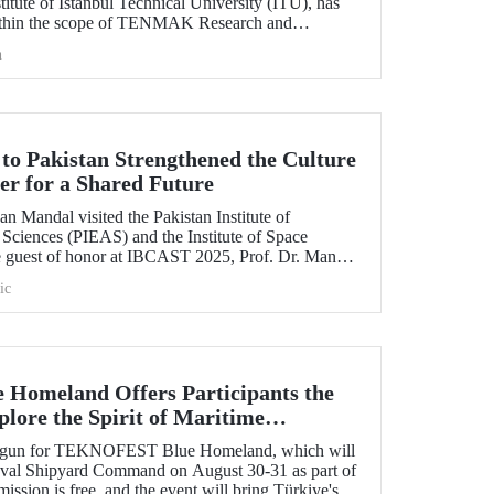
itute of Istanbul Technical University (ITU), has
ithin the scope of TENMAK Research and
AGEP) – Nuclear Reactor Technologies Call.
h
 to Pakistan Strengthened the Culture
er for a Shared Future
n Mandal visited the Pakistan Institute of
Sciences (PIEAS) and the Institute of Space
e guest of honor at IBCAST 2025, Prof. Dr. Mandal
ithin the scope of the conference, met with
ic
etween ITU and
omeland Offers Participants the
lore the Spirit of Maritime
s begun for TEKNOFEST Blue Homeland, which will
Naval Shipyard Command on August 30-31 as part of
on is free, and the event will bring Türkiye's