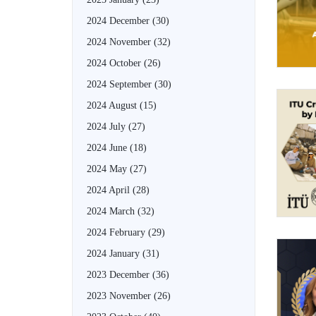
2024 December
(30)
2024 November
(32)
2024 October
(26)
2024 September
(30)
2024 August
(15)
2024 July
(27)
2024 June
(18)
2024 May
(27)
2024 April
(28)
2024 March
(32)
2024 February
(29)
2024 January
(31)
2023 December
(36)
2023 November
(26)