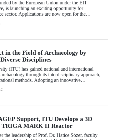
nded by the European Union under the EIT
e, is launching an exciting opportunity for
e sector. Applications are now open for the
hallenge 2025.
h
 in the Field of Archaeology by
Diverse Disciplines
sity (ITU) has gained national and international
f archaeology through its interdisciplinary approach,
utational methods. Adopting an innovative
ion, processing, and evaluation of archaeological
ic
-on experience to undergraduate and graduate
ciplines both in Türkiye and abroad through the
EP Support, ITU Develops a 3D
the TRIGA MARK II Reactor
r the leadership of Prof. Dr. Hatice Sözer, faculty