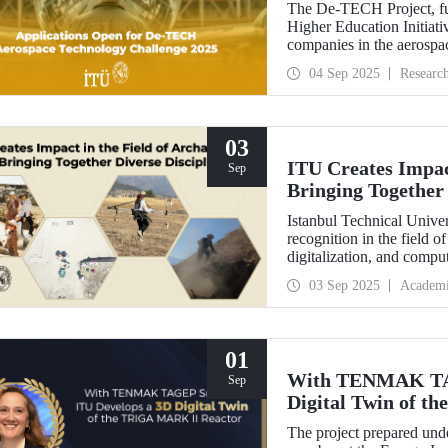
The De-TECH Project, fu
Higher Education Initiativ
companies in the aerospac
Aerospace Technology C
04 Sep 2025
Researc
03
ITU Creates Impact
Sep
Bringing Together 
Istanbul Technical Univer
recognition in the field o
digitalization, and comp
perspective in the collect
03 Sep 2025
Academ
data, ITU provides hands
students from various dis
Elmalı Field School.
01
With TENMAK TAG
Sep
Digital Twin of 
The project prepared unde