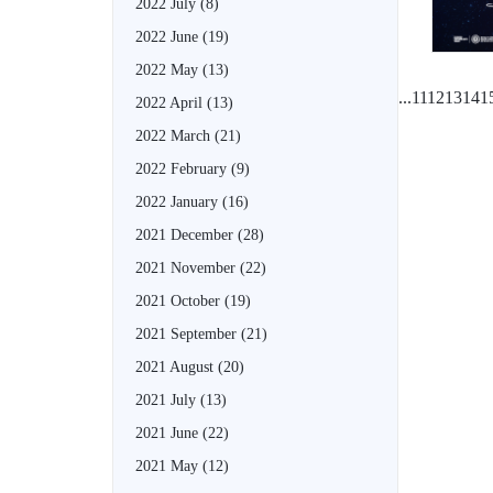
2022 July
(8)
2022 June
(19)
2022 May
(13)
...
11
12
13
14
1
2022 April
(13)
2022 March
(21)
2022 February
(9)
2022 January
(16)
2021 December
(28)
2021 November
(22)
2021 October
(19)
2021 September
(21)
2021 August
(20)
2021 July
(13)
2021 June
(22)
2021 May
(12)