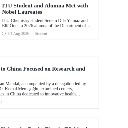
ITU Student and Alumna Met with
Nobel Laureates
ITU Chemistry student Senem Dila Yılmaz and
Elif Önel, a 2026 alumna of the Department of
Molecular Biology and Genetics, attended the
04 Aug 2026
Student
75th Lindau Nobel Laureate Meeting with the
support of TÜBİTAK 2224‑C – Grant Program
for Participation in Scientific Meetings Abroad
within the Framework of International
Agreements.
t to China Focused on Research and
an Mandal, accompanied by a delegation led by
 Dr. Kemal Memişoğlu, examined centers,
ities in China dedicated to innovative health
t the opening of the 2025 International Forum on
ic
ngineering Education, Prof. Dr. Mandal met with
 of the preparations for the 2026 WAITRO Summit,
ITU.