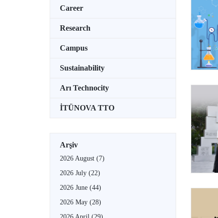
Career
Research
Campus
Sustainability
Arı Technocity
İTÜNOVA TTO
Arşiv
2026 August
(7)
2026 July
(22)
2026 June
(44)
2026 May
(28)
2026 April
(29)