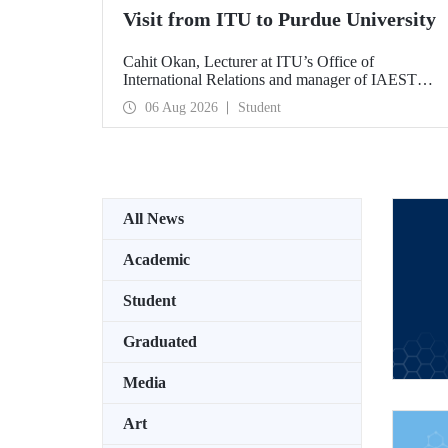
Visit from ITU to Purdue University
Cahit Okan, Lecturer at ITU’s Office of
International Relations and manager of IAESTE
Türkiye, undertook a series of visits in the United
06 Aug 2026
Student
States between 20–27 July, including a visit to
Purdue University, one of the world’s leading
research institutions, with the aim of strengthening
academic relations and cooperation.
All News
Academic
Student
Graduated
Media
Art