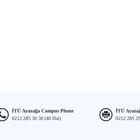
İTÜ Ayazağa Campus Phone
İTÜ Ayaza
0212 285 30 30 (40 Hat)
0212 285 2