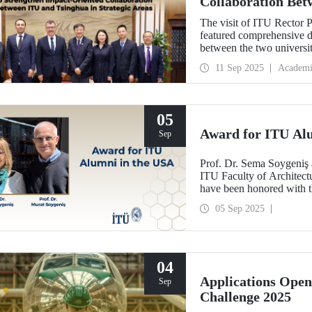
Collaboration Bet
Areas
The visit of ITU Rector 
featured comprehensive di
between the two univers
and concrete partnerships,
11 Sep 2025
Academi
importance.
05
Award for ITU Al
Sep
Prof. Dr. Sema Soygeniş 
ITU Faculty of Architectu
have been honored with 
by the University at Buffa
05 Sep 2025
architectural education.
04
Applications Ope
Sep
Challenge 2025