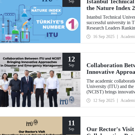
Istanbul Technical
Sep
the Nature Index 
Istanbul Technical Unive
successful university in
Research Leaders Ranking
performance.
16 Sep 2025
Academ
12
Collaboration Be
Sep
Innovative Approa
Management
The academic collaboratio
University (ITU) and the
(NCIST) brings innovativ
management.
12 Sep 2025
Academ
11
Our Rector's Visi
Sep