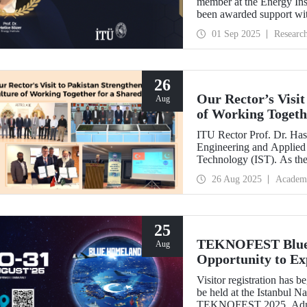
member at the Energy Inst
been awarded support w
Development Projects (T
01 Sep 2025
Researc
26
Our Rector’s Visit
Aug
of Working Togeth
ITU Rector Prof. Dr. Hasa
Engineering and Applied 
Technology (IST). As th
delivered a speech and, w
26 Aug 2025
Academ
NESCOM officials and signed a protocol (MoU) b
NESCOM.
25
TEKNOFEST Blue H
Aug
Opportunity to Exp
Firsthand!
Visitor registration ha
be held at the Istanbul 
TEKNOFEST 2025. Admissi