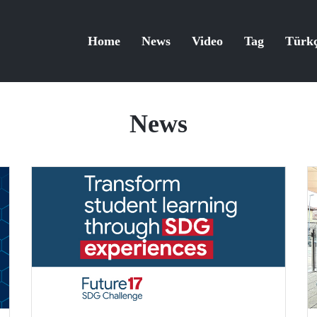
Home
News
Video
Tag
Türk
News