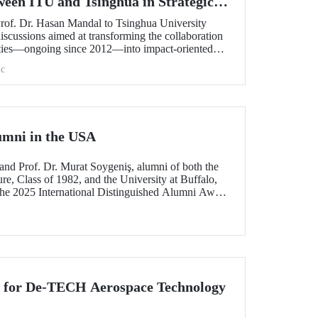
ween ITU and Tsinghua in Strategic
Prof. Dr. Hasan Mandal to Tsinghua University
scussions aimed at transforming the collaboration
ities—ongoing since 2012—into impact-oriented
 and advancing it further in areas of critical
c
umni in the USA
and Prof. Dr. Murat Soygeniş, alumni of both the
re, Class of 1982, and the University at Buffalo,
the 2025 International Distinguished Alumni Award
lo for their contributions to the profession and
n for De-TECH Aerospace Technology