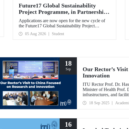
Future17 Global Sustainability
Project Programme, in Partnership
with Our University, Now Open for
Applications are now open for the new cycle of
Student Applications
the Future17 Global Sustainability Project
Programme, delivered in partnership with QS
05 Aug 2026
Student
(Quacquarelli Symonds) and the University of
Exeter, with Istanbul Technical University (ITU)
as one of its key stakeholders. The application
deadline is 31 August.
18
Our Rector’s Visi
Sep
Innovation
ITU Rector Prof. Dr. Has
Minister of Health Prof.
infrastructures, and facil
technologies. Speaking a
18 Sep 2025
Academ
Innovative Talents and E
NICE executives as part
which will be hosted by 
16