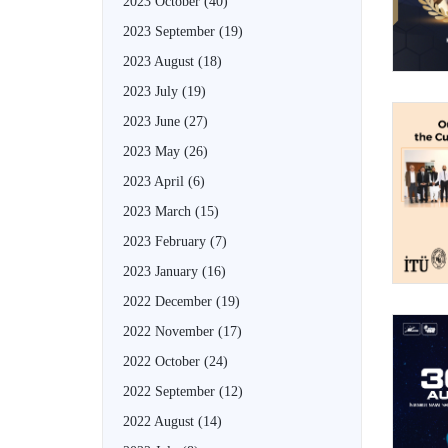
2023 October
(40)
2023 September
(19)
2023 August
(18)
2023 July
(19)
2023 June
(27)
2023 May
(26)
2023 April
(6)
2023 March
(15)
2023 February
(7)
2023 January
(16)
2022 December
(19)
2022 November
(17)
2022 October
(24)
2022 September
(12)
2022 August
(14)