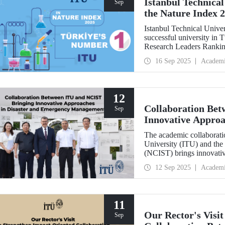
Istanbul Technical
Sep
the Nature Index 
Istanbul Technical Unive
successful university in
Research Leaders Ranking
performance.
16 Sep 2025
Academ
12
Collaboration Be
Sep
Innovative Approa
Management
The academic collaboratio
University (ITU) and the
(NCIST) brings innovativ
management.
12 Sep 2025
Academ
11
Our Rector's Visi
Sep