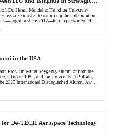
ween ITU and Tsinghua in Strategic
Prof. Dr. Hasan Mandal to Tsinghua University
scussions aimed at transforming the collaboration
ities—ongoing since 2012—into impact-oriented
 and advancing it further in areas of critical
c
umni in the USA
and Prof. Dr. Murat Soygeniş, alumni of both the
re, Class of 1982, and the University at Buffalo,
the 2025 International Distinguished Alumni Award
lo for their contributions to the profession and
n for De-TECH Aerospace Technology