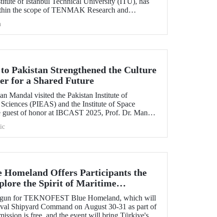
itute of Istanbul Technical University (ITU), has
ithin the scope of TENMAK Research and
AGEP) – Nuclear Reactor Technologies Call.
h
 to Pakistan Strengthened the Culture
er for a Shared Future
n Mandal visited the Pakistan Institute of
Sciences (PIEAS) and the Institute of Space
e guest of honor at IBCAST 2025, Prof. Dr. Mandal
ithin the scope of the conference, met with
ic
etween ITU and
omeland Offers Participants the
lore the Spirit of Maritime
s begun for TEKNOFEST Blue Homeland, which will
Naval Shipyard Command on August 30-31 as part of
on is free, and the event will bring Türkiye's