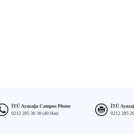
İTÜ Ayazağa Campus Phone
İTÜ Ayaza
0212 285 30 30 (40 Hat)
0212 285 2