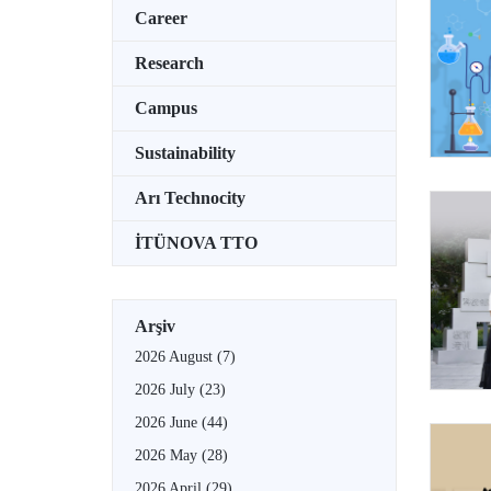
Career
Research
Campus
Sustainability
Arı Technocity
İTÜNOVA TTO
Arşiv
2026 August
(7)
2026 July
(23)
2026 June
(44)
2026 May
(28)
2026 April
(29)