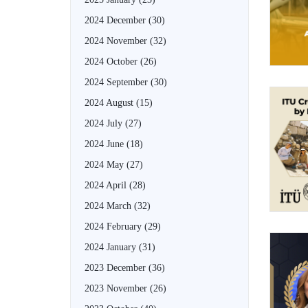
2024 December
(30)
2024 November
(32)
2024 October
(26)
2024 September
(30)
2024 August
(15)
2024 July
(27)
2024 June
(18)
2024 May
(27)
2024 April
(28)
2024 March
(32)
2024 February
(29)
2024 January
(31)
2023 December
(36)
2023 November
(26)