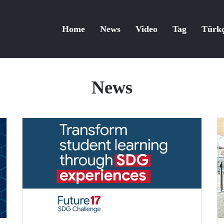
Home
News
Video
Tag
Türk
News