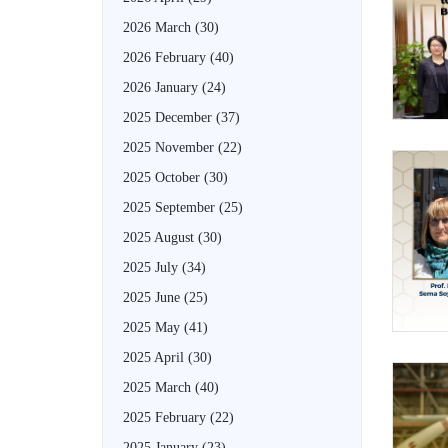
2026 March
(30)
2026 February
(40)
2026 January
(24)
2025 December
(37)
2025 November
(22)
2025 October
(30)
2025 September
(25)
2025 August
(30)
2025 July
(34)
2025 June
(25)
2025 May
(41)
2025 April
(30)
2025 March
(40)
2025 February
(22)
2025 January
(23)