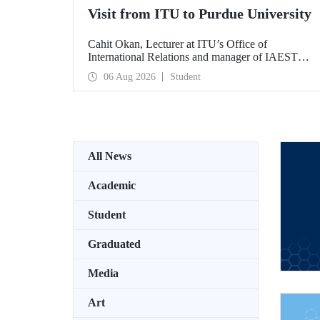
Visit from ITU to Purdue University
Cahit Okan, Lecturer at ITU’s Office of
International Relations and manager of IAESTE
Türkiye, undertook a series of visits in the United
06 Aug 2026
Student
States between 20–27 July, including a visit to
Purdue University, one of the world’s leading
research institutions, with the aim of strengthening
academic relations and cooperation.
All News
Academic
Student
Graduated
Media
Art