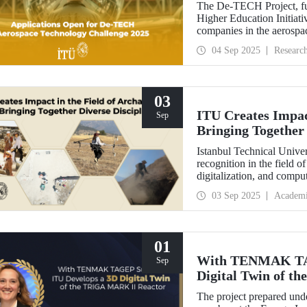
The De-TECH Project, fu
Higher Education Initiativ
companies in the aerospac
Aerospace Technology C
04 Sep 2025
Researc
03
ITU Creates Impact
Sep
Bringing Together 
Istanbul Technical Univer
recognition in the field o
digitalization, and comp
perspective in the collect
03 Sep 2025
Academ
data, ITU provides hands
students from various dis
Elmalı Field School.
01
With TENMAK TAG
Sep
Digital Twin of 
The project prepared unde