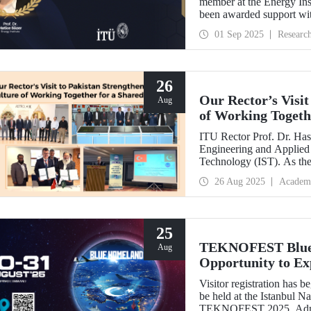
member at the Energy Inst
been awarded support w
Development Projects (T
01 Sep 2025
Researc
26
Our Rector’s Visit
Aug
of Working Togeth
ITU Rector Prof. Dr. Hasa
Engineering and Applied 
Technology (IST). As th
delivered a speech and, w
26 Aug 2025
Academ
NESCOM officials and signed a protocol (MoU) b
NESCOM.
25
TEKNOFEST Blue H
Aug
Opportunity to Exp
Firsthand!
Visitor registration ha
be held at the Istanbul 
TEKNOFEST 2025. Admissi