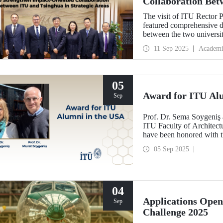
Collaboration Bet
Areas
The visit of ITU Rector 
featured comprehensive di
between the two univers
and concrete partnerships,
11 Sep 2025
Academi
importance.
05
Award for ITU Al
Sep
Prof. Dr. Sema Soygeniş 
ITU Faculty of Architectu
have been honored with 
by the University at Buffa
05 Sep 2025
architectural education.
04
Applications Ope
Sep
Challenge 2025