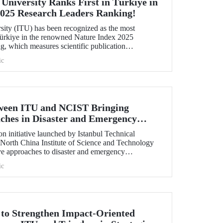
 University Ranks First in Türkiye in
2025 Research Leaders Ranking!
rsity (ITU) has been recognized as the most
 Türkiye in the renowned Nature Index 2025
, which measures scientific publication
ic
tween ITU and NCIST Bringing
ches in Disaster and Emergency
n initiative launched by Istanbul Technical
 North China Institute of Science and Technology
e approaches to disaster and emergency
ic
t to Strengthen Impact-Oriented