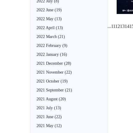
2022 July
(8)
2022 June
(19)
2022 May
(13)
...
11
12
13
14
1
2022 April
(13)
2022 March
(21)
2022 February
(9)
2022 January
(16)
2021 December
(28)
2021 November
(22)
2021 October
(19)
2021 September
(21)
2021 August
(20)
2021 July
(13)
2021 June
(22)
2021 May
(12)