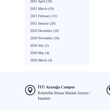
2021 April
(19)
2021 March
(19)
2021 February
(11)
2021 January
(20)
2020 December
(16)
2020 November
(16)
2020 July
(2)
2020 May
(4)
2020 March
(4)
İTÜ Ayazağa Campus
Rektörlük Binası Maslak-Sarıyer /
İstanbul