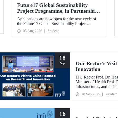
Future17 Global Sustainability
Project Programme, in Partnership
with Our University, Now Open for
Applications are now open for the new cycle of
Student Applications
the Future17 Global Sustainability Project
Programme, delivered in partnership with QS
05 Aug 2026
Student
(Quacquarelli Symonds) and the University of
Exeter, with Istanbul Technical University (ITU)
as one of its key stakeholders. The application
deadline is 31 August.
18
Our Rector’s Visi
Sep
Innovation
ITU Rector Prof. Dr. Has
Minister of Health Prof.
infrastructures, and facil
technologies. Speaking a
18 Sep 2025
Academ
Innovative Talents and E
NICE executives as part
which will be hosted by 
16