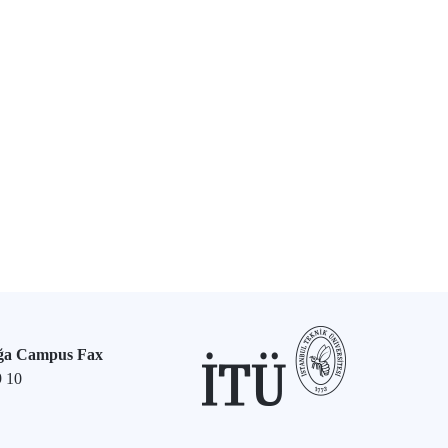
ğa Campus Fax
9 10