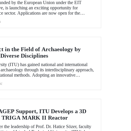
nded by the European Union under the EIT
e, is launching an exciting opportunity for
e sector. Applications are now open for the
hallenge 2025.
h
 in the Field of Archaeology by
Diverse Disciplines
sity (ITU) has gained national and international
f archaeology through its interdisciplinary approach,
utational methods. Adopting an innovative
ion, processing, and evaluation of archaeological
ic
-on experience to undergraduate and graduate
ciplines both in Türkiye and abroad through the
EP Support, ITU Develops a 3D
the TRIGA MARK II Reactor
r the leadership of Prof. Dr. Hatice Sözer, faculty