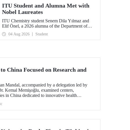
ITU Student and Alumna Met with
Nobel Laureates
ITU Chemistry student Senem Dila Yılmaz and
Elif Önel, a 2026 alumna of the Department of
Molecular Biology and Genetics, attended the
04 Aug 2026
Student
75th Lindau Nobel Laureate Meeting with the
support of TÜBİTAK 2224‑C – Grant Program
for Participation in Scientific Meetings Abroad
within the Framework of International
Agreements.
t to China Focused on Research and
an Mandal, accompanied by a delegation led by
 Dr. Kemal Memişoğlu, examined centers,
ities in China dedicated to innovative health
t the opening of the 2025 International Forum on
ic
ngineering Education, Prof. Dr. Mandal met with
 of the preparations for the 2026 WAITRO Summit,
ITU.