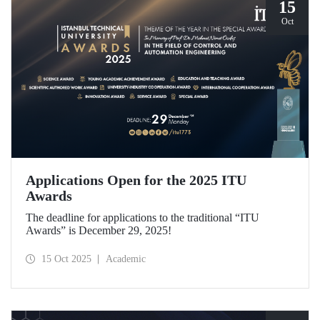
15
Oct
Applications Open for the 2025 ITU
Awards
The deadline for applications to the traditional “ITU
Awards” is December 29, 2025!
15 Oct 2025
Academic