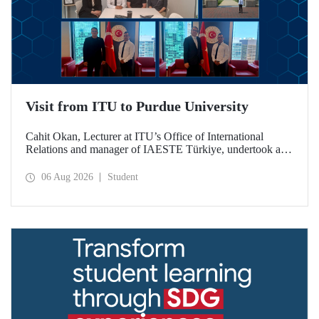
Visit from ITU to Purdue University
Cahit Okan, Lecturer at ITU’s Office of International
Relations and manager of IAESTE Türkiye, undertook a
series of visits in the United States between 20–27 July,
including a visit to Purdue University, one of the world’s
06 Aug 2026
Student
leading research institutions, with the aim of strengthening
academic relations and cooperation.