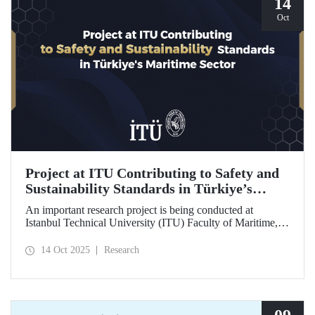
14
Oct
Project at ITU Contributing to Safety and
Sustainability Standards in Türkiye’s
Maritime Sector
An important research project is being conducted at
Istanbul Technical University (ITU) Faculty of Maritime,
supported by the Lloyd's Register Foundation, under the
scope of the “Ship Recycling Risk Framework for
14 Oct 2025
Research
Türkiye's Safe & Sustainable Approach” project.