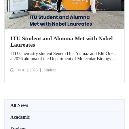
ITU Student and Alumna Met with Nobel
Laureates
ITU Chemistry student Senem Dila Yılmaz and Elif Önel,
a 2026 alumna of the Department of Molecular Biology
and Genetics, attended the 75th Lindau Nobel Laureate
Meeting with the support of TÜBİTAK 2224‑C – Grant
04 Aug 2026
Student
Program for Participation in Scientific Meetings Abroad
within the Framework of International Agreements.
All News
Academic
Student