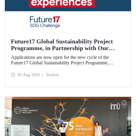
Future17 Global Sustainability Project
Programme, in Partnership with Our
University, Now Open for Student
Applications are now open for the new cycle of the
Applications
Future17 Global Sustainability Project Programme,
delivered in partnership with QS (Quacquarelli Symonds)
and the University of Exeter, with Istanbul Technical
05 Aug 2026
Student
University (ITU) as one of its key stakeholders. The
application deadline is 31 August.