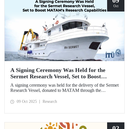
09
Oct
A Signing Ceremony Was Held for the
Sermet Research Vessel, Set to Boost
MATAM's Research Capabilities
A signing ceremony was held for the delivery of the Sermet
Research Vessel, donated to MATAM through the
contributions of Chairman of the Board of Dearsan
Shipyard Aziz Yıldırım and the Yaltırak Family. The event
09 Oct 2025
Research
was hosted by Istanbul Harbour Master Mustafa Kıran,
with the participation of ITU Rector Prof. Dr. Hasan
Mandal and MATAM Director Prof. Dr. Cenk Yaltırak.
02