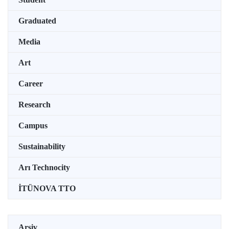
Graduated
Media
Art
Career
Research
Campus
Sustainability
Arı Technocity
İTÜNOVA TTO
Arşiv