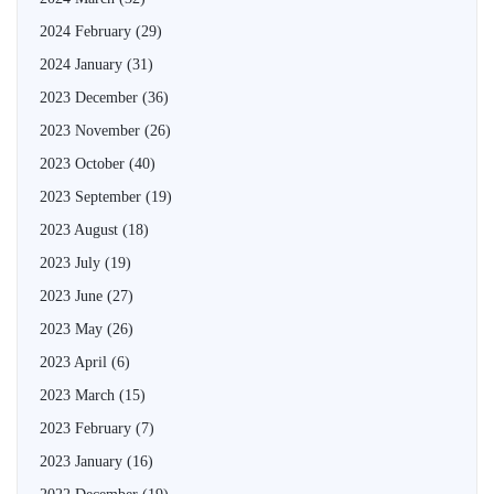
2024 February
(29)
2024 January
(31)
2023 December
(36)
2023 November
(26)
2023 October
(40)
2023 September
(19)
2023 August
(18)
2023 July
(19)
2023 June
(27)
2023 May
(26)
2023 April
(6)
2023 March
(15)
2023 February
(7)
2023 January
(16)