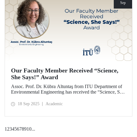
Sep
Our Faculty Member Received “Science,
She Says!” Award
Assoc. Prof. Dr. Kübra Altuntaş from ITU Department of
Environmental Engineering has received the “Science, She
Says!” award granted by the Italian government.
18 Sep 2025
Academic
1
2
3
4
5
6
7
8
9
10
...