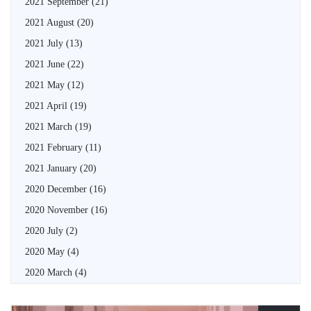
2021 September
(21)
2021 August
(20)
2021 July
(13)
2021 June
(22)
2021 May
(12)
2021 April
(19)
2021 March
(19)
2021 February
(11)
2021 January
(20)
2020 December
(16)
2020 November
(16)
2020 July
(2)
2020 May
(4)
2020 March
(4)