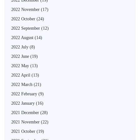
2022 December
(19)
2022 November
(17)
2022 October
(24)
2022 September
(12)
2022 August
(14)
2022 July
(8)
2022 June
(19)
2022 May
(13)
2022 April
(13)
2022 March
(21)
2022 February
(9)
2022 January
(16)
2021 December
(28)
2021 November
(22)
2021 October
(19)