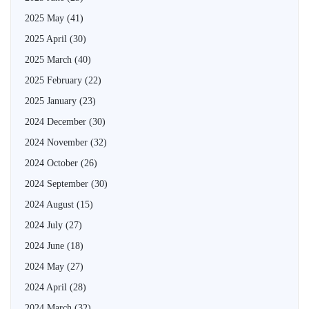
2025 May
(41)
2025 April
(30)
2025 March
(40)
2025 February
(22)
2025 January
(23)
2024 December
(30)
2024 November
(32)
2024 October
(26)
2024 September
(30)
2024 August
(15)
2024 July
(27)
2024 June
(18)
2024 May
(27)
2024 April
(28)
2024 March
(32)