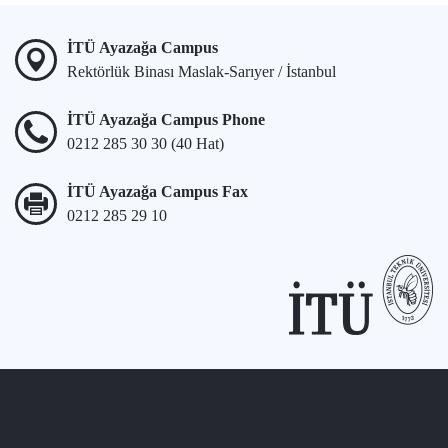
İTÜ Ayazağa Campus
Rektörlük Binası Maslak-Sarıyer / İstanbul
İTÜ Ayazağa Campus Phone
0212 285 30 30 (40 Hat)
İTÜ Ayazağa Campus Fax
0212 285 29 10