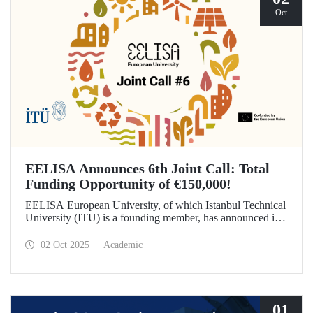
Oct
EELISA Announces 6th Joint Call: Total
Funding Opportunity of €150,000!
EELISA European University, of which Istanbul Technical
University (ITU) is a founding member, has announced its
6th Joint Call to promote international collaborations. This
call aims to provide a total of €150,000 in funding for
02 Oct 2025
Academic
innovative projects that will create a high impact. The
maximum support amount per project has been set at
€12,000.
01