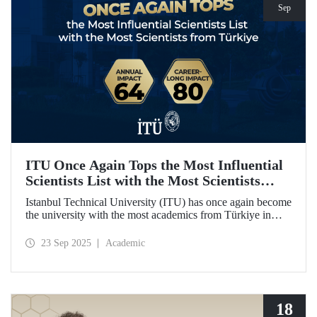
Sep
ITU Once Again Tops the Most Influential
Scientists List with the Most Scientists
from Türkiye
Istanbul Technical University (ITU) has once again become
the university with the most academics from Türkiye in
both categories of the 2024 list of the world's most
influential scientists: "Career-Long Impact" and "Annual
23 Sep 2025
Academic
Impact."
18