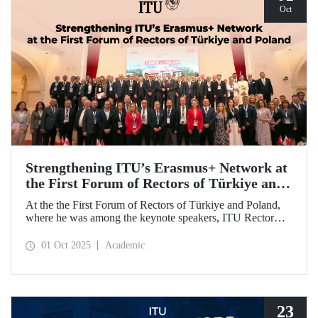
Oct
Strengthening ITU’s Erasmus+ Network at
the First Forum of Rectors of Türkiye and
Poland
At the the First Forum of Rectors of Türkiye and Poland,
where he was among the keynote speakers, ITU Rector
Prof. Dr. Hasan Mandal discussed the internationalization
potential of Turkish higher education and how it can be
01 Oct 2025
Academic
enhanced through collaborative projects in education and
research between Türkiye and Poland. As part of the event,
Prof. Dr. Mandal also signed memoranda of understanding
between ITU and two Polish universities.
23