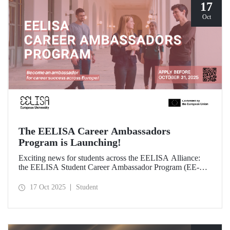
17
Oct
The EELISA Career Ambassadors
Program is Launching!
Exciting news for students across the EELISA Alliance:
the EELISA Student Career Ambassador Program (EE-
CAP) is now launching.
17 Oct 2025
Student