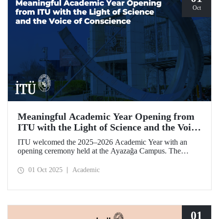
Oct
Meaningful Academic Year Opening from
ITU with the Light of Science and the Voice
of Conscience
ITU welcomed the 2025–2026 Academic Year with an
opening ceremony held at the Ayazağa Campus. The
ceremony, which began with an opening speech by ITU
Rector Prof. Dr. Hasan Mandal, featured two separate
01 Oct 2025
Academic
inaugural lectures. Prof. Dr. Enis Doko gave an
enlightening speech on the academic preservation of
Palestine's existence. EELISA President Dale A. Martin, in
turn, shared his views with ITU members on ITU–EELISA
relations and university–industry collaboration.
01