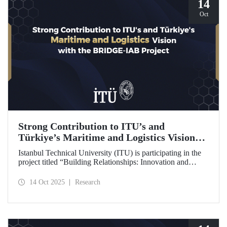
14
Oct
Strong Contribution to ITU’s and
Türkiye’s Maritime and Logistics Vision
through the BRIDGE-IAB Project
Istanbul Technical University (ITU) is participating in the
project titled “Building Relationships: Innovation and
Development for Global Excellence via Industrial Advisory
Board (BRIDGE-IAB),” supported by the International
14 Oct 2025
Research
Association of Maritime Universities (IAMU). This project,
backed by the Nippon Foundation, is being carried out
within the scope of IAMU’s Institutional Development
Projects for the 2025–2026 term.