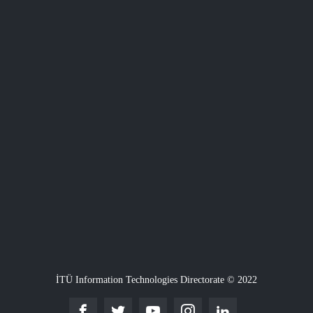
İTÜ Information Technologies Directorate © 2022