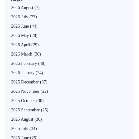
2026 August
(7)
2026 July
(23)
2026 June
(44)
2026 May
(28)
2026 April
(29)
2026 March
(30)
2026 February
(40)
2026 January
(24)
2025 December
(37)
2025 November
(22)
2025 October
(30)
2025 September
(25)
2025 August
(30)
2025 July
(34)
2025 June
(25)