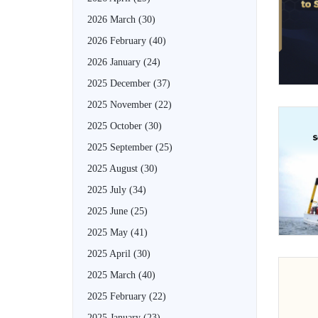
2026 March
(30)
2026 February
(40)
2026 January
(24)
2025 December
(37)
2025 November
(22)
2025 October
(30)
2025 September
(25)
2025 August
(30)
2025 July
(34)
2025 June
(25)
2025 May
(41)
2025 April
(30)
2025 March
(40)
2025 February
(22)
2025 January
(23)