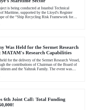
iye’s Maritime Sector
ject is being conducted at Istanbul Technical
of Maritime, supported by the Lloyd's Register
ope of the “Ship Recycling Risk Framework for
able Approach” project.
h
y Was Held for the Sermet Research
ost MATAM's Research Capabilities
eld for the delivery of the Sermet Research Vessel,
h the contributions of Chairman of the Board of
ldırım and the Yaltırak Family. The event was
r Master Mustafa Kıran, with the participation of
h
asan Mandal and MATAM Director Prof. Dr. Cenk
6th Joint Call: Total Funding
50,000!