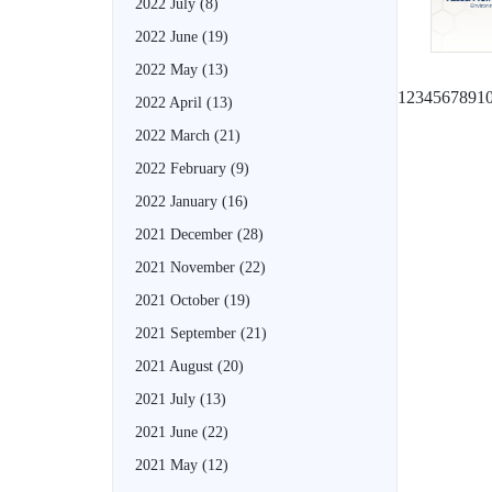
2022 July
(8)
2022 June
(19)
2022 May
(13)
1
2
3
4
5
6
7
8
9
1
2022 April
(13)
2022 March
(21)
2022 February
(9)
2022 January
(16)
2021 December
(28)
2021 November
(22)
2021 October
(19)
2021 September
(21)
2021 August
(20)
2021 July
(13)
2021 June
(22)
2021 May
(12)