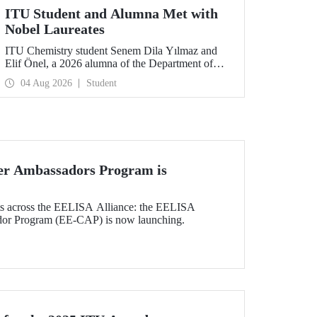
ITU Student and Alumna Met with
Nobel Laureates
ITU Chemistry student Senem Dila Yılmaz and
Elif Önel, a 2026 alumna of the Department of
Molecular Biology and Genetics, attended the
04 Aug 2026
Student
75th Lindau Nobel Laureate Meeting with the
support of TÜBİTAK 2224‑C – Grant Program
for Participation in Scientific Meetings Abroad
within the Framework of International
Agreements.
r Ambassadors Program is
nts across the EELISA Alliance: the EELISA
dor Program (EE-CAP) is now launching.