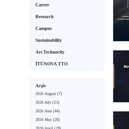
Career
Research
Campus
Sustainability
Arı Technocity
İTÜNOVA TTO
Arşiv
2026 August
(7)
2026 July
(23)
2026 June
(44)
2026 May
(28)
2026 April
(29)