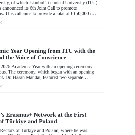
ity, of which Istanbul Technical University (ITU)
 announced its 6th Joint Call to promote
ns. This call aims to provide a total of €150,000 in
ojects that will create a high impact. The maximum
c
t has been set at €12,000.
mic Year Opening from ITU with the
nd the Voice of Conscience
2026 Academic Year with an opening ceremony
pus. The ceremony, which began with an opening
f. Dr. Hasan Mandal, featured two separate
 Dr. Enis Doko gave an enlightening speech on the
c
 Palestine's existence. EELISA President Dale A.
 his views with ITU members on ITU–EELISA
ndustry collaboration.
’s Erasmus+ Network at the First
of Türkiye and Poland
f Rectors of Türkiye and Poland, where he was