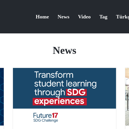
Home
News
Video
Tag
Türk
News