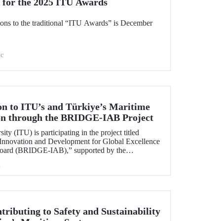
 for the 2025 ITU Awards
ions to the traditional “ITU Awards” is December
c
on to ITU’s and Türkiye’s Maritime
ion through the BRIDGE-IAB Project
ity (ITU) is participating in the project titled
 Innovation and Development for Global Excellence
 Board (BRIDGE-IAB),” supported by the
 of Maritime Universities (IAMU). This project,
h
being carried out within the scope of
elopment Projects for the 2025–2026 term.
tributing to Safety and Sustainability