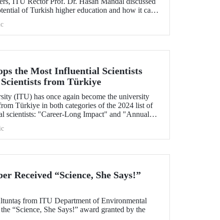
ers, ITU Rector Prof. Dr. Hasan Mandal discussed
otential of Turkish higher education and how it can
borative projects in education and research
c
nd. As part of the event, Prof. Dr. Mandal also
erstanding between ITU and two Polish
s the Most Influential Scientists
 Scientists from Türkiye
rsity (ITU) has once again become the university
rom Türkiye in both categories of the 2024 list of
ial scientists: "Career-Long Impact" and "Annual
ic
r Received “Science, She Says!”
Altuntaş from ITU Department of Environmental
 the “Science, She Says!” award granted by the