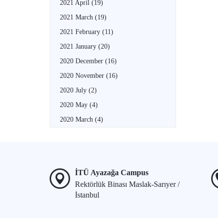
2021 April
(19)
2021 March
(19)
2021 February
(11)
2021 January
(20)
2020 December
(16)
2020 November
(16)
2020 July
(2)
2020 May
(4)
2020 March
(4)
İTÜ Ayazağa Campus
Rektörlük Binası Maslak-Sarıyer /
İstanbul