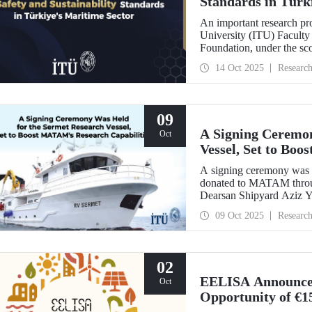
Standards in Türk
An important research pro
University (ITU) Faculty 
Foundation, under the sc
Türkiye's Safe & Sustain
14 Oct 2025
Researc
09
A Signing Ceremon
Oct
Vessel, Set to Bo
A signing ceremony was h
donated to MATAM throug
Dearsan Shipyard Aziz Yı
hosted by Istanbul Harbou
09 Oct 2025
Researc
ITU Rector Prof. Dr. H
Yaltırak.
02
EELISA Announces 
Oct
Opportunity of €1