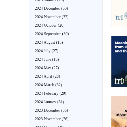
2024 December
(30)
2024 November
(32)
2024 October
(26)
2024 September
(30)
2024 August
(15)
2024 July
(27)
2024 June
(18)
2024 May
(27)
2024 April
(28)
2024 March
(32)
2024 February
(29)
2024 January
(31)
2023 December
(36)
2023 November
(26)