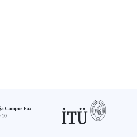
ğa Campus Fax
9 10