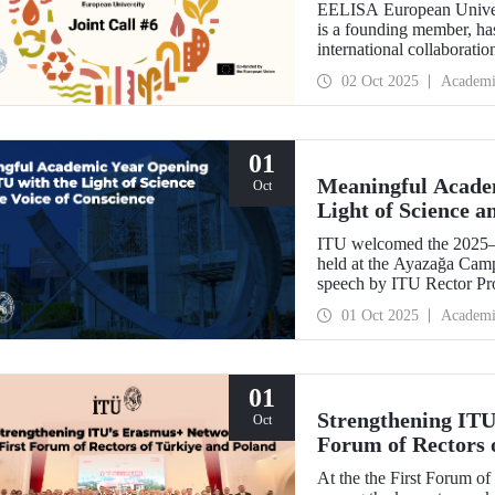
EELISA European Univers
is a founding member, has
international collaboratio
funding for innovative pr
02 Oct 2025
Academi
support amount per projec
01
Meaningful Acade
Oct
Light of Science a
ITU welcomed the 2025–
held at the Ayazağa Cam
speech by ITU Rector Pro
inaugural lectures. Prof.
01 Oct 2025
Academi
academic preservation of
Martin, in turn, shared
relations and university–i
01
Strengthening ITU
Oct
Forum of Rectors 
At the the First Forum o