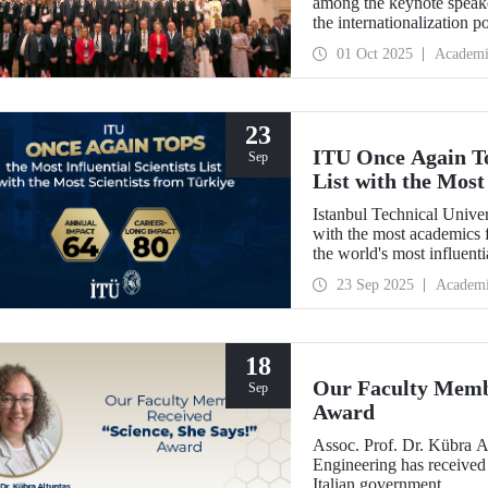
among the keynote speak
the internationalization p
be enhanced through colla
01 Oct 2025
Academi
between Türkiye and Pola
signed memoranda of und
universities.
23
ITU Once Again Top
Sep
List with the Most
Istanbul Technical Unive
with the most academics f
the world's most influent
Impact."
23 Sep 2025
Academ
18
Our Faculty Membe
Sep
Award
Assoc. Prof. Dr. Kübra 
Engineering has received
Italian government.