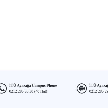
İTÜ Ayazağa Campus Phone
İTÜ Ayaza
0212 285 30 30 (40 Hat)
0212 285 2