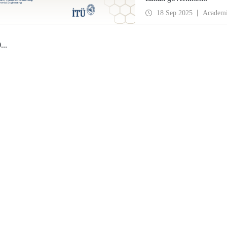
18 Sep 2025
Academ
0
...