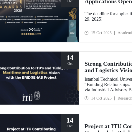
Applications Open
Oct
The deadline for applicat
29, 2025!
15 Oct 2025
Academi
14
Strong Contributi
Oct
and Logistics Vis
Istanbul Technical Univers
“Building Relationships:
via Industrial Advisory
International Association
14 Oct 2025
Researc
backed by the Nippon Foundation, is 
IAMU’s Institutional Dev
14
Project at ITU Con
Oct