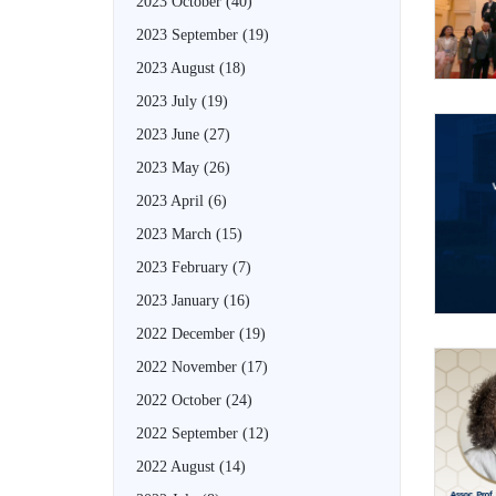
2023 October
(40)
2023 September
(19)
2023 August
(18)
2023 July
(19)
2023 June
(27)
2023 May
(26)
2023 April
(6)
2023 March
(15)
2023 February
(7)
2023 January
(16)
2022 December
(19)
2022 November
(17)
2022 October
(24)
2022 September
(12)
2022 August
(14)