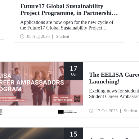
Future17 Global Sustainability
Project Programme, in Partnership
with Our University, Now Open for
Applications are now open for the new cycle of
Student Applications
the Future17 Global Sustainability Project
Programme, delivered in partnership with QS
05 Aug 2026
Student
(Quacquarelli Symonds) and the University of
Exeter, with Istanbul Technical University (ITU)
as one of its key stakeholders. The application
deadline is 31 August.
17
The EELISA Caree
Oct
Launching!
Exciting news for stude
Student Career Ambassa
17 Oct 2025
Student
15