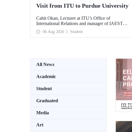
Visit from ITU to Purdue University
Cahit Okan, Lecturer at ITU’s Office of
International Relations and manager of IAESTE
Türkiye, undertook a series of visits in the United
06 Aug 2026
Student
States between 20–27 July, including a visit to
Purdue University, one of the world’s leading
research institutions, with the aim of strengthening
academic relations and cooperation.
All News
Academic
Student
Graduated
Media
Art