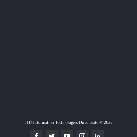
İTÜ Information Technologies Directorate © 2022