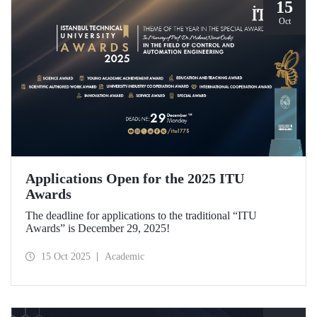
15
Oct
Applications Open for the 2025 ITU
Awards
The deadline for applications to the traditional “ITU
Awards” is December 29, 2025!
15 Oct 2025
Academic