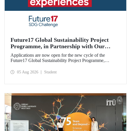
Future17 Global Sustainability Project
Programme, in Partnership with Our
University, Now Open for Student
Applications are now open for the new cycle of the
Applications
Future17 Global Sustainability Project Programme,
delivered in partnership with QS (Quacquarelli Symonds)
and the University of Exeter, with Istanbul Technical
05 Aug 2026
Student
University (ITU) as one of its key stakeholders. The
application deadline is 31 August.