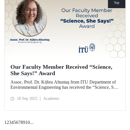
Sep
Our Faculty Member Received “Science,
She Says!” Award
Assoc. Prof. Dr. Kübra Altuntaş from ITU Department of
Environmental Engineering has received the “Science, She
Says!” award granted by the Italian government.
18 Sep 2025
Academic
1
2
3
4
5
6
7
8
9
10
...