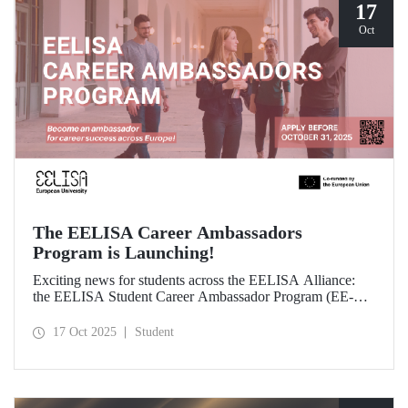
17
Oct
The EELISA Career Ambassadors
Program is Launching!
Exciting news for students across the EELISA Alliance:
the EELISA Student Career Ambassador Program (EE-
CAP) is now launching.
17 Oct 2025
Student