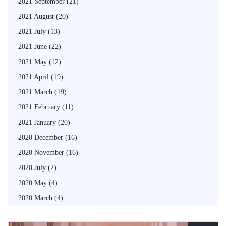
2021 September
(21)
2021 August
(20)
2021 July
(13)
2021 June
(22)
2021 May
(12)
2021 April
(19)
2021 March
(19)
2021 February
(11)
2021 January
(20)
2020 December
(16)
2020 November
(16)
2020 July
(2)
2020 May
(4)
2020 March
(4)