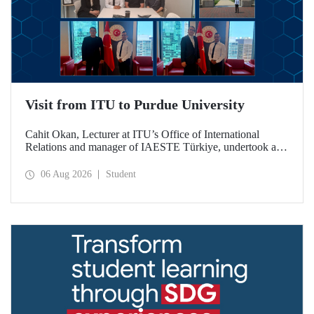
Visit from ITU to Purdue University
Cahit Okan, Lecturer at ITU’s Office of International
Relations and manager of IAESTE Türkiye, undertook a
series of visits in the United States between 20–27 July,
including a visit to Purdue University, one of the world’s
06 Aug 2026
Student
leading research institutions, with the aim of strengthening
academic relations and cooperation.