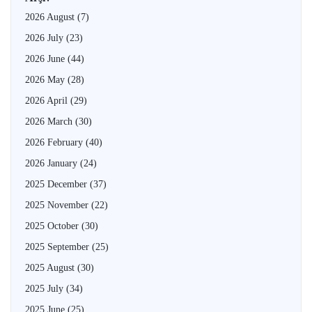
2026 August
(7)
2026 July
(23)
2026 June
(44)
2026 May
(28)
2026 April
(29)
2026 March
(30)
2026 February
(40)
2026 January
(24)
2025 December
(37)
2025 November
(22)
2025 October
(30)
2025 September
(25)
2025 August
(30)
2025 July
(34)
2025 June
(25)