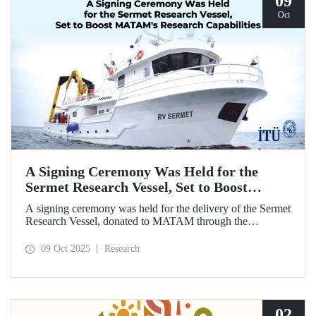
09
Oct
A Signing Ceremony Was Held for the
Sermet Research Vessel, Set to Boost
MATAM's Research Capabilities
A signing ceremony was held for the delivery of the Sermet
Research Vessel, donated to MATAM through the
contributions of Chairman of the Board of Dearsan
Shipyard Aziz Yıldırım and the Yaltırak Family. The event
09 Oct 2025
Research
was hosted by Istanbul Harbour Master Mustafa Kıran,
with the participation of ITU Rector Prof. Dr. Hasan
Mandal and MATAM Director Prof. Dr. Cenk Yaltırak.
02