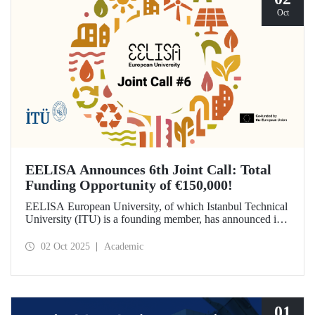
Oct
EELISA Announces 6th Joint Call: Total
Funding Opportunity of €150,000!
EELISA European University, of which Istanbul Technical
University (ITU) is a founding member, has announced its
6th Joint Call to promote international collaborations. This
call aims to provide a total of €150,000 in funding for
02 Oct 2025
Academic
innovative projects that will create a high impact. The
maximum support amount per project has been set at
€12,000.
01