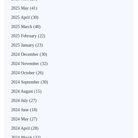
2025 May
(41)
2025 April
(30)
2025 March
(40)
2025 February
(22)
2025 January
(23)
2024 December
(30)
2024 November
(32)
2024 October
(26)
2024 September
(30)
2024 August
(15)
2024 July
(27)
2024 June
(18)
2024 May
(27)
2024 April
(28)
2024 March
(32)