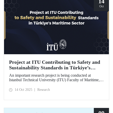
14
Oct
Project at ITU Contributing to Safety and
Sustainability Standards in Türkiye’s
Maritime Sector
An important research project is being conducted at
Istanbul Technical University (ITU) Faculty of Maritime,
supported by the Lloyd's Register Foundation, under the
scope of the “Ship Recycling Risk Framework for
14 Oct 2025
Research
Türkiye's Safe & Sustainable Approach” project.