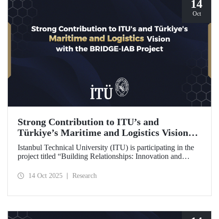
14
Oct
Strong Contribution to ITU’s and
Türkiye’s Maritime and Logistics Vision
through the BRIDGE-IAB Project
Istanbul Technical University (ITU) is participating in the
project titled “Building Relationships: Innovation and
Development for Global Excellence via Industrial Advisory
Board (BRIDGE-IAB),” supported by the International
14 Oct 2025
Research
Association of Maritime Universities (IAMU). This project,
backed by the Nippon Foundation, is being carried out
within the scope of IAMU’s Institutional Development
Projects for the 2025–2026 term.