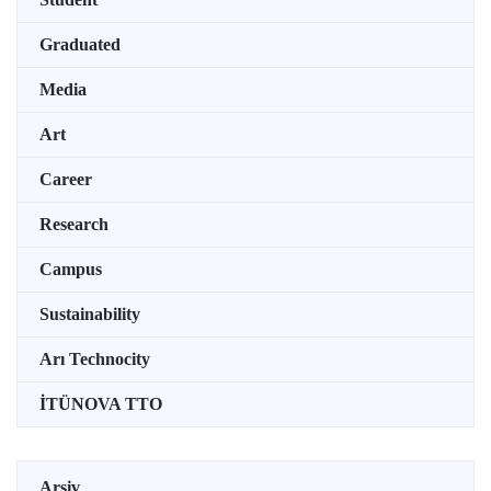
Graduated
Media
Art
Career
Research
Campus
Sustainability
Arı Technocity
İTÜNOVA TTO
Arşiv