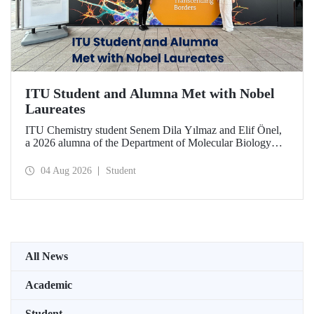
ITU Student and Alumna Met with Nobel
Laureates
ITU Chemistry student Senem Dila Yılmaz and Elif Önel,
a 2026 alumna of the Department of Molecular Biology
and Genetics, attended the 75th Lindau Nobel Laureate
Meeting with the support of TÜBİTAK 2224‑C – Grant
04 Aug 2026
Student
Program for Participation in Scientific Meetings Abroad
within the Framework of International Agreements.
All News
Academic
Student