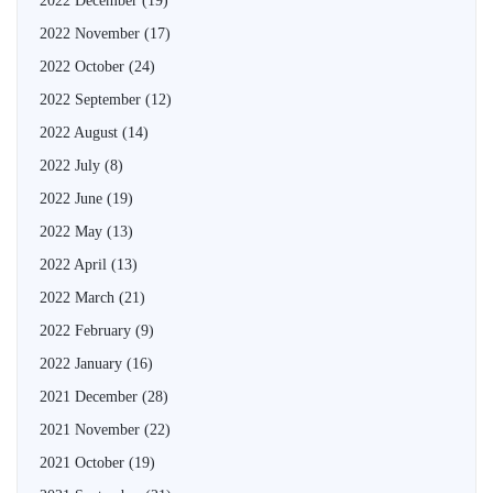
2022 December
(19)
2022 November
(17)
2022 October
(24)
2022 September
(12)
2022 August
(14)
2022 July
(8)
2022 June
(19)
2022 May
(13)
2022 April
(13)
2022 March
(21)
2022 February
(9)
2022 January
(16)
2021 December
(28)
2021 November
(22)
2021 October
(19)