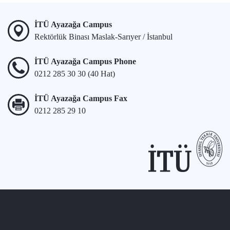
İTÜ Ayazağa Campus
Rektörlük Binası Maslak-Sarıyer / İstanbul
İTÜ Ayazağa Campus Phone
0212 285 30 30 (40 Hat)
İTÜ Ayazağa Campus Fax
0212 285 29 10