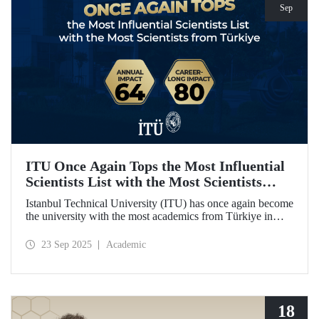
Sep
ITU Once Again Tops the Most Influential
Scientists List with the Most Scientists
from Türkiye
Istanbul Technical University (ITU) has once again become
the university with the most academics from Türkiye in
both categories of the 2024 list of the world's most
influential scientists: "Career-Long Impact" and "Annual
23 Sep 2025
Academic
Impact."
18