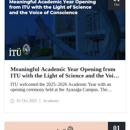
Oct
Meaningful Academic Year Opening from
ITU with the Light of Science and the Voice
of Conscience
ITU welcomed the 2025–2026 Academic Year with an
opening ceremony held at the Ayazağa Campus. The
ceremony, which began with an opening speech by ITU
Rector Prof. Dr. Hasan Mandal, featured two separate
01 Oct 2025
Academic
inaugural lectures. Prof. Dr. Enis Doko gave an
enlightening speech on the academic preservation of
Palestine's existence. EELISA President Dale A. Martin, in
turn, shared his views with ITU members on ITU–EELISA
relations and university–industry collaboration.
01