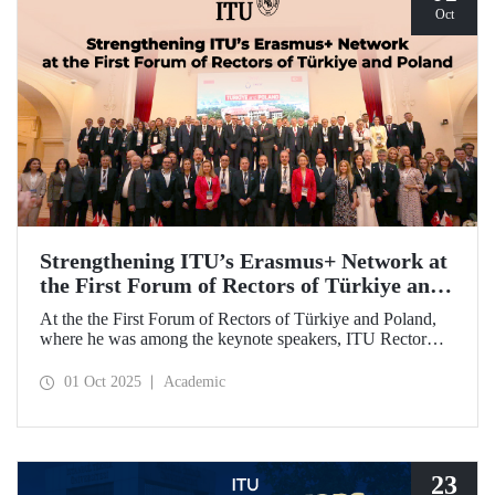
Oct
Strengthening ITU’s Erasmus+ Network at
the First Forum of Rectors of Türkiye and
Poland
At the the First Forum of Rectors of Türkiye and Poland,
where he was among the keynote speakers, ITU Rector
Prof. Dr. Hasan Mandal discussed the internationalization
potential of Turkish higher education and how it can be
01 Oct 2025
Academic
enhanced through collaborative projects in education and
research between Türkiye and Poland. As part of the event,
Prof. Dr. Mandal also signed memoranda of understanding
between ITU and two Polish universities.
23