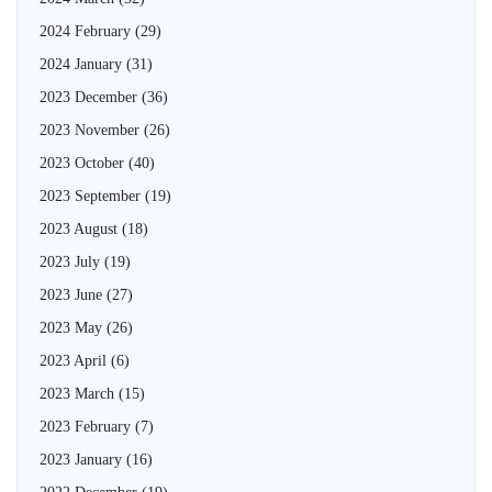
2024 February
(29)
2024 January
(31)
2023 December
(36)
2023 November
(26)
2023 October
(40)
2023 September
(19)
2023 August
(18)
2023 July
(19)
2023 June
(27)
2023 May
(26)
2023 April
(6)
2023 March
(15)
2023 February
(7)
2023 January
(16)