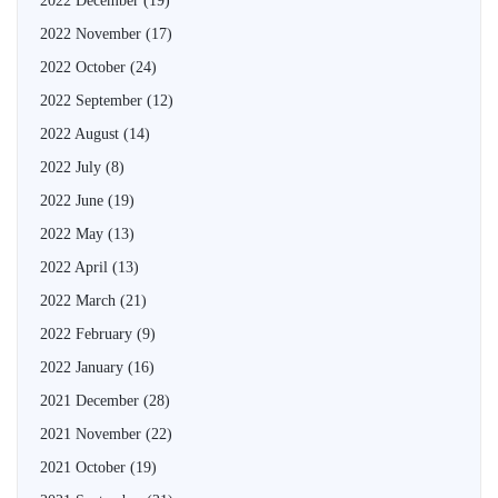
2022 December
(19)
2022 November
(17)
2022 October
(24)
2022 September
(12)
2022 August
(14)
2022 July
(8)
2022 June
(19)
2022 May
(13)
2022 April
(13)
2022 March
(21)
2022 February
(9)
2022 January
(16)
2021 December
(28)
2021 November
(22)
2021 October
(19)