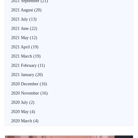
2021 September
(21)
2021 August
(20)
2021 July
(13)
2021 June
(22)
2021 May
(12)
2021 April
(19)
2021 March
(19)
2021 February
(11)
2021 January
(20)
2020 December
(16)
2020 November
(16)
2020 July
(2)
2020 May
(4)
2020 March
(4)