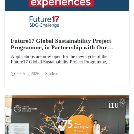
Future17 Global Sustainability Project
Programme, in Partnership with Our
University, Now Open for Student
Applications are now open for the new cycle of the
Applications
Future17 Global Sustainability Project Programme,
delivered in partnership with QS (Quacquarelli Symonds)
and the University of Exeter, with Istanbul Technical
05 Aug 2026
Student
University (ITU) as one of its key stakeholders. The
application deadline is 31 August.