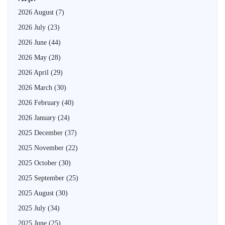
2026 August
(7)
2026 July
(23)
2026 June
(44)
2026 May
(28)
2026 April
(29)
2026 March
(30)
2026 February
(40)
2026 January
(24)
2025 December
(37)
2025 November
(22)
2025 October
(30)
2025 September
(25)
2025 August
(30)
2025 July
(34)
2025 June
(25)