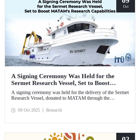
09
Oct
A Signing Ceremony Was Held for the
Sermet Research Vessel, Set to Boost
MATAM's Research Capabilities
A signing ceremony was held for the delivery of the Sermet
Research Vessel, donated to MATAM through the
contributions of Chairman of the Board of Dearsan
Shipyard Aziz Yıldırım and the Yaltırak Family. The event
09 Oct 2025
Research
was hosted by Istanbul Harbour Master Mustafa Kıran,
with the participation of ITU Rector Prof. Dr. Hasan
Mandal and MATAM Director Prof. Dr. Cenk Yaltırak.
02