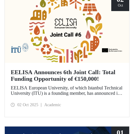
Oct
EELISA Announces 6th Joint Call: Total
Funding Opportunity of €150,000!
EELISA European University, of which Istanbul Technical
University (ITU) is a founding member, has announced its
6th Joint Call to promote international collaborations. This
call aims to provide a total of €150,000 in funding for
02 Oct 2025
Academic
innovative projects that will create a high impact. The
maximum support amount per project has been set at
€12,000.
01