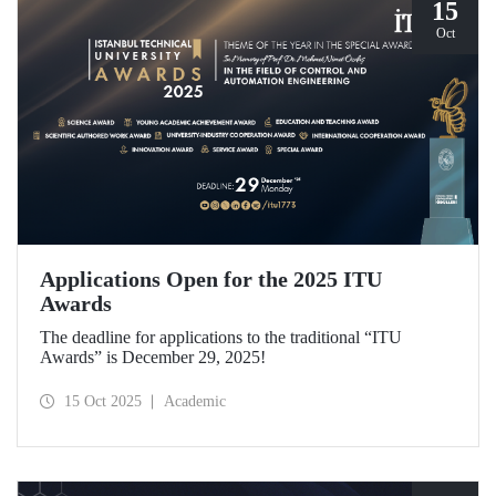
15
Oct
Applications Open for the 2025 ITU
Awards
The deadline for applications to the traditional “ITU
Awards” is December 29, 2025!
15 Oct 2025
Academic