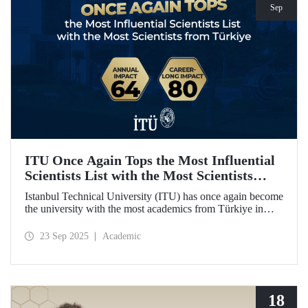
Sep
ITU Once Again Tops the Most Influential
Scientists List with the Most Scientists
from Türkiye
Istanbul Technical University (ITU) has once again become
the university with the most academics from Türkiye in
both categories of the 2024 list of the world's most
influential scientists: "Career-Long Impact" and "Annual
23 Sep 2025
Academic
Impact."
18