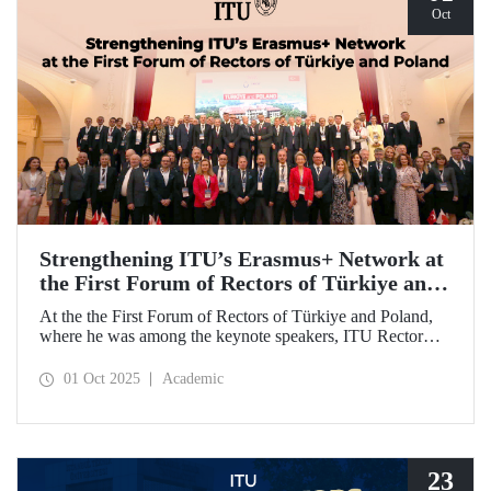
Oct
Strengthening ITU’s Erasmus+ Network at
the First Forum of Rectors of Türkiye and
Poland
At the the First Forum of Rectors of Türkiye and Poland,
where he was among the keynote speakers, ITU Rector
Prof. Dr. Hasan Mandal discussed the internationalization
potential of Turkish higher education and how it can be
01 Oct 2025
Academic
enhanced through collaborative projects in education and
research between Türkiye and Poland. As part of the event,
Prof. Dr. Mandal also signed memoranda of understanding
between ITU and two Polish universities.
23