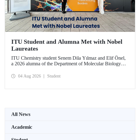
ITU Student and Alumna Met with Nobel
Laureates
ITU Chemistry student Senem Dila Yılmaz and Elif Önel,
a 2026 alumna of the Department of Molecular Biology
and Genetics, attended the 75th Lindau Nobel Laureate
Meeting with the support of TÜBİTAK 2224‑C – Grant
04 Aug 2026
Student
Program for Participation in Scientific Meetings Abroad
within the Framework of International Agreements.
All News
Academic
Student