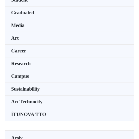
Graduated
Media
Art
Career
Research
Campus
Sustainability
Arı Technocity
İTÜNOVA TTO
Arşiv