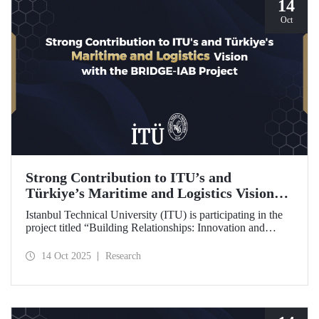
14
Oct
Strong Contribution to ITU’s and
Türkiye’s Maritime and Logistics Vision
through the BRIDGE-IAB Project
Istanbul Technical University (ITU) is participating in the
project titled “Building Relationships: Innovation and
Development for Global Excellence via Industrial Advisory
Board (BRIDGE-IAB),” supported by the International
14 Oct 2025
Research
Association of Maritime Universities (IAMU). This project,
backed by the Nippon Foundation, is being carried out
within the scope of IAMU’s Institutional Development
Projects for the 2025–2026 term.