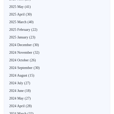
2025 May
(41)
2025 April
(30)
2025 March
(40)
2025 February
(22)
2025 January
(23)
2024 December
(30)
2024 November
(32)
2024 October
(26)
2024 September
(30)
2024 August
(15)
2024 July
(27)
2024 June
(18)
2024 May
(27)
2024 April
(28)
2024 March
(32)