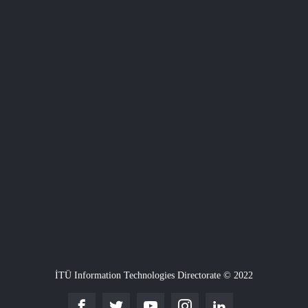
İTÜ Information Technologies Directorate © 2022