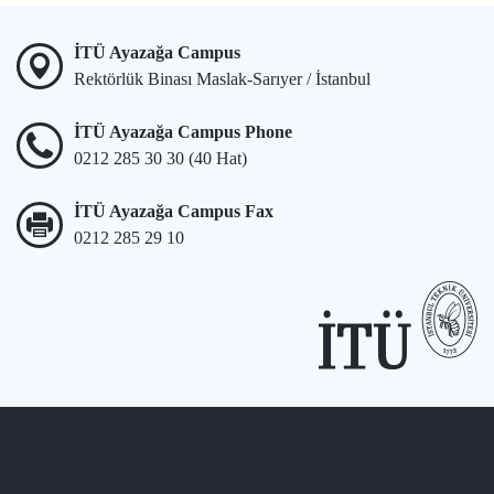
İTÜ Ayazağa Campus
Rektörlük Binası Maslak-Sarıyer / İstanbul
İTÜ Ayazağa Campus Phone
0212 285 30 30 (40 Hat)
İTÜ Ayazağa Campus Fax
0212 285 29 10