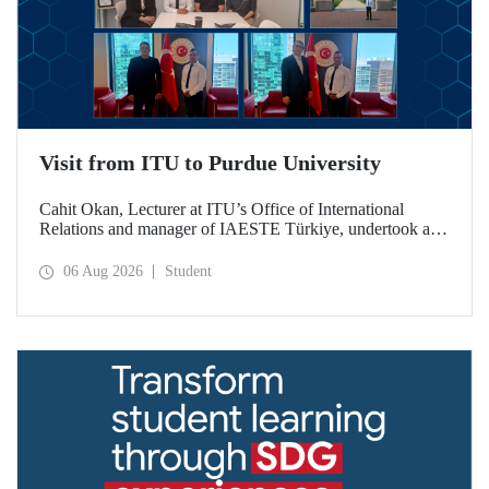
Visit from ITU to Purdue University
Cahit Okan, Lecturer at ITU’s Office of International
Relations and manager of IAESTE Türkiye, undertook a
series of visits in the United States between 20–27 July,
including a visit to Purdue University, one of the world’s
06 Aug 2026
Student
leading research institutions, with the aim of strengthening
academic relations and cooperation.