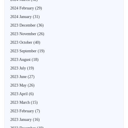
2024 February
(29)
2024 January
(31)
2023 December
(36)
2023 November
(26)
2023 October
(40)
2023 September
(19)
2023 August
(18)
2023 July
(19)
2023 June
(27)
2023 May
(26)
2023 April
(6)
2023 March
(15)
2023 February
(7)
2023 January
(16)