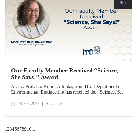
Sep
Our Faculty Member Received “Science,
She Says!” Award
Assoc. Prof. Dr. Kübra Altuntaş from ITU Department of
Environmental Engineering has received the “Science, She
Says!” award granted by the Italian government.
18 Sep 2025
Academic
1
2
3
4
5
6
7
8
9
10
...