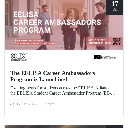
17
Oct
The EELISA Career Ambassadors
Program is Launching!
Exciting news for students across the EELISA Alliance:
the EELISA Student Career Ambassador Program (EE-
CAP) is now launching.
17 Oct 2025
Student