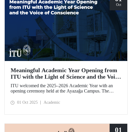
Oct
Meaningful Academic Year Opening from
ITU with the Light of Science and the Voice
of Conscience
ITU welcomed the 2025–2026 Academic Year with an
opening ceremony held at the Ayazağa Campus. The
ceremony, which began with an opening speech by ITU
Rector Prof. Dr. Hasan Mandal, featured two separate
01 Oct 2025
Academic
inaugural lectures. Prof. Dr. Enis Doko gave an
enlightening speech on the academic preservation of
Palestine's existence. EELISA President Dale A. Martin, in
turn, shared his views with ITU members on ITU–EELISA
relations and university–industry collaboration.
01