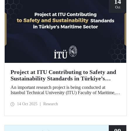
14
Oct
Project at ITU Contributing to Safety and
Sustainability Standards in Türkiye’s
Maritime Sector
An important research project is being conducted at
Istanbul Technical University (ITU) Faculty of Maritime,
supported by the Lloyd's Register Foundation, under the
scope of the “Ship Recycling Risk Framework for
14 Oct 2025
Research
Türkiye's Safe & Sustainable Approach” project.