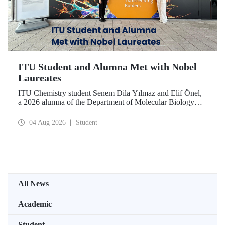
ITU Student and Alumna Met with Nobel
Laureates
ITU Chemistry student Senem Dila Yılmaz and Elif Önel,
a 2026 alumna of the Department of Molecular Biology
and Genetics, attended the 75th Lindau Nobel Laureate
Meeting with the support of TÜBİTAK 2224‑C – Grant
04 Aug 2026
Student
Program for Participation in Scientific Meetings Abroad
within the Framework of International Agreements.
All News
Academic
Student