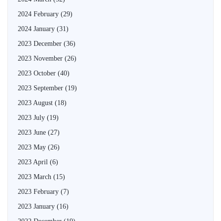
2024 February
(29)
2024 January
(31)
2023 December
(36)
2023 November
(26)
2023 October
(40)
2023 September
(19)
2023 August
(18)
2023 July
(19)
2023 June
(27)
2023 May
(26)
2023 April
(6)
2023 March
(15)
2023 February
(7)
2023 January
(16)