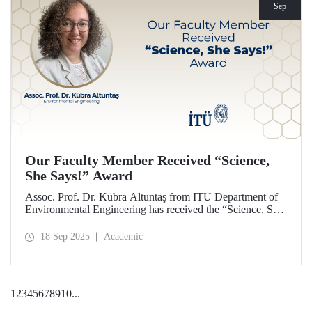
Sep
Our Faculty Member Received “Science,
She Says!” Award
Assoc. Prof. Dr. Kübra Altuntaş from ITU Department of
Environmental Engineering has received the “Science, She
Says!” award granted by the Italian government.
18 Sep 2025
Academic
1
2
3
4
5
6
7
8
9
10
...