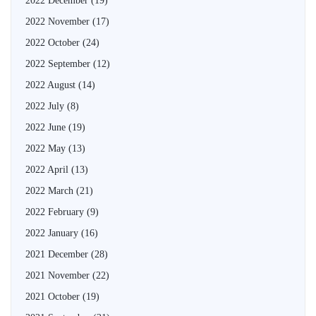
2022 December
(19)
2022 November
(17)
2022 October
(24)
2022 September
(12)
2022 August
(14)
2022 July
(8)
2022 June
(19)
2022 May
(13)
2022 April
(13)
2022 March
(21)
2022 February
(9)
2022 January
(16)
2021 December
(28)
2021 November
(22)
2021 October
(19)