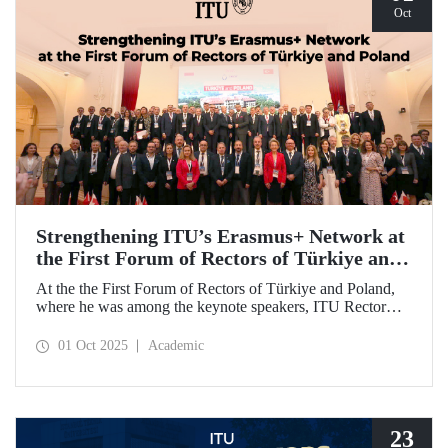
Oct
Strengthening ITU’s Erasmus+ Network at
the First Forum of Rectors of Türkiye and
Poland
At the the First Forum of Rectors of Türkiye and Poland,
where he was among the keynote speakers, ITU Rector
Prof. Dr. Hasan Mandal discussed the internationalization
potential of Turkish higher education and how it can be
01 Oct 2025
Academic
enhanced through collaborative projects in education and
research between Türkiye and Poland. As part of the event,
Prof. Dr. Mandal also signed memoranda of understanding
between ITU and two Polish universities.
23