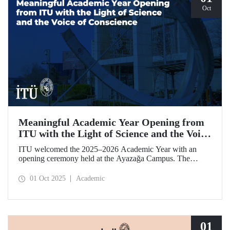
Oct
Meaningful Academic Year Opening from
ITU with the Light of Science and the Voice
of Conscience
ITU welcomed the 2025–2026 Academic Year with an
opening ceremony held at the Ayazağa Campus. The
ceremony, which began with an opening speech by ITU
Rector Prof. Dr. Hasan Mandal, featured two separate
01 Oct 2025
Academic
inaugural lectures. Prof. Dr. Enis Doko gave an
enlightening speech on the academic preservation of
Palestine's existence. EELISA President Dale A. Martin, in
turn, shared his views with ITU members on ITU–EELISA
relations and university–industry collaboration.
01