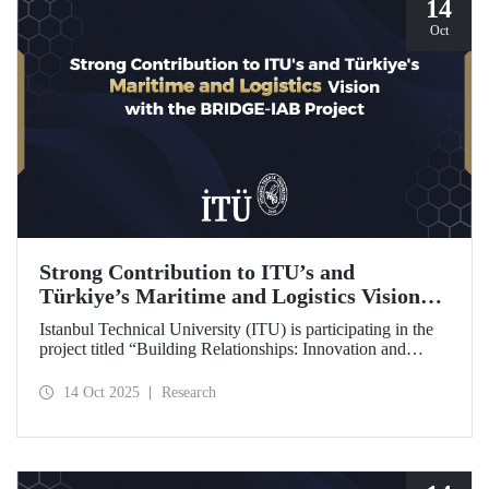
14
Oct
Strong Contribution to ITU’s and
Türkiye’s Maritime and Logistics Vision
through the BRIDGE-IAB Project
Istanbul Technical University (ITU) is participating in the
project titled “Building Relationships: Innovation and
Development for Global Excellence via Industrial Advisory
Board (BRIDGE-IAB),” supported by the International
14 Oct 2025
Research
Association of Maritime Universities (IAMU). This project,
backed by the Nippon Foundation, is being carried out
within the scope of IAMU’s Institutional Development
Projects for the 2025–2026 term.