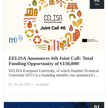
Oct
EELISA Announces 6th Joint Call: Total
Funding Opportunity of €150,000!
EELISA European University, of which Istanbul Technical
University (ITU) is a founding member, has announced its
6th Joint Call to promote international collaborations. This
call aims to provide a total of €150,000 in funding for
02 Oct 2025
Academic
innovative projects that will create a high impact. The
maximum support amount per project has been set at
€12,000.
01