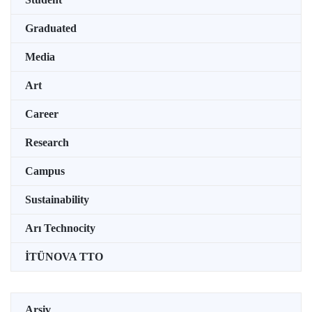
Graduated
Media
Art
Career
Research
Campus
Sustainability
Arı Technocity
İTÜNOVA TTO
Arşiv