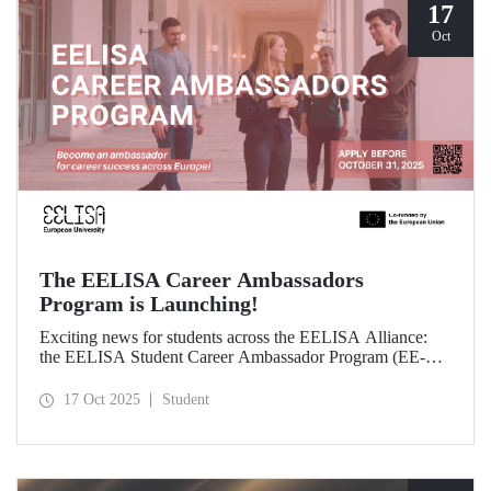
17
Oct
The EELISA Career Ambassadors
Program is Launching!
Exciting news for students across the EELISA Alliance:
the EELISA Student Career Ambassador Program (EE-
CAP) is now launching.
17 Oct 2025
Student