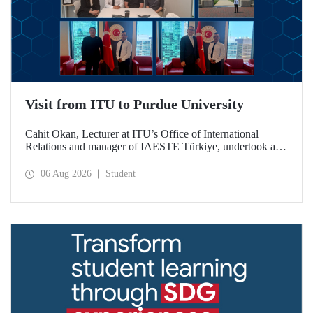
Visit from ITU to Purdue University
Cahit Okan, Lecturer at ITU’s Office of International
Relations and manager of IAESTE Türkiye, undertook a
series of visits in the United States between 20–27 July,
including a visit to Purdue University, one of the world’s
06 Aug 2026
Student
leading research institutions, with the aim of strengthening
academic relations and cooperation.