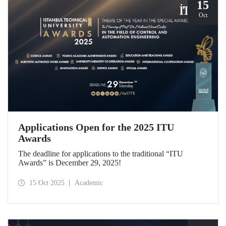
15
Oct
Applications Open for the 2025 ITU
Awards
The deadline for applications to the traditional “ITU
Awards” is December 29, 2025!
15 Oct 2025
Academic