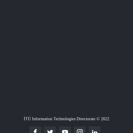
İTÜ Information Technologies Directorate © 2022