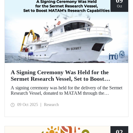
09
Oct
A Signing Ceremony Was Held for the
Sermet Research Vessel, Set to Boost
MATAM's Research Capabilities
A signing ceremony was held for the delivery of the Sermet
Research Vessel, donated to MATAM through the
contributions of Chairman of the Board of Dearsan
Shipyard Aziz Yıldırım and the Yaltırak Family. The event
09 Oct 2025
Research
was hosted by Istanbul Harbour Master Mustafa Kıran,
with the participation of ITU Rector Prof. Dr. Hasan
Mandal and MATAM Director Prof. Dr. Cenk Yaltırak.
02