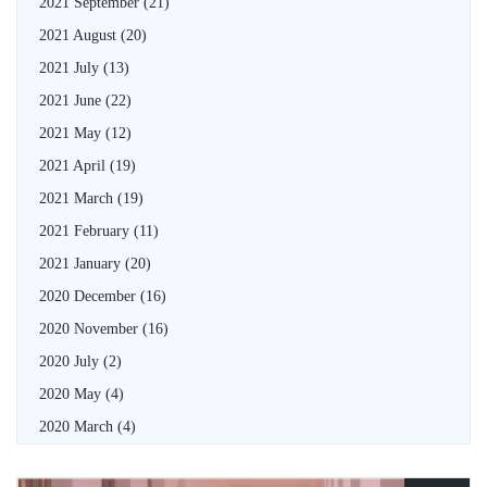
2021 September
(21)
2021 August
(20)
2021 July
(13)
2021 June
(22)
2021 May
(12)
2021 April
(19)
2021 March
(19)
2021 February
(11)
2021 January
(20)
2020 December
(16)
2020 November
(16)
2020 July
(2)
2020 May
(4)
2020 March
(4)