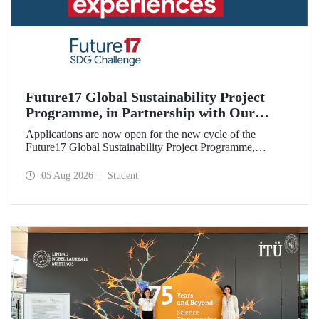
Future17 Global Sustainability Project
Programme, in Partnership with Our
University, Now Open for Student
Applications are now open for the new cycle of the
Applications
Future17 Global Sustainability Project Programme,
delivered in partnership with QS (Quacquarelli Symonds)
and the University of Exeter, with Istanbul Technical
05 Aug 2026
Student
University (ITU) as one of its key stakeholders. The
application deadline is 31 August.