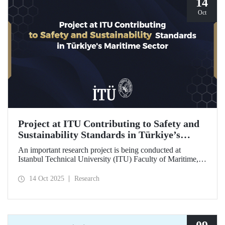
14
Oct
Project at ITU Contributing to Safety and
Sustainability Standards in Türkiye’s
Maritime Sector
An important research project is being conducted at
Istanbul Technical University (ITU) Faculty of Maritime,
supported by the Lloyd's Register Foundation, under the
scope of the “Ship Recycling Risk Framework for
14 Oct 2025
Research
Türkiye's Safe & Sustainable Approach” project.