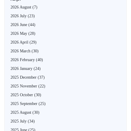
2026 August
(7)
2026 July
(23)
2026 June
(44)
2026 May
(28)
2026 April
(29)
2026 March
(30)
2026 February
(40)
2026 January
(24)
2025 December
(37)
2025 November
(22)
2025 October
(30)
2025 September
(25)
2025 August
(30)
2025 July
(34)
2025 June
(25)