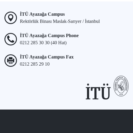
İTÜ Ayazağa Campus
Rektörlük Binası Maslak-Sarıyer / İstanbul
İTÜ Ayazağa Campus Phone
0212 285 30 30 (40 Hat)
İTÜ Ayazağa Campus Fax
0212 285 29 10