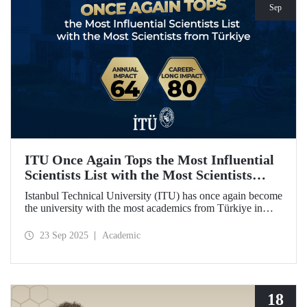
Sep
ITU Once Again Tops the Most Influential
Scientists List with the Most Scientists
from Türkiye
Istanbul Technical University (ITU) has once again become
the university with the most academics from Türkiye in
both categories of the 2024 list of the world's most
influential scientists: "Career-Long Impact" and "Annual
23 Sep 2025
Academic
Impact."
18