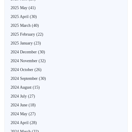
2025 May
(41)
2025 April
(30)
2025 March
(40)
2025 February
(22)
2025 January
(23)
2024 December
(30)
2024 November
(32)
2024 October
(26)
2024 September
(30)
2024 August
(15)
2024 July
(27)
2024 June
(18)
2024 May
(27)
2024 April
(28)
2024 March
(32)