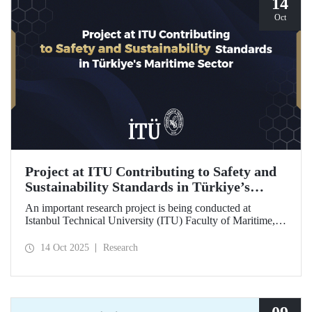
14
Oct
Project at ITU Contributing to Safety and
Sustainability Standards in Türkiye’s
Maritime Sector
An important research project is being conducted at
Istanbul Technical University (ITU) Faculty of Maritime,
supported by the Lloyd's Register Foundation, under the
scope of the “Ship Recycling Risk Framework for
14 Oct 2025
Research
Türkiye's Safe & Sustainable Approach” project.