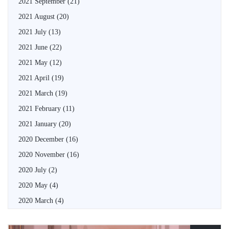
2021 September
(21)
2021 August
(20)
2021 July
(13)
2021 June
(22)
2021 May
(12)
2021 April
(19)
2021 March
(19)
2021 February
(11)
2021 January
(20)
2020 December
(16)
2020 November
(16)
2020 July
(2)
2020 May
(4)
2020 March
(4)