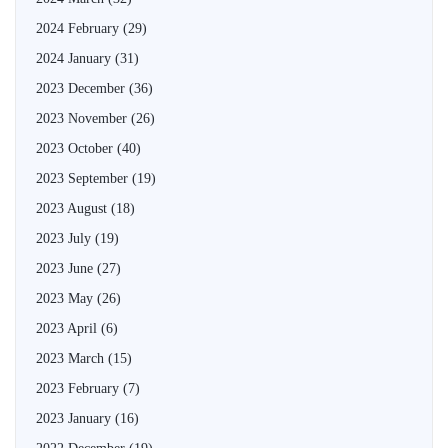
2024 February
(29)
2024 January
(31)
2023 December
(36)
2023 November
(26)
2023 October
(40)
2023 September
(19)
2023 August
(18)
2023 July
(19)
2023 June
(27)
2023 May
(26)
2023 April
(6)
2023 March
(15)
2023 February
(7)
2023 January
(16)