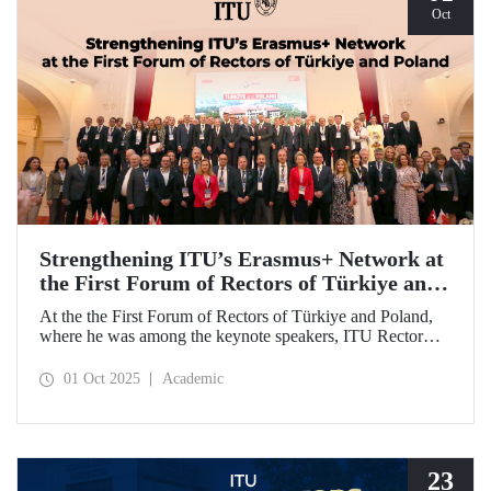
Oct
Strengthening ITU’s Erasmus+ Network at
the First Forum of Rectors of Türkiye and
Poland
At the the First Forum of Rectors of Türkiye and Poland,
where he was among the keynote speakers, ITU Rector
Prof. Dr. Hasan Mandal discussed the internationalization
potential of Turkish higher education and how it can be
01 Oct 2025
Academic
enhanced through collaborative projects in education and
research between Türkiye and Poland. As part of the event,
Prof. Dr. Mandal also signed memoranda of understanding
between ITU and two Polish universities.
23