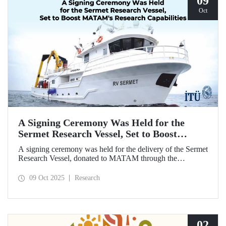
09
Oct
A Signing Ceremony Was Held for the
Sermet Research Vessel, Set to Boost
MATAM's Research Capabilities
A signing ceremony was held for the delivery of the Sermet
Research Vessel, donated to MATAM through the
contributions of Chairman of the Board of Dearsan
Shipyard Aziz Yıldırım and the Yaltırak Family. The event
09 Oct 2025
Research
was hosted by Istanbul Harbour Master Mustafa Kıran,
with the participation of ITU Rector Prof. Dr. Hasan
Mandal and MATAM Director Prof. Dr. Cenk Yaltırak.
02