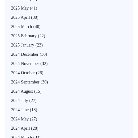
2025 May
(41)
2025 April
(30)
2025 March
(40)
2025 February
(22)
2025 January
(23)
2024 December
(30)
2024 November
(32)
2024 October
(26)
2024 September
(30)
2024 August
(15)
2024 July
(27)
2024 June
(18)
2024 May
(27)
2024 April
(28)
2024 March
(32)