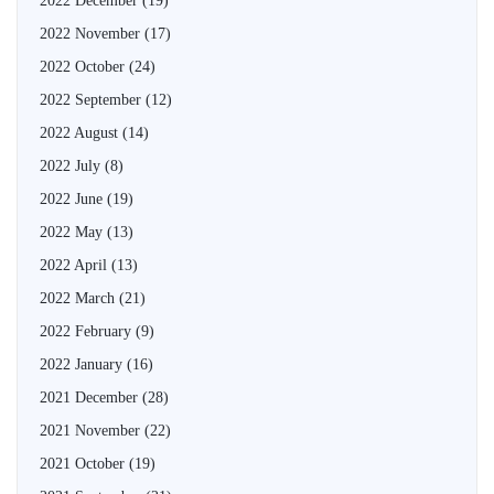
2022 December
(19)
2022 November
(17)
2022 October
(24)
2022 September
(12)
2022 August
(14)
2022 July
(8)
2022 June
(19)
2022 May
(13)
2022 April
(13)
2022 March
(21)
2022 February
(9)
2022 January
(16)
2021 December
(28)
2021 November
(22)
2021 October
(19)