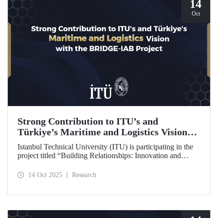
14
Oct
Strong Contribution to ITU’s and
Türkiye’s Maritime and Logistics Vision
through the BRIDGE-IAB Project
Istanbul Technical University (ITU) is participating in the
project titled “Building Relationships: Innovation and
Development for Global Excellence via Industrial Advisory
Board (BRIDGE-IAB),” supported by the International
14 Oct 2025
Research
Association of Maritime Universities (IAMU). This project,
backed by the Nippon Foundation, is being carried out
within the scope of IAMU’s Institutional Development
Projects for the 2025–2026 term.