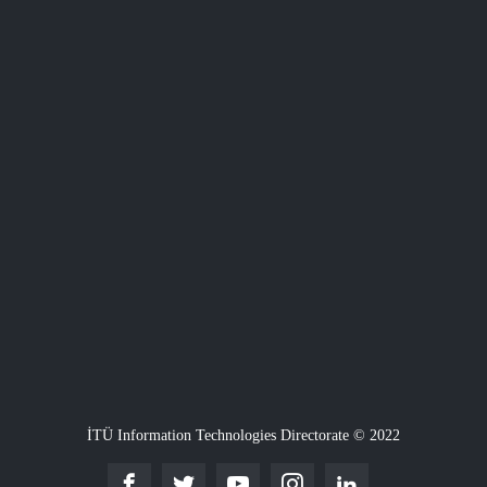
İTÜ Information Technologies Directorate © 2022