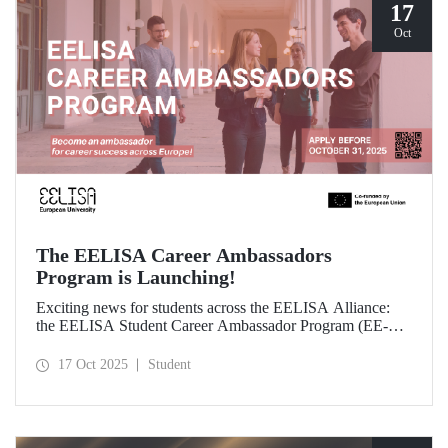
17
Oct
The EELISA Career Ambassadors
Program is Launching!
Exciting news for students across the EELISA Alliance:
the EELISA Student Career Ambassador Program (EE-
CAP) is now launching.
17 Oct 2025
Student