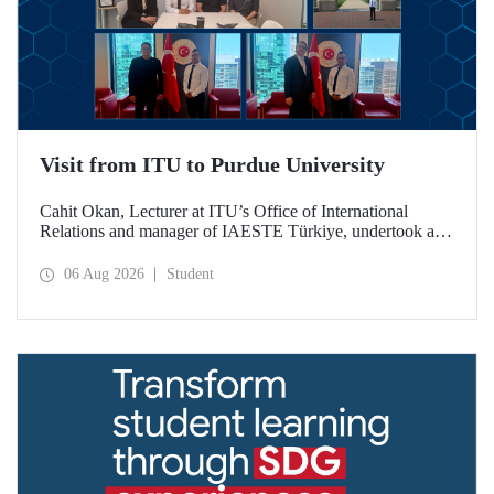
Visit from ITU to Purdue University
Cahit Okan, Lecturer at ITU’s Office of International
Relations and manager of IAESTE Türkiye, undertook a
series of visits in the United States between 20–27 July,
including a visit to Purdue University, one of the world’s
06 Aug 2026
Student
leading research institutions, with the aim of strengthening
academic relations and cooperation.