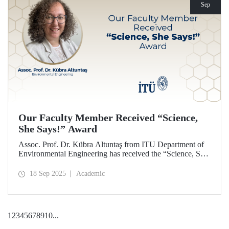
Sep
Our Faculty Member Received “Science,
She Says!” Award
Assoc. Prof. Dr. Kübra Altuntaş from ITU Department of
Environmental Engineering has received the “Science, She
Says!” award granted by the Italian government.
18 Sep 2025
Academic
1
2
3
4
5
6
7
8
9
10
...