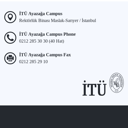
İTÜ Ayazağa Campus
Rektörlük Binası Maslak-Sarıyer / İstanbul
İTÜ Ayazağa Campus Phone
0212 285 30 30 (40 Hat)
İTÜ Ayazağa Campus Fax
0212 285 29 10