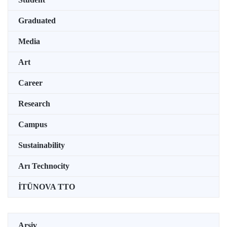
Graduated
Media
Art
Career
Research
Campus
Sustainability
Arı Technocity
İTÜNOVA TTO
Arşiv