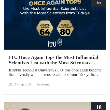
Sep
ITU Once Again Tops the Most Influential
Scientists List with the Most Scientists
from Türkiye
Istanbul Technical University (ITU) has once again become
the university with the most academics from Türkiye in
both categories of the 2024 list of the world's most
influential scientists: "Career-Long Impact" and "Annual
23 Sep 2025
Academic
Impact."
18