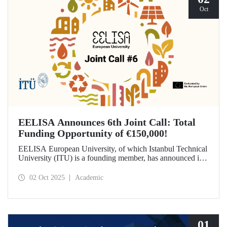
Oct
EELISA Announces 6th Joint Call: Total
Funding Opportunity of €150,000!
EELISA European University, of which Istanbul Technical
University (ITU) is a founding member, has announced its
6th Joint Call to promote international collaborations. This
call aims to provide a total of €150,000 in funding for
02 Oct 2025
Academic
innovative projects that will create a high impact. The
maximum support amount per project has been set at
€12,000.
01