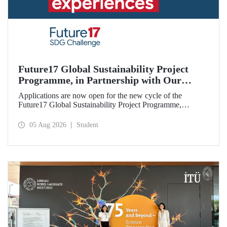
Future17 Global Sustainability Project
Programme, in Partnership with Our
University, Now Open for Student
Applications are now open for the new cycle of the
Applications
Future17 Global Sustainability Project Programme,
delivered in partnership with QS (Quacquarelli Symonds)
and the University of Exeter, with Istanbul Technical
05 Aug 2026
Student
University (ITU) as one of its key stakeholders. The
application deadline is 31 August.