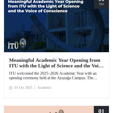
Oct
Meaningful Academic Year Opening from
ITU with the Light of Science and the Voice
of Conscience
ITU welcomed the 2025–2026 Academic Year with an
opening ceremony held at the Ayazağa Campus. The
ceremony, which began with an opening speech by ITU
Rector Prof. Dr. Hasan Mandal, featured two separate
01 Oct 2025
Academic
inaugural lectures. Prof. Dr. Enis Doko gave an
enlightening speech on the academic preservation of
Palestine's existence. EELISA President Dale A. Martin, in
turn, shared his views with ITU members on ITU–EELISA
relations and university–industry collaboration.
01