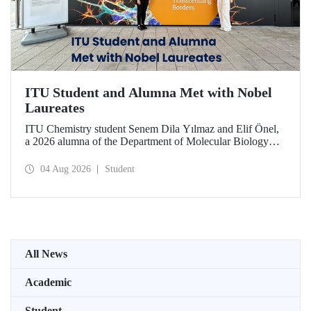
ITU Student and Alumna Met with Nobel
Laureates
ITU Chemistry student Senem Dila Yılmaz and Elif Önel,
a 2026 alumna of the Department of Molecular Biology
and Genetics, attended the 75th Lindau Nobel Laureate
Meeting with the support of TÜBİTAK 2224‑C – Grant
04 Aug 2026
Student
Program for Participation in Scientific Meetings Abroad
within the Framework of International Agreements.
All News
Academic
Student