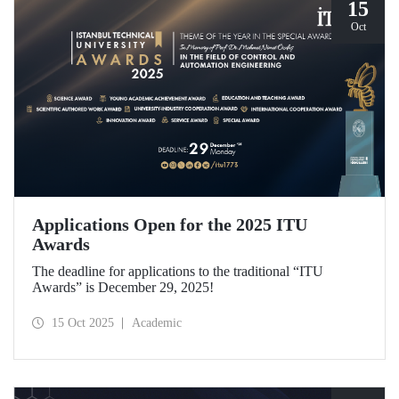
15
Oct
Applications Open for the 2025 ITU
Awards
The deadline for applications to the traditional “ITU
Awards” is December 29, 2025!
15 Oct 2025
Academic