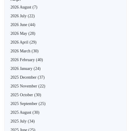
2026 August
(7)
2026 July
(22)
2026 June
(44)
2026 May
(28)
2026 April
(29)
2026 March
(30)
2026 February
(40)
2026 January
(24)
2025 December
(37)
2025 November
(22)
2025 October
(30)
2025 September
(25)
2025 August
(30)
2025 July
(34)
2025 June
(25)