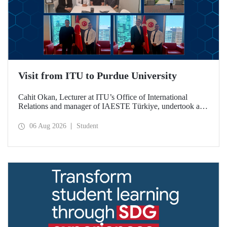
Visit from ITU to Purdue University
Cahit Okan, Lecturer at ITU’s Office of International
Relations and manager of IAESTE Türkiye, undertook a
series of visits in the United States between 20–27 July,
including a visit to Purdue University, one of the world’s
06 Aug 2026
Student
leading research institutions, with the aim of strengthening
academic relations and cooperation.