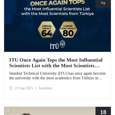
Sep
ITU Once Again Tops the Most Influential
Scientists List with the Most Scientists
from Türkiye
Istanbul Technical University (ITU) has once again become
the university with the most academics from Türkiye in
both categories of the 2024 list of the world's most
influential scientists: "Career-Long Impact" and "Annual
23 Sep 2025
Academic
Impact."
18