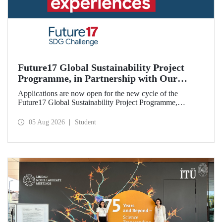
Future17 Global Sustainability Project
Programme, in Partnership with Our
University, Now Open for Student
Applications are now open for the new cycle of the
Applications
Future17 Global Sustainability Project Programme,
delivered in partnership with QS (Quacquarelli Symonds)
and the University of Exeter, with Istanbul Technical
05 Aug 2026
Student
University (ITU) as one of its key stakeholders. The
application deadline is 31 August.