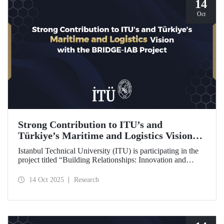
14
Oct
Strong Contribution to ITU’s and
Türkiye’s Maritime and Logistics Vision
through the BRIDGE-IAB Project
Istanbul Technical University (ITU) is participating in the
project titled “Building Relationships: Innovation and
Development for Global Excellence via Industrial Advisory
Board (BRIDGE-IAB),” supported by the International
14 Oct 2025
Research
Association of Maritime Universities (IAMU). This project,
backed by the Nippon Foundation, is being carried out
within the scope of IAMU’s Institutional Development
Projects for the 2025–2026 term.