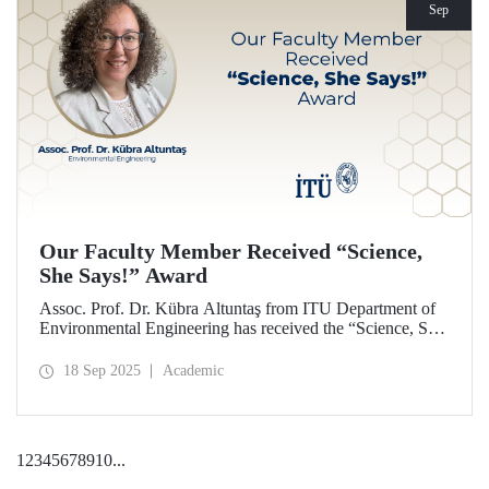
Sep
Our Faculty Member Received “Science,
She Says!” Award
Assoc. Prof. Dr. Kübra Altuntaş from ITU Department of
Environmental Engineering has received the “Science, She
Says!” award granted by the Italian government.
18 Sep 2025
Academic
1
2
3
4
5
6
7
8
9
10
...