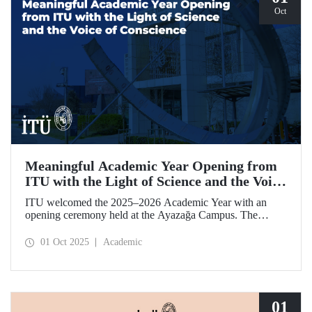
Oct
Meaningful Academic Year Opening from
ITU with the Light of Science and the Voice
of Conscience
ITU welcomed the 2025–2026 Academic Year with an
opening ceremony held at the Ayazağa Campus. The
ceremony, which began with an opening speech by ITU
Rector Prof. Dr. Hasan Mandal, featured two separate
01 Oct 2025
Academic
inaugural lectures. Prof. Dr. Enis Doko gave an
enlightening speech on the academic preservation of
Palestine's existence. EELISA President Dale A. Martin, in
turn, shared his views with ITU members on ITU–EELISA
relations and university–industry collaboration.
01