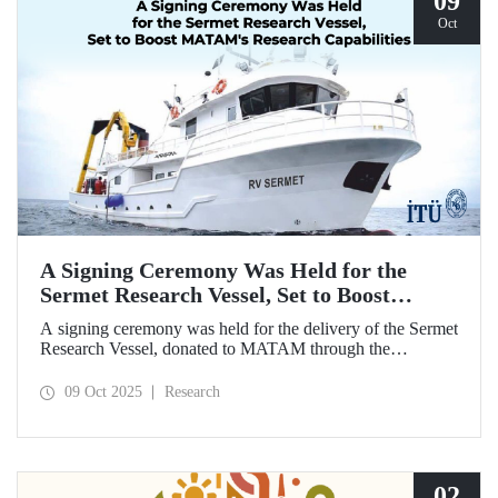
09
Oct
A Signing Ceremony Was Held for the
Sermet Research Vessel, Set to Boost
MATAM's Research Capabilities
A signing ceremony was held for the delivery of the Sermet
Research Vessel, donated to MATAM through the
contributions of Chairman of the Board of Dearsan
Shipyard Aziz Yıldırım and the Yaltırak Family. The event
09 Oct 2025
Research
was hosted by Istanbul Harbour Master Mustafa Kıran,
with the participation of ITU Rector Prof. Dr. Hasan
Mandal and MATAM Director Prof. Dr. Cenk Yaltırak.
02