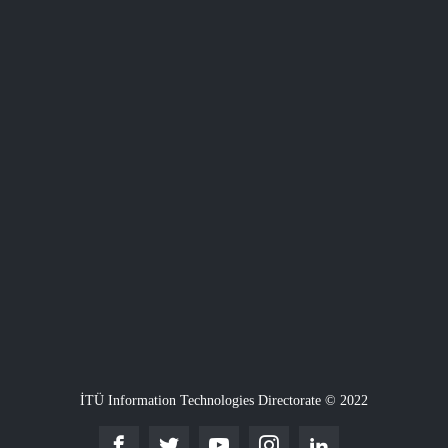
İTÜ Information Technologies Directorate © 2022