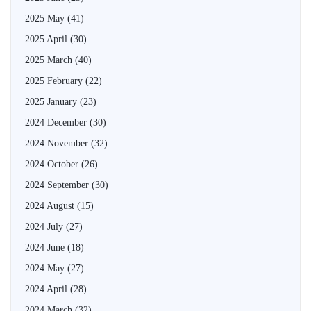
2025 May
(41)
2025 April
(30)
2025 March
(40)
2025 February
(22)
2025 January
(23)
2024 December
(30)
2024 November
(32)
2024 October
(26)
2024 September
(30)
2024 August
(15)
2024 July
(27)
2024 June
(18)
2024 May
(27)
2024 April
(28)
2024 March
(32)