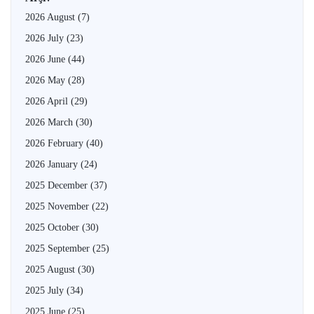
2026 August
(7)
2026 July
(23)
2026 June
(44)
2026 May
(28)
2026 April
(29)
2026 March
(30)
2026 February
(40)
2026 January
(24)
2025 December
(37)
2025 November
(22)
2025 October
(30)
2025 September
(25)
2025 August
(30)
2025 July
(34)
2025 June
(25)