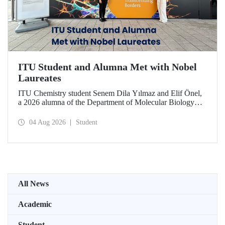
ITU Student and Alumna Met with Nobel
Laureates
ITU Chemistry student Senem Dila Yılmaz and Elif Önel,
a 2026 alumna of the Department of Molecular Biology
and Genetics, attended the 75th Lindau Nobel Laureate
Meeting with the support of TÜBİTAK 2224‑C – Grant
04 Aug 2026
Student
Program for Participation in Scientific Meetings Abroad
within the Framework of International Agreements.
All News
Academic
Student