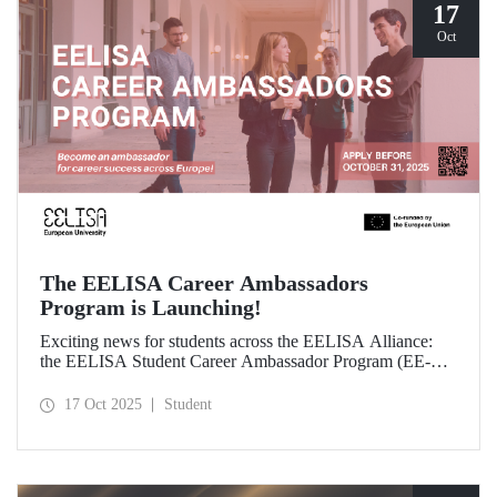
17
Oct
The EELISA Career Ambassadors
Program is Launching!
Exciting news for students across the EELISA Alliance:
the EELISA Student Career Ambassador Program (EE-
CAP) is now launching.
17 Oct 2025
Student