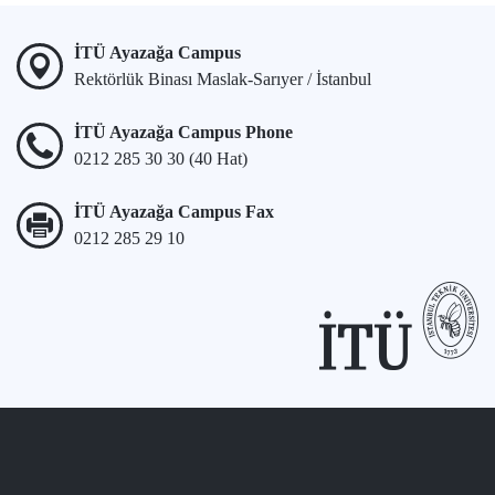
İTÜ Ayazağa Campus
Rektörlük Binası Maslak-Sarıyer / İstanbul
İTÜ Ayazağa Campus Phone
0212 285 30 30 (40 Hat)
İTÜ Ayazağa Campus Fax
0212 285 29 10