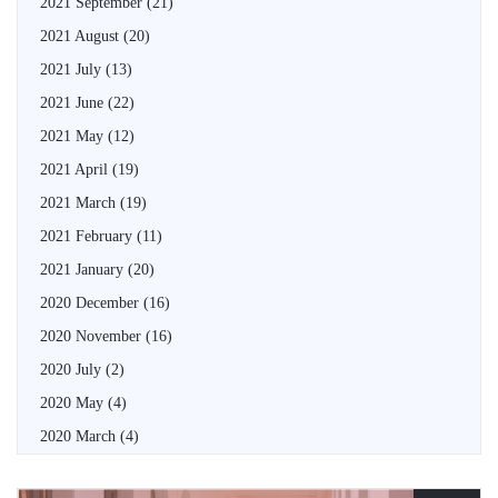
2021 September
(21)
2021 August
(20)
2021 July
(13)
2021 June
(22)
2021 May
(12)
2021 April
(19)
2021 March
(19)
2021 February
(11)
2021 January
(20)
2020 December
(16)
2020 November
(16)
2020 July
(2)
2020 May
(4)
2020 March
(4)