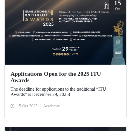
15
Oct
Applications Open for the 2025 ITU
Awards
The deadline for applications to the traditional “ITU
Awards” is December 29, 2025!
15 Oct 2025
Academic