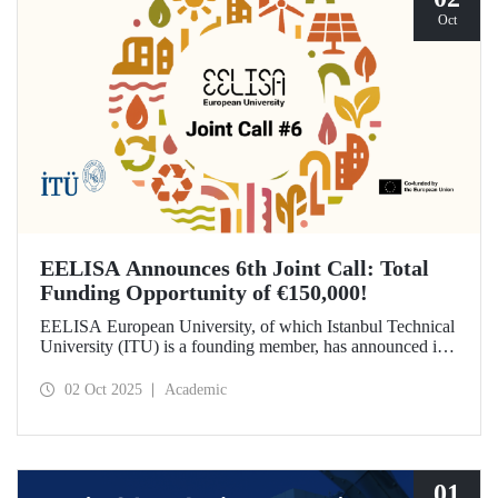
Oct
EELISA Announces 6th Joint Call: Total
Funding Opportunity of €150,000!
EELISA European University, of which Istanbul Technical
University (ITU) is a founding member, has announced its
6th Joint Call to promote international collaborations. This
call aims to provide a total of €150,000 in funding for
02 Oct 2025
Academic
innovative projects that will create a high impact. The
maximum support amount per project has been set at
€12,000.
01