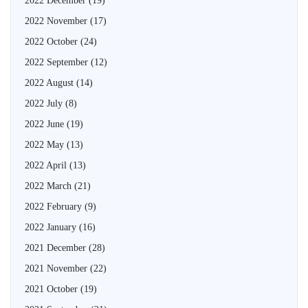
2022 December
(19)
2022 November
(17)
2022 October
(24)
2022 September
(12)
2022 August
(14)
2022 July
(8)
2022 June
(19)
2022 May
(13)
2022 April
(13)
2022 March
(21)
2022 February
(9)
2022 January
(16)
2021 December
(28)
2021 November
(22)
2021 October
(19)