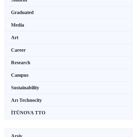
Graduated
Media
Art
Career
Research
Campus
Sustainability
Arı Technocity
İTÜNOVA TTO
Arşiv