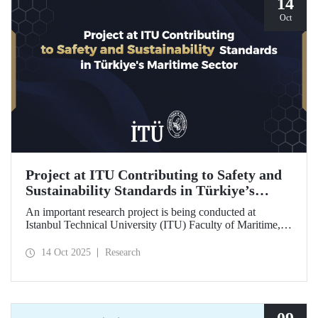
14
Oct
Project at ITU Contributing to Safety and
Sustainability Standards in Türkiye’s
Maritime Sector
An important research project is being conducted at
Istanbul Technical University (ITU) Faculty of Maritime,
supported by the Lloyd's Register Foundation, under the
scope of the “Ship Recycling Risk Framework for
14 Oct 2025
Research
Türkiye's Safe & Sustainable Approach” project.