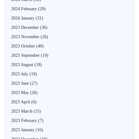
2024 February
(29)
2024 January
(31)
2023 December
(36)
2023 November
(26)
2023 October
(40)
2023 September
(19)
2023 August
(18)
2023 July
(19)
2023 June
(27)
2023 May
(26)
2023 April
(6)
2023 March
(15)
2023 February
(7)
2023 January
(16)