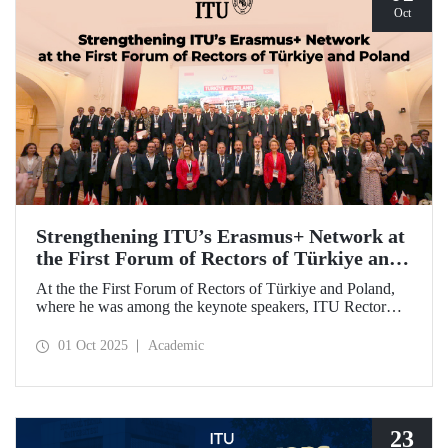
Oct
Strengthening ITU’s Erasmus+ Network at
the First Forum of Rectors of Türkiye and
Poland
At the the First Forum of Rectors of Türkiye and Poland,
where he was among the keynote speakers, ITU Rector
Prof. Dr. Hasan Mandal discussed the internationalization
potential of Turkish higher education and how it can be
01 Oct 2025
Academic
enhanced through collaborative projects in education and
research between Türkiye and Poland. As part of the event,
Prof. Dr. Mandal also signed memoranda of understanding
between ITU and two Polish universities.
23