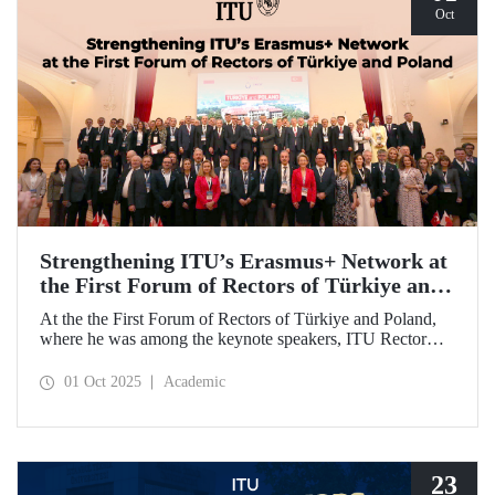
Oct
Strengthening ITU’s Erasmus+ Network at
the First Forum of Rectors of Türkiye and
Poland
At the the First Forum of Rectors of Türkiye and Poland,
where he was among the keynote speakers, ITU Rector
Prof. Dr. Hasan Mandal discussed the internationalization
potential of Turkish higher education and how it can be
01 Oct 2025
Academic
enhanced through collaborative projects in education and
research between Türkiye and Poland. As part of the event,
Prof. Dr. Mandal also signed memoranda of understanding
between ITU and two Polish universities.
23