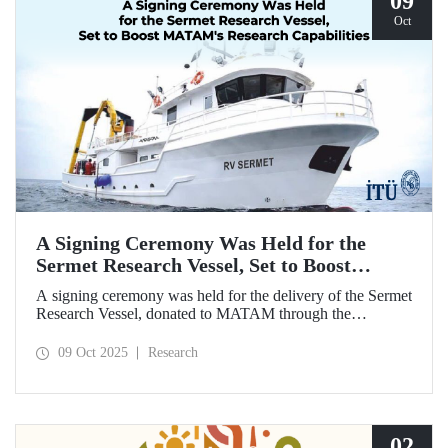
09
Oct
A Signing Ceremony Was Held for the
Sermet Research Vessel, Set to Boost
MATAM's Research Capabilities
A signing ceremony was held for the delivery of the Sermet
Research Vessel, donated to MATAM through the
contributions of Chairman of the Board of Dearsan
Shipyard Aziz Yıldırım and the Yaltırak Family. The event
09 Oct 2025
Research
was hosted by Istanbul Harbour Master Mustafa Kıran,
with the participation of ITU Rector Prof. Dr. Hasan
Mandal and MATAM Director Prof. Dr. Cenk Yaltırak.
02