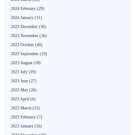
2024 February
(29)
2024 January
(31)
2023 December
(36)
2023 November
(26)
2023 October
(40)
2023 September
(19)
2023 August
(18)
2023 July
(19)
2023 June
(27)
2023 May
(26)
2023 April
(6)
2023 March
(15)
2023 February
(7)
2023 January
(16)