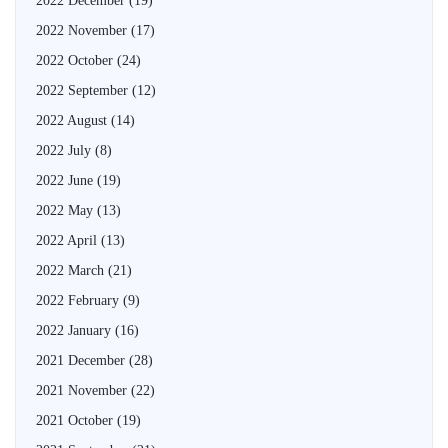
2022 December
(19)
2022 November
(17)
2022 October
(24)
2022 September
(12)
2022 August
(14)
2022 July
(8)
2022 June
(19)
2022 May
(13)
2022 April
(13)
2022 March
(21)
2022 February
(9)
2022 January
(16)
2021 December
(28)
2021 November
(22)
2021 October
(19)