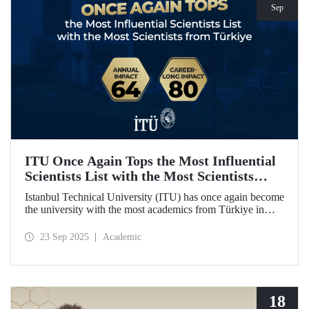
Sep
ITU Once Again Tops the Most Influential
Scientists List with the Most Scientists
from Türkiye
Istanbul Technical University (ITU) has once again become
the university with the most academics from Türkiye in
both categories of the 2024 list of the world's most
influential scientists: "Career-Long Impact" and "Annual
23 Sep 2025
Academic
Impact."
18