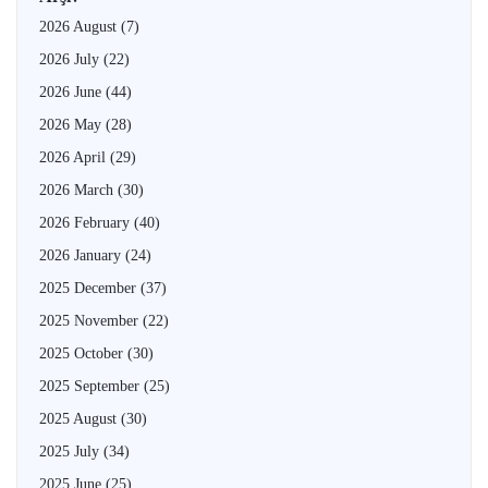
2026 August
(7)
2026 July
(22)
2026 June
(44)
2026 May
(28)
2026 April
(29)
2026 March
(30)
2026 February
(40)
2026 January
(24)
2025 December
(37)
2025 November
(22)
2025 October
(30)
2025 September
(25)
2025 August
(30)
2025 July
(34)
2025 June
(25)