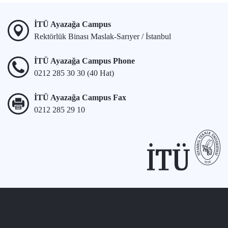
İTÜ Ayazağa Campus
Rektörlük Binası Maslak-Sarıyer / İstanbul
İTÜ Ayazağa Campus Phone
0212 285 30 30 (40 Hat)
İTÜ Ayazağa Campus Fax
0212 285 29 10