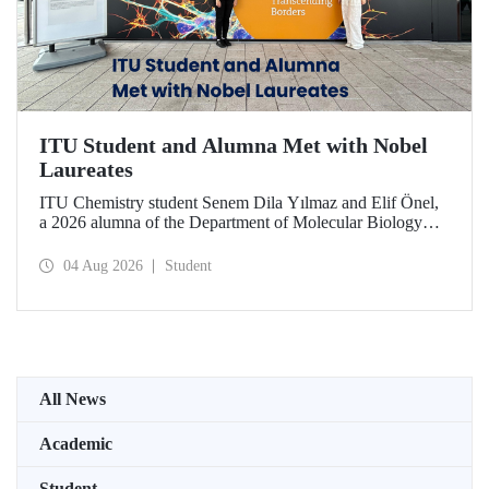
ITU Student and Alumna Met with Nobel
Laureates
ITU Chemistry student Senem Dila Yılmaz and Elif Önel,
a 2026 alumna of the Department of Molecular Biology
and Genetics, attended the 75th Lindau Nobel Laureate
Meeting with the support of TÜBİTAK 2224‑C – Grant
04 Aug 2026
Student
Program for Participation in Scientific Meetings Abroad
within the Framework of International Agreements.
All News
Academic
Student