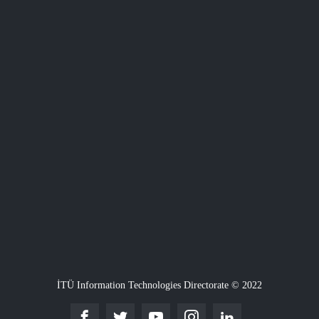
İTÜ Information Technologies Directorate © 2022