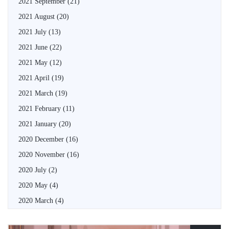
2021 September
(21)
2021 August
(20)
2021 July
(13)
2021 June
(22)
2021 May
(12)
2021 April
(19)
2021 March
(19)
2021 February
(11)
2021 January
(20)
2020 December
(16)
2020 November
(16)
2020 July
(2)
2020 May
(4)
2020 March
(4)