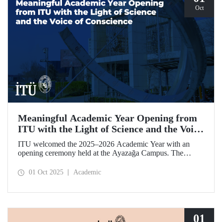
Oct
Meaningful Academic Year Opening from
ITU with the Light of Science and the Voice
of Conscience
ITU welcomed the 2025–2026 Academic Year with an
opening ceremony held at the Ayazağa Campus. The
ceremony, which began with an opening speech by ITU
Rector Prof. Dr. Hasan Mandal, featured two separate
01 Oct 2025
Academic
inaugural lectures. Prof. Dr. Enis Doko gave an
enlightening speech on the academic preservation of
Palestine's existence. EELISA President Dale A. Martin, in
turn, shared his views with ITU members on ITU–EELISA
relations and university–industry collaboration.
01