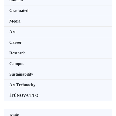
Graduated
Media
Art
Career
Research
Campus
Sustainability
Arı Technocity
İTÜNOVA TTO
Arşiv