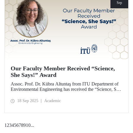
Sep
Our Faculty Member Received “Science,
She Says!” Award
Assoc. Prof. Dr. Kübra Altuntaş from ITU Department of
Environmental Engineering has received the “Science, She
Says!” award granted by the Italian government.
18 Sep 2025
Academic
1
2
3
4
5
6
7
8
9
10
...