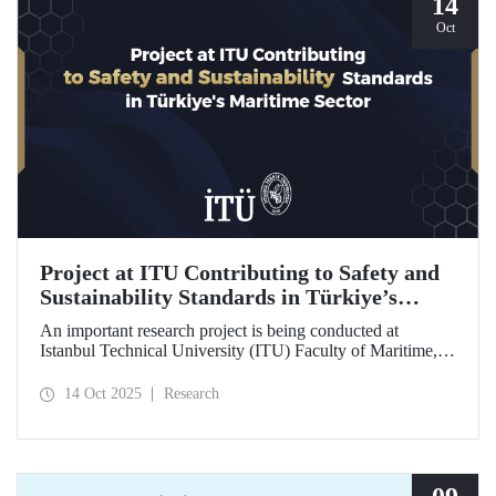
14
Oct
Project at ITU Contributing to Safety and
Sustainability Standards in Türkiye’s
Maritime Sector
An important research project is being conducted at
Istanbul Technical University (ITU) Faculty of Maritime,
supported by the Lloyd's Register Foundation, under the
scope of the “Ship Recycling Risk Framework for
14 Oct 2025
Research
Türkiye's Safe & Sustainable Approach” project.