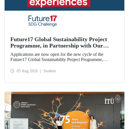
Future17 Global Sustainability Project
Programme, in Partnership with Our
University, Now Open for Student
Applications are now open for the new cycle of the
Applications
Future17 Global Sustainability Project Programme,
delivered in partnership with QS (Quacquarelli Symonds)
and the University of Exeter, with Istanbul Technical
05 Aug 2026
Student
University (ITU) as one of its key stakeholders. The
application deadline is 31 August.