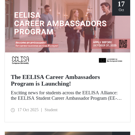
17
Oct
The EELISA Career Ambassadors
Program is Launching!
Exciting news for students across the EELISA Alliance:
the EELISA Student Career Ambassador Program (EE-
CAP) is now launching.
17 Oct 2025
Student