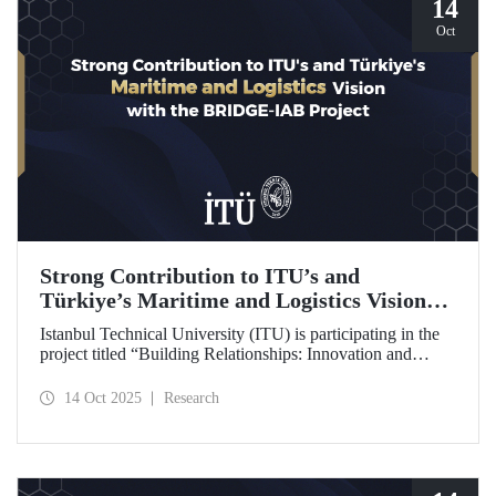
14
Oct
Strong Contribution to ITU’s and
Türkiye’s Maritime and Logistics Vision
through the BRIDGE-IAB Project
Istanbul Technical University (ITU) is participating in the
project titled “Building Relationships: Innovation and
Development for Global Excellence via Industrial Advisory
Board (BRIDGE-IAB),” supported by the International
14 Oct 2025
Research
Association of Maritime Universities (IAMU). This project,
backed by the Nippon Foundation, is being carried out
within the scope of IAMU’s Institutional Development
Projects for the 2025–2026 term.