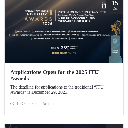
15
Oct
Applications Open for the 2025 ITU
Awards
The deadline for applications to the traditional “ITU
Awards” is December 29, 2025!
15 Oct 2025
Academic