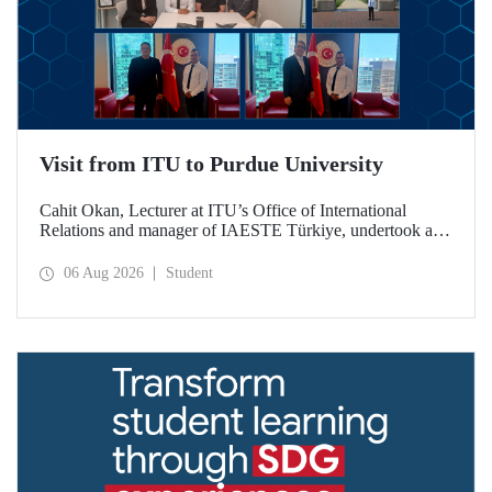
Visit from ITU to Purdue University
Cahit Okan, Lecturer at ITU’s Office of International
Relations and manager of IAESTE Türkiye, undertook a
series of visits in the United States between 20–27 July,
including a visit to Purdue University, one of the world’s
06 Aug 2026
Student
leading research institutions, with the aim of strengthening
academic relations and cooperation.