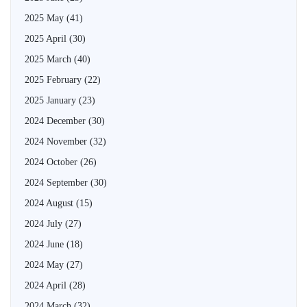
2025 May
(41)
2025 April
(30)
2025 March
(40)
2025 February
(22)
2025 January
(23)
2024 December
(30)
2024 November
(32)
2024 October
(26)
2024 September
(30)
2024 August
(15)
2024 July
(27)
2024 June
(18)
2024 May
(27)
2024 April
(28)
2024 March
(32)