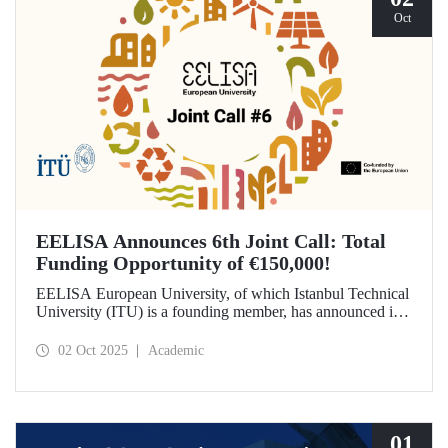
Oct
EELISA Announces 6th Joint Call: Total
Funding Opportunity of €150,000!
EELISA European University, of which Istanbul Technical
University (ITU) is a founding member, has announced its
6th Joint Call to promote international collaborations. This
call aims to provide a total of €150,000 in funding for
02 Oct 2025
Academic
innovative projects that will create a high impact. The
maximum support amount per project has been set at
€12,000.
01