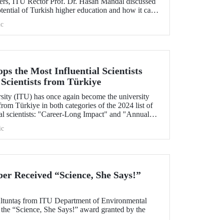
ers, ITU Rector Prof. Dr. Hasan Mandal discussed
otential of Turkish higher education and how it can
borative projects in education and research
c
nd. As part of the event, Prof. Dr. Mandal also
erstanding between ITU and two Polish
s the Most Influential Scientists
 Scientists from Türkiye
rsity (ITU) has once again become the university
rom Türkiye in both categories of the 2024 list of
ial scientists: "Career-Long Impact" and "Annual
ic
r Received “Science, She Says!”
Altuntaş from ITU Department of Environmental
 the “Science, She Says!” award granted by the