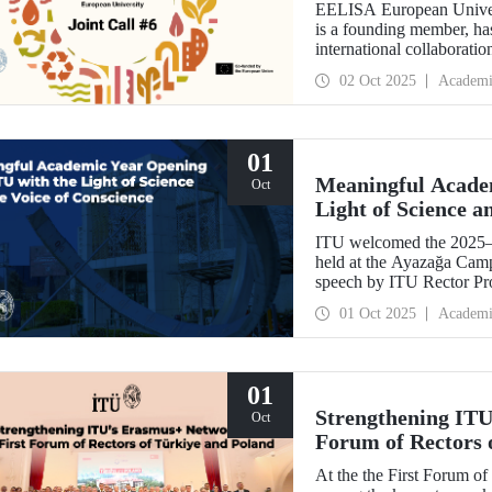
EELISA European Univers
is a founding member, has
international collaboratio
funding for innovative pr
02 Oct 2025
Academi
support amount per projec
01
Meaningful Acade
Oct
Light of Science a
ITU welcomed the 2025–
held at the Ayazağa Cam
speech by ITU Rector Pro
inaugural lectures. Prof.
01 Oct 2025
Academi
academic preservation of
Martin, in turn, shared
relations and university–i
01
Strengthening ITU
Oct
Forum of Rectors 
At the the First Forum o