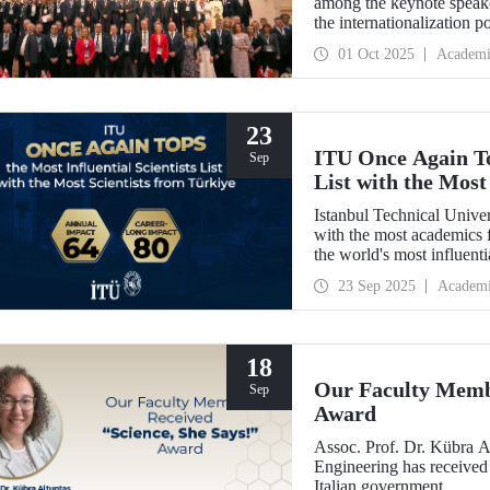
among the keynote speak
the internationalization p
be enhanced through colla
01 Oct 2025
Academi
between Türkiye and Pola
signed memoranda of und
universities.
23
ITU Once Again Top
Sep
List with the Most
Istanbul Technical Unive
with the most academics f
the world's most influent
Impact."
23 Sep 2025
Academ
18
Our Faculty Membe
Sep
Award
Assoc. Prof. Dr. Kübra 
Engineering has received
Italian government.