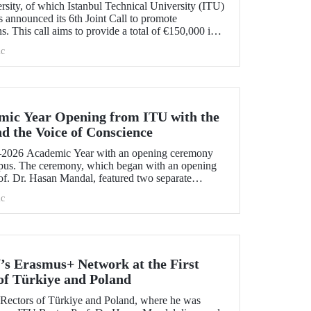
ity, of which Istanbul Technical University (ITU)
 announced its 6th Joint Call to promote
ns. This call aims to provide a total of €150,000 in
ojects that will create a high impact. The maximum
c
t has been set at €12,000.
mic Year Opening from ITU with the
nd the Voice of Conscience
2026 Academic Year with an opening ceremony
pus. The ceremony, which began with an opening
f. Dr. Hasan Mandal, featured two separate
 Dr. Enis Doko gave an enlightening speech on the
c
 Palestine's existence. EELISA President Dale A.
 his views with ITU members on ITU–EELISA
ndustry collaboration.
’s Erasmus+ Network at the First
of Türkiye and Poland
f Rectors of Türkiye and Poland, where he was