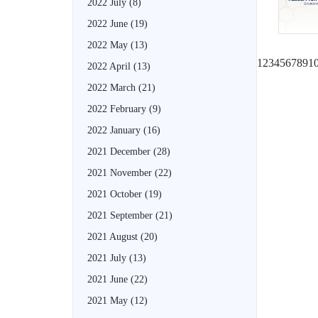
2022 July
(8)
2022 June
(19)
2022 May
(13)
1
2
3
4
5
6
7
8
9
1
2022 April
(13)
2022 March
(21)
2022 February
(9)
2022 January
(16)
2021 December
(28)
2021 November
(22)
2021 October
(19)
2021 September
(21)
2021 August
(20)
2021 July
(13)
2021 June
(22)
2021 May
(12)