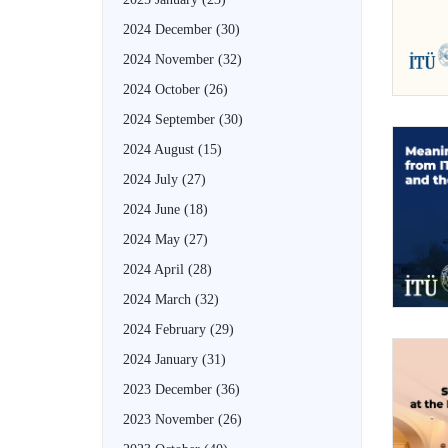
2024 December
(30)
2024 November
(32)
2024 October
(26)
2024 September
(30)
2024 August
(15)
2024 July
(27)
2024 June
(18)
2024 May
(27)
2024 April
(28)
2024 March
(32)
2024 February
(29)
2024 January
(31)
2023 December
(36)
2023 November
(26)