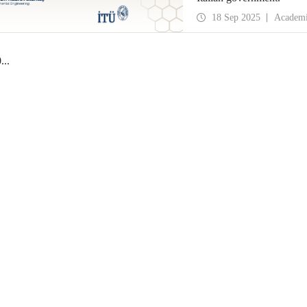
18 Sep 2025
Academ
0
...