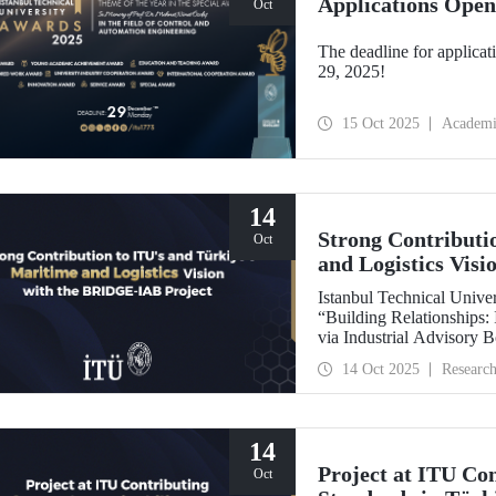
Applications Open
Oct
The deadline for applicat
29, 2025!
15 Oct 2025
Academi
14
Strong Contributi
Oct
and Logistics Vis
Istanbul Technical Univers
“Building Relationships:
via Industrial Advisory
International Association
14 Oct 2025
Researc
backed by the Nippon Foundation, is 
IAMU’s Institutional Dev
14
Project at ITU Con
Oct