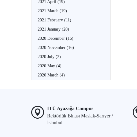
2021 April
(19)
2021 March
(19)
2021 February
(11)
2021 January
(20)
2020 December
(16)
2020 November
(16)
2020 July
(2)
2020 May
(4)
2020 March
(4)
İTÜ Ayazağa Campus
Rektörlük Binası Maslak-Sarıyer /
İstanbul