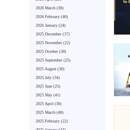
2026 March
(30)
2026 February
(40)
2026 January
(24)
2025 December
(37)
2025 November
(22)
2025 October
(30)
2025 September
(25)
2025 August
(30)
2025 July
(34)
2025 June
(25)
2025 May
(41)
2025 April
(30)
2025 March
(40)
2025 February
(22)
2025 January
(23)