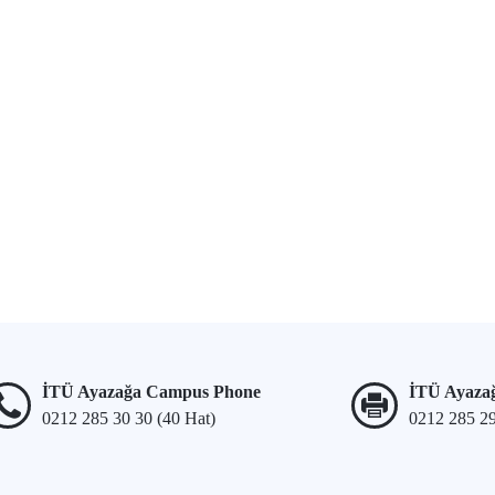
İTÜ Ayazağa Campus Phone
İTÜ Ayaza
0212 285 30 30 (40 Hat)
0212 285 2