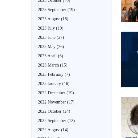
2023 October
(40)
2023 September
(19)
2023 August
(18)
2023 July
(19)
2023 June
(27)
2023 May
(26)
2023 April
(6)
2023 March
(15)
2023 February
(7)
2023 January
(16)
2022 December
(19)
2022 November
(17)
2022 October
(24)
2022 September
(12)
2022 August
(14)