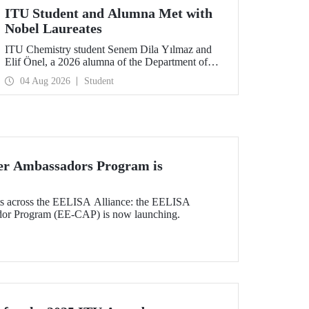
ITU Student and Alumna Met with
Nobel Laureates
ITU Chemistry student Senem Dila Yılmaz and
Elif Önel, a 2026 alumna of the Department of
Molecular Biology and Genetics, attended the
04 Aug 2026
Student
75th Lindau Nobel Laureate Meeting with the
support of TÜBİTAK 2224‑C – Grant Program
for Participation in Scientific Meetings Abroad
within the Framework of International
Agreements.
r Ambassadors Program is
nts across the EELISA Alliance: the EELISA
dor Program (EE-CAP) is now launching.