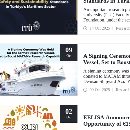
Standards in Türk
An important research pro
University (ITU) Faculty 
Foundation, under the sc
Türkiye's Safe & Sustain
14 Oct 2025
Researc
09
A Signing Ceremon
Oct
Vessel, Set to Bo
A signing ceremony was h
donated to MATAM throug
Dearsan Shipyard Aziz Yı
hosted by Istanbul Harbou
09 Oct 2025
Researc
ITU Rector Prof. Dr. H
Yaltırak.
02
EELISA Announces 
Oct
Opportunity of €1