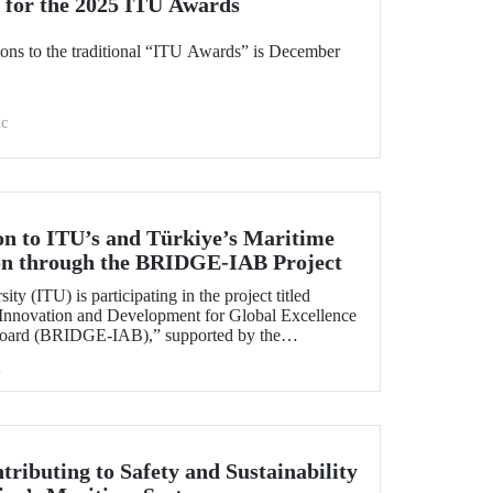
 for the 2025 ITU Awards
ions to the traditional “ITU Awards” is December
c
on to ITU’s and Türkiye’s Maritime
ion through the BRIDGE-IAB Project
ity (ITU) is participating in the project titled
 Innovation and Development for Global Excellence
 Board (BRIDGE-IAB),” supported by the
 of Maritime Universities (IAMU). This project,
h
being carried out within the scope of
elopment Projects for the 2025–2026 term.
tributing to Safety and Sustainability