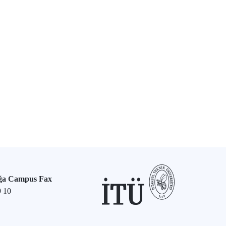
ğa Campus Fax
9 10