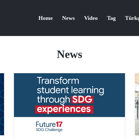
Home
News
Video
Tag
Türk
News