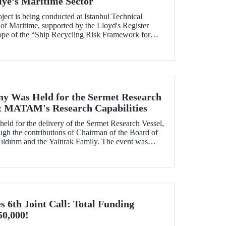
iye’s Maritime Sector
ject is being conducted at Istanbul Technical
of Maritime, supported by the Lloyd's Register
ope of the “Ship Recycling Risk Framework for
able Approach” project.
h
y Was Held for the Sermet Research
ost MATAM's Research Capabilities
eld for the delivery of the Sermet Research Vessel,
h the contributions of Chairman of the Board of
ldırım and the Yaltırak Family. The event was
r Master Mustafa Kıran, with the participation of
h
asan Mandal and MATAM Director Prof. Dr. Cenk
6th Joint Call: Total Funding
50,000!