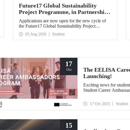
Future17 Global Sustainability
Project Programme, in Partnership
with Our University, Now Open for
Applications are now open for the new cycle of
Student Applications
the Future17 Global Sustainability Project
Programme, delivered in partnership with QS
05 Aug 2026
Student
(Quacquarelli Symonds) and the University of
Exeter, with Istanbul Technical University (ITU)
as one of its key stakeholders. The application
deadline is 31 August.
17
The EELISA Caree
Oct
Launching!
Exciting news for stude
Student Career Ambassa
17 Oct 2025
Student
15