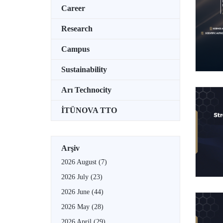
Career
Research
Campus
Sustainability
Arı Technocity
İTÜNOVA TTO
Arşiv
2026 August
(7)
2026 July
(23)
2026 June
(44)
2026 May
(28)
2026 April
(29)