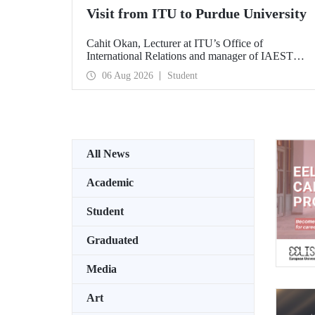
Visit from ITU to Purdue University
Cahit Okan, Lecturer at ITU’s Office of
International Relations and manager of IAESTE
Türkiye, undertook a series of visits in the United
06 Aug 2026
Student
States between 20–27 July, including a visit to
Purdue University, one of the world’s leading
research institutions, with the aim of strengthening
academic relations and cooperation.
All News
Academic
Student
Graduated
Media
Art