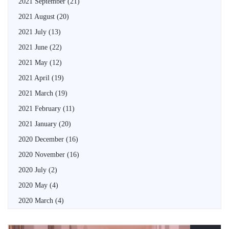
2021 September
(21)
2021 August
(20)
2021 July
(13)
2021 June
(22)
2021 May
(12)
2021 April
(19)
2021 March
(19)
2021 February
(11)
2021 January
(20)
2020 December
(16)
2020 November
(16)
2020 July
(2)
2020 May
(4)
2020 March
(4)