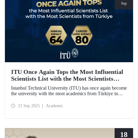
Sep
ITU Once Again Tops the Most Influential
Scientists List with the Most Scientists
from Türkiye
Istanbul Technical University (ITU) has once again become
the university with the most academics from Türkiye in
both categories of the 2024 list of the world's most
influential scientists: "Career-Long Impact" and "Annual
23 Sep 2025
Academic
Impact."
18