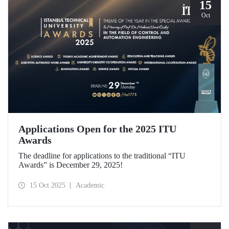
15
Oct
Applications Open for the 2025 ITU
Awards
The deadline for applications to the traditional “ITU
Awards” is December 29, 2025!
15 Oct 2025
Academic