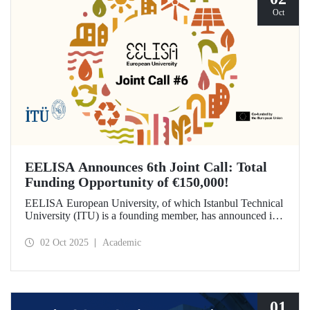
Oct
EELISA Announces 6th Joint Call: Total
Funding Opportunity of €150,000!
EELISA European University, of which Istanbul Technical
University (ITU) is a founding member, has announced its
6th Joint Call to promote international collaborations. This
call aims to provide a total of €150,000 in funding for
02 Oct 2025
Academic
innovative projects that will create a high impact. The
maximum support amount per project has been set at
€12,000.
01