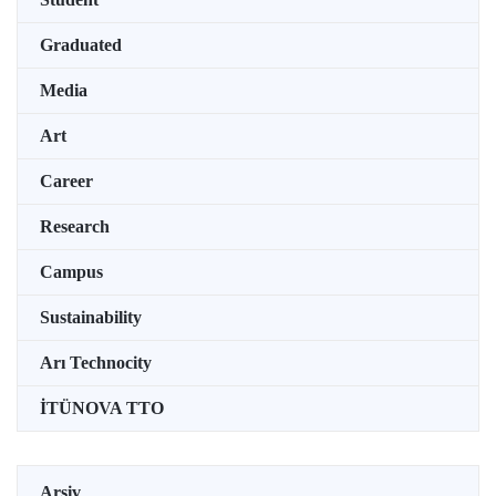
Graduated
Media
Art
Career
Research
Campus
Sustainability
Arı Technocity
İTÜNOVA TTO
Arşiv