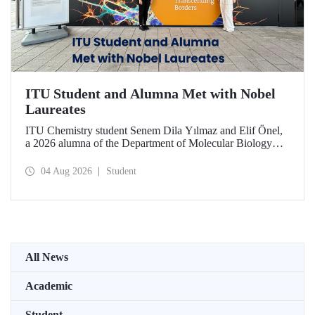
ITU Student and Alumna Met with Nobel
Laureates
ITU Chemistry student Senem Dila Yılmaz and Elif Önel,
a 2026 alumna of the Department of Molecular Biology
and Genetics, attended the 75th Lindau Nobel Laureate
Meeting with the support of TÜBİTAK 2224‑C – Grant
04 Aug 2026
Student
Program for Participation in Scientific Meetings Abroad
within the Framework of International Agreements.
All News
Academic
Student