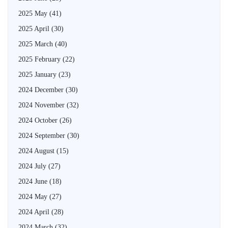
2025 May
(41)
2025 April
(30)
2025 March
(40)
2025 February
(22)
2025 January
(23)
2024 December
(30)
2024 November
(32)
2024 October
(26)
2024 September
(30)
2024 August
(15)
2024 July
(27)
2024 June
(18)
2024 May
(27)
2024 April
(28)
2024 March
(32)