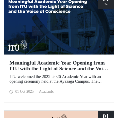
Oct
Meaningful Academic Year Opening from
ITU with the Light of Science and the Voice
of Conscience
ITU welcomed the 2025–2026 Academic Year with an
opening ceremony held at the Ayazağa Campus. The
ceremony, which began with an opening speech by ITU
Rector Prof. Dr. Hasan Mandal, featured two separate
01 Oct 2025
Academic
inaugural lectures. Prof. Dr. Enis Doko gave an
enlightening speech on the academic preservation of
Palestine's existence. EELISA President Dale A. Martin, in
turn, shared his views with ITU members on ITU–EELISA
relations and university–industry collaboration.
01