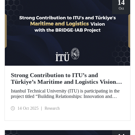
14
Oct
Strong Contribution to ITU’s and
Türkiye’s Maritime and Logistics Vision
through the BRIDGE-IAB Project
Istanbul Technical University (ITU) is participating in the
project titled “Building Relationships: Innovation and
Development for Global Excellence via Industrial Advisory
Board (BRIDGE-IAB),” supported by the International
14 Oct 2025
Research
Association of Maritime Universities (IAMU). This project,
backed by the Nippon Foundation, is being carried out
within the scope of IAMU’s Institutional Development
Projects for the 2025–2026 term.