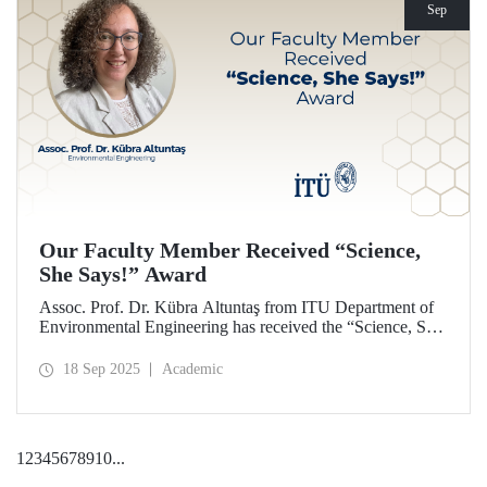
Sep
Our Faculty Member Received “Science,
She Says!” Award
Assoc. Prof. Dr. Kübra Altuntaş from ITU Department of
Environmental Engineering has received the “Science, She
Says!” award granted by the Italian government.
18 Sep 2025
Academic
1
2
3
4
5
6
7
8
9
10
...