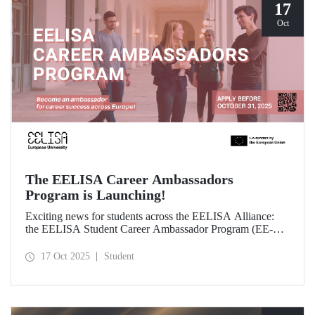
17
Oct
The EELISA Career Ambassadors
Program is Launching!
Exciting news for students across the EELISA Alliance:
the EELISA Student Career Ambassador Program (EE-
CAP) is now launching.
17 Oct 2025
Student