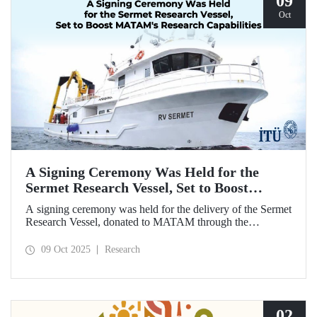
09
Oct
A Signing Ceremony Was Held for the
Sermet Research Vessel, Set to Boost
MATAM's Research Capabilities
A signing ceremony was held for the delivery of the Sermet
Research Vessel, donated to MATAM through the
contributions of Chairman of the Board of Dearsan
Shipyard Aziz Yıldırım and the Yaltırak Family. The event
09 Oct 2025
Research
was hosted by Istanbul Harbour Master Mustafa Kıran,
with the participation of ITU Rector Prof. Dr. Hasan
Mandal and MATAM Director Prof. Dr. Cenk Yaltırak.
02