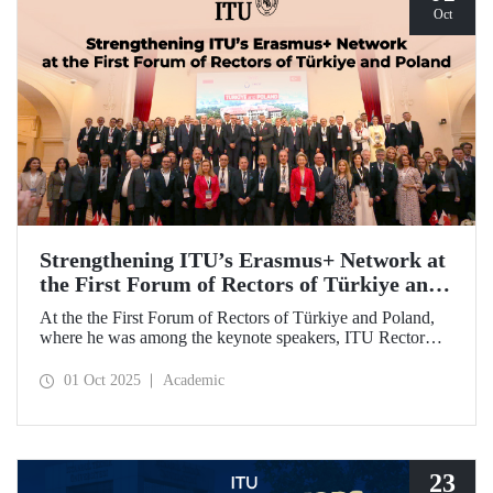
Oct
Strengthening ITU’s Erasmus+ Network at
the First Forum of Rectors of Türkiye and
Poland
At the the First Forum of Rectors of Türkiye and Poland,
where he was among the keynote speakers, ITU Rector
Prof. Dr. Hasan Mandal discussed the internationalization
potential of Turkish higher education and how it can be
01 Oct 2025
Academic
enhanced through collaborative projects in education and
research between Türkiye and Poland. As part of the event,
Prof. Dr. Mandal also signed memoranda of understanding
between ITU and two Polish universities.
23