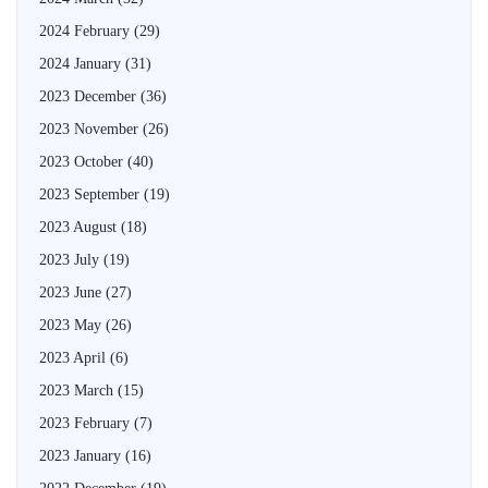
2024 February
(29)
2024 January
(31)
2023 December
(36)
2023 November
(26)
2023 October
(40)
2023 September
(19)
2023 August
(18)
2023 July
(19)
2023 June
(27)
2023 May
(26)
2023 April
(6)
2023 March
(15)
2023 February
(7)
2023 January
(16)