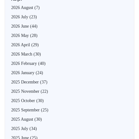
2026 August
(7)
2026 July
(23)
2026 June
(44)
2026 May
(28)
2026 April
(29)
2026 March
(30)
2026 February
(40)
2026 January
(24)
2025 December
(37)
2025 November
(22)
2025 October
(30)
2025 September
(25)
2025 August
(30)
2025 July
(34)
2025 June
(25)