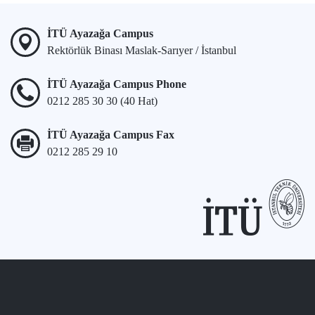
İTÜ Ayazağa Campus
Rektörlük Binası Maslak-Sarıyer / İstanbul
İTÜ Ayazağa Campus Phone
0212 285 30 30 (40 Hat)
İTÜ Ayazağa Campus Fax
0212 285 29 10