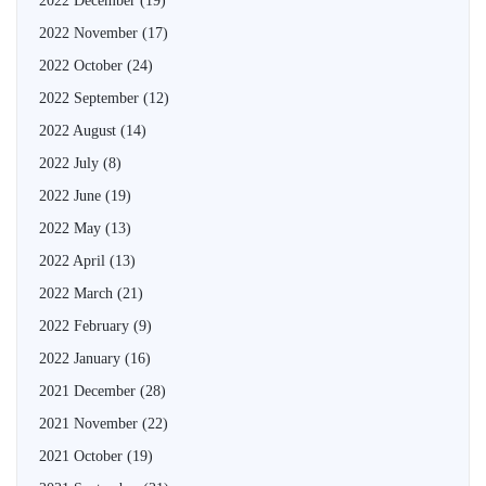
2022 December
(19)
2022 November
(17)
2022 October
(24)
2022 September
(12)
2022 August
(14)
2022 July
(8)
2022 June
(19)
2022 May
(13)
2022 April
(13)
2022 March
(21)
2022 February
(9)
2022 January
(16)
2021 December
(28)
2021 November
(22)
2021 October
(19)