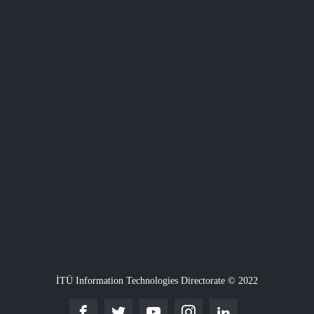
İTÜ Information Technologies Directorate © 2022