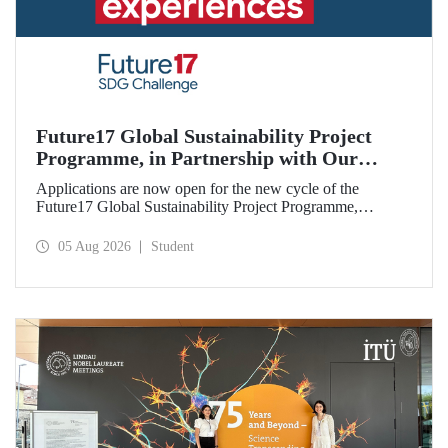
Future17 Global Sustainability Project
Programme, in Partnership with Our
University, Now Open for Student
Applications are now open for the new cycle of the
Applications
Future17 Global Sustainability Project Programme,
delivered in partnership with QS (Quacquarelli Symonds)
and the University of Exeter, with Istanbul Technical
05 Aug 2026
Student
University (ITU) as one of its key stakeholders. The
application deadline is 31 August.