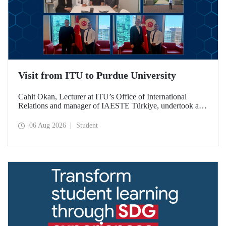
Visit from ITU to Purdue University
Cahit Okan, Lecturer at ITU’s Office of International
Relations and manager of IAESTE Türkiye, undertook a
series of visits in the United States between 20–27 July,
including a visit to Purdue University, one of the world’s
06 Aug 2026
Student
leading research institutions, with the aim of strengthening
academic relations and cooperation.