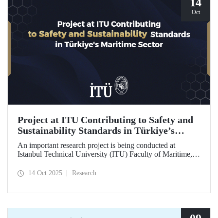
14
Oct
Project at ITU Contributing to Safety and
Sustainability Standards in Türkiye’s
Maritime Sector
An important research project is being conducted at
Istanbul Technical University (ITU) Faculty of Maritime,
supported by the Lloyd's Register Foundation, under the
scope of the “Ship Recycling Risk Framework for
14 Oct 2025
Research
Türkiye's Safe & Sustainable Approach” project.