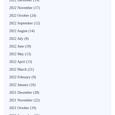
2022 December
(19)
2022 November
(17)
2022 October
(24)
2022 September
(12)
2022 August
(14)
2022 July
(8)
2022 June
(19)
2022 May
(13)
2022 April
(13)
2022 March
(21)
2022 February
(9)
2022 January
(16)
2021 December
(28)
2021 November
(22)
2021 October
(19)