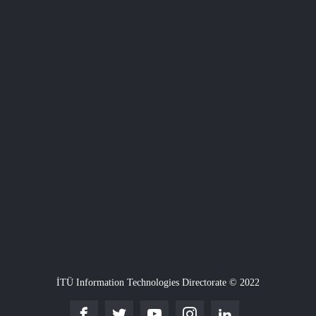
İTÜ Information Technologies Directorate © 2022