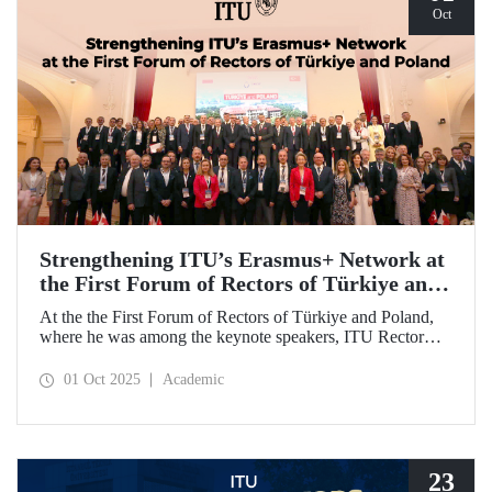
Oct
Strengthening ITU’s Erasmus+ Network at
the First Forum of Rectors of Türkiye and
Poland
At the the First Forum of Rectors of Türkiye and Poland,
where he was among the keynote speakers, ITU Rector
Prof. Dr. Hasan Mandal discussed the internationalization
potential of Turkish higher education and how it can be
01 Oct 2025
Academic
enhanced through collaborative projects in education and
research between Türkiye and Poland. As part of the event,
Prof. Dr. Mandal also signed memoranda of understanding
between ITU and two Polish universities.
23