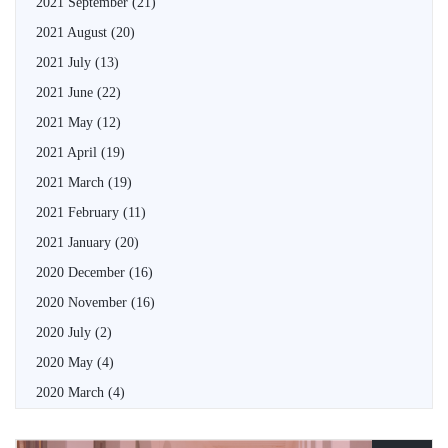
2021 September
(21)
2021 August
(20)
2021 July
(13)
2021 June
(22)
2021 May
(12)
2021 April
(19)
2021 March
(19)
2021 February
(11)
2021 January
(20)
2020 December
(16)
2020 November
(16)
2020 July
(2)
2020 May
(4)
2020 March
(4)