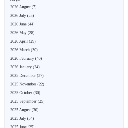
2026 August
(7)
2026 July
(23)
2026 June
(44)
2026 May
(28)
2026 April
(29)
2026 March
(30)
2026 February
(40)
2026 January
(24)
2025 December
(37)
2025 November
(22)
2025 October
(30)
2025 September
(25)
2025 August
(30)
2025 July
(34)
2025 June
(25)