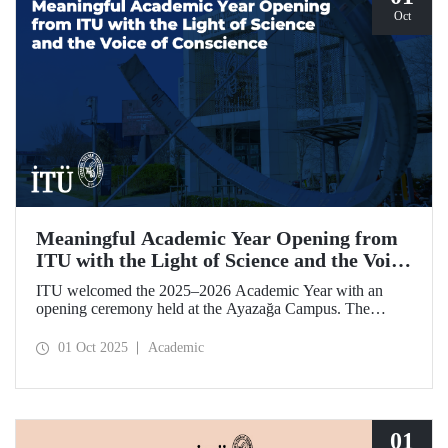
Oct
Meaningful Academic Year Opening from
ITU with the Light of Science and the Voice
of Conscience
ITU welcomed the 2025–2026 Academic Year with an
opening ceremony held at the Ayazağa Campus. The
ceremony, which began with an opening speech by ITU
Rector Prof. Dr. Hasan Mandal, featured two separate
01 Oct 2025
Academic
inaugural lectures. Prof. Dr. Enis Doko gave an
enlightening speech on the academic preservation of
Palestine's existence. EELISA President Dale A. Martin, in
turn, shared his views with ITU members on ITU–EELISA
relations and university–industry collaboration.
01