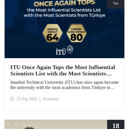
Sep
ITU Once Again Tops the Most Influential
Scientists List with the Most Scientists
from Türkiye
Istanbul Technical University (ITU) has once again become
the university with the most academics from Türkiye in
both categories of the 2024 list of the world's most
influential scientists: "Career-Long Impact" and "Annual
23 Sep 2025
Academic
Impact."
18