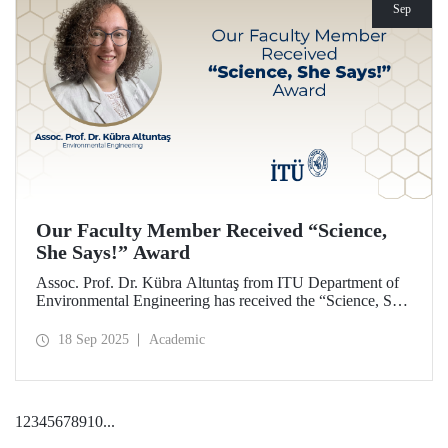
Sep
Our Faculty Member Received “Science,
She Says!” Award
Assoc. Prof. Dr. Kübra Altuntaş from ITU Department of
Environmental Engineering has received the “Science, She
Says!” award granted by the Italian government.
18 Sep 2025
Academic
1
2
3
4
5
6
7
8
9
10
...