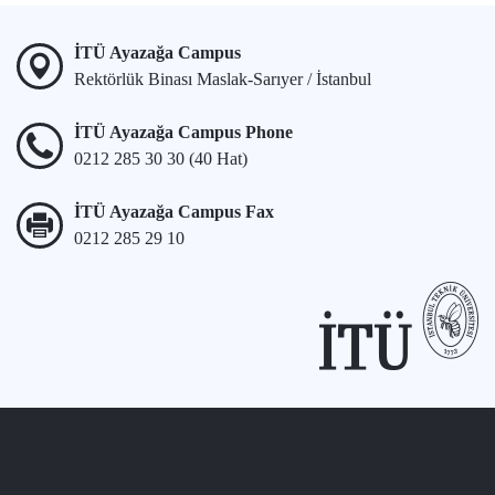
İTÜ Ayazağa Campus
Rektörlük Binası Maslak-Sarıyer / İstanbul
İTÜ Ayazağa Campus Phone
0212 285 30 30 (40 Hat)
İTÜ Ayazağa Campus Fax
0212 285 29 10