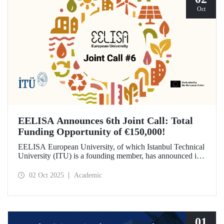
Oct
EELISA Announces 6th Joint Call: Total
Funding Opportunity of €150,000!
EELISA European University, of which Istanbul Technical
University (ITU) is a founding member, has announced its
6th Joint Call to promote international collaborations. This
call aims to provide a total of €150,000 in funding for
02 Oct 2025
Academic
innovative projects that will create a high impact. The
maximum support amount per project has been set at
€12,000.
01