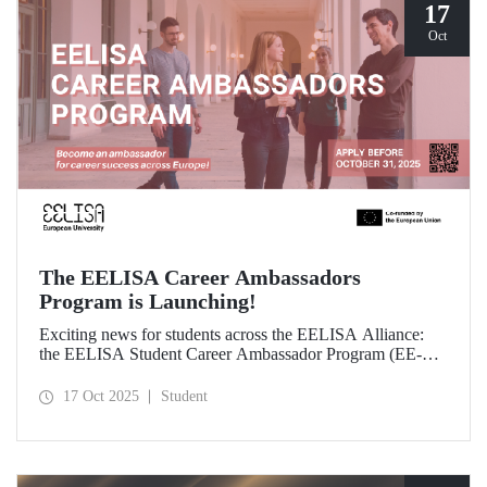
17
Oct
The EELISA Career Ambassadors
Program is Launching!
Exciting news for students across the EELISA Alliance:
the EELISA Student Career Ambassador Program (EE-
CAP) is now launching.
17 Oct 2025
Student