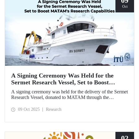
09
Oct
A Signing Ceremony Was Held for the
Sermet Research Vessel, Set to Boost
MATAM's Research Capabilities
A signing ceremony was held for the delivery of the Sermet
Research Vessel, donated to MATAM through the
contributions of Chairman of the Board of Dearsan
Shipyard Aziz Yıldırım and the Yaltırak Family. The event
09 Oct 2025
Research
was hosted by Istanbul Harbour Master Mustafa Kıran,
with the participation of ITU Rector Prof. Dr. Hasan
Mandal and MATAM Director Prof. Dr. Cenk Yaltırak.
02