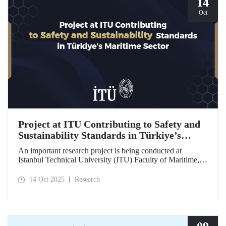
14
Oct
Project at ITU Contributing to Safety and
Sustainability Standards in Türkiye’s
Maritime Sector
An important research project is being conducted at
Istanbul Technical University (ITU) Faculty of Maritime,
supported by the Lloyd's Register Foundation, under the
scope of the “Ship Recycling Risk Framework for
14 Oct 2025
Research
Türkiye's Safe & Sustainable Approach” project.