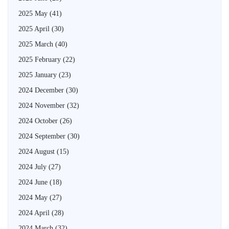
2025 May
(41)
2025 April
(30)
2025 March
(40)
2025 February
(22)
2025 January
(23)
2024 December
(30)
2024 November
(32)
2024 October
(26)
2024 September
(30)
2024 August
(15)
2024 July
(27)
2024 June
(18)
2024 May
(27)
2024 April
(28)
2024 March
(32)