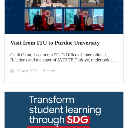
Visit from ITU to Purdue University
Cahit Okan, Lecturer at ITU’s Office of International
Relations and manager of IAESTE Türkiye, undertook a
series of visits in the United States between 20–27 July,
including a visit to Purdue University, one of the world’s
06 Aug 2026
Student
leading research institutions, with the aim of strengthening
academic relations and cooperation.