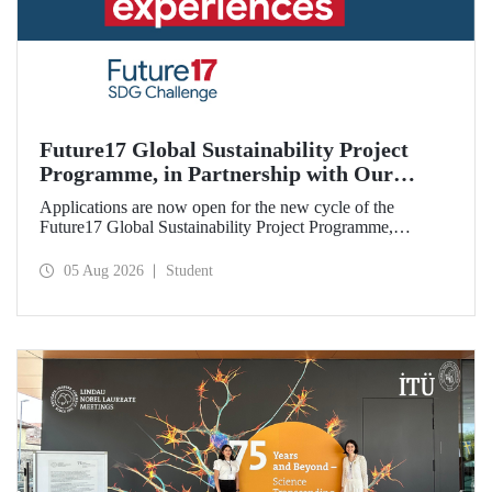
Future17 Global Sustainability Project
Programme, in Partnership with Our
University, Now Open for Student
Applications are now open for the new cycle of the
Applications
Future17 Global Sustainability Project Programme,
delivered in partnership with QS (Quacquarelli Symonds)
and the University of Exeter, with Istanbul Technical
05 Aug 2026
Student
University (ITU) as one of its key stakeholders. The
application deadline is 31 August.