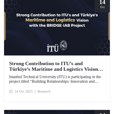
14
Oct
Strong Contribution to ITU’s and
Türkiye’s Maritime and Logistics Vision
through the BRIDGE-IAB Project
Istanbul Technical University (ITU) is participating in the
project titled “Building Relationships: Innovation and
Development for Global Excellence via Industrial Advisory
Board (BRIDGE-IAB),” supported by the International
14 Oct 2025
Research
Association of Maritime Universities (IAMU). This project,
backed by the Nippon Foundation, is being carried out
within the scope of IAMU’s Institutional Development
Projects for the 2025–2026 term.