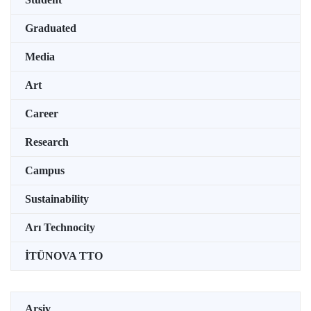
Graduated
Media
Art
Career
Research
Campus
Sustainability
Arı Technocity
İTÜNOVA TTO
Arşiv