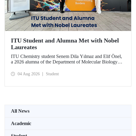
ITU Student and Alumna Met with Nobel
Laureates
ITU Chemistry student Senem Dila Yılmaz and Elif Önel,
a 2026 alumna of the Department of Molecular Biology
and Genetics, attended the 75th Lindau Nobel Laureate
Meeting with the support of TÜBİTAK 2224‑C – Grant
04 Aug 2026
Student
Program for Participation in Scientific Meetings Abroad
within the Framework of International Agreements.
All News
Academic
Student