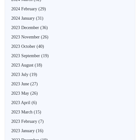
2024 February
(29)
2024 January
(31)
2023 December
(36)
2023 November
(26)
2023 October
(40)
2023 September
(19)
2023 August
(18)
2023 July
(19)
2023 June
(27)
2023 May
(26)
2023 April
(6)
2023 March
(15)
2023 February
(7)
2023 January
(16)