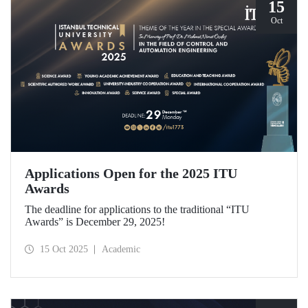
15
Oct
Applications Open for the 2025 ITU
Awards
The deadline for applications to the traditional “ITU
Awards” is December 29, 2025!
15 Oct 2025
Academic