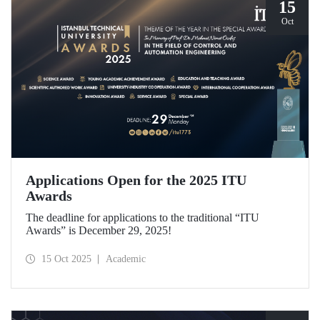
15
Oct
Applications Open for the 2025 ITU
Awards
The deadline for applications to the traditional “ITU
Awards” is December 29, 2025!
15 Oct 2025
Academic