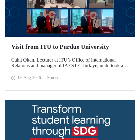
Visit from ITU to Purdue University
Cahit Okan, Lecturer at ITU’s Office of International
Relations and manager of IAESTE Türkiye, undertook a
series of visits in the United States between 20–27 July,
including a visit to Purdue University, one of the world’s
06 Aug 2026
Student
leading research institutions, with the aim of strengthening
academic relations and cooperation.