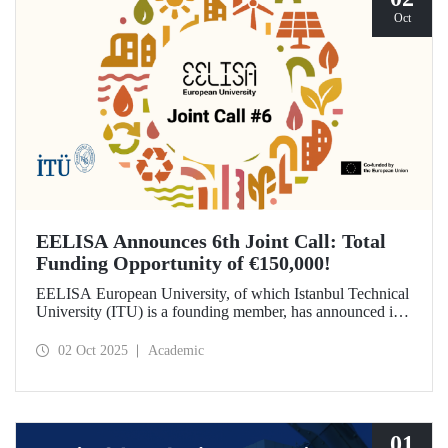
Oct
EELISA Announces 6th Joint Call: Total
Funding Opportunity of €150,000!
EELISA European University, of which Istanbul Technical
University (ITU) is a founding member, has announced its
6th Joint Call to promote international collaborations. This
call aims to provide a total of €150,000 in funding for
02 Oct 2025
Academic
innovative projects that will create a high impact. The
maximum support amount per project has been set at
€12,000.
01