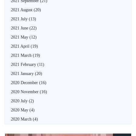
2021 September
(21)
2021 August
(20)
2021 July
(13)
2021 June
(22)
2021 May
(12)
2021 April
(19)
2021 March
(19)
2021 February
(11)
2021 January
(20)
2020 December
(16)
2020 November
(16)
2020 July
(2)
2020 May
(4)
2020 March
(4)