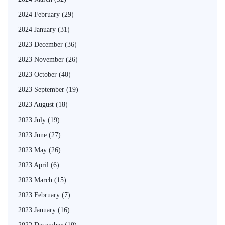
2024 February
(29)
2024 January
(31)
2023 December
(36)
2023 November
(26)
2023 October
(40)
2023 September
(19)
2023 August
(18)
2023 July
(19)
2023 June
(27)
2023 May
(26)
2023 April
(6)
2023 March
(15)
2023 February
(7)
2023 January
(16)