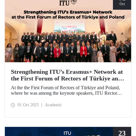
Oct
Strengthening ITU’s Erasmus+ Network at
the First Forum of Rectors of Türkiye and
Poland
At the the First Forum of Rectors of Türkiye and Poland,
where he was among the keynote speakers, ITU Rector
Prof. Dr. Hasan Mandal discussed the internationalization
potential of Turkish higher education and how it can be
01 Oct 2025
Academic
enhanced through collaborative projects in education and
research between Türkiye and Poland. As part of the event,
Prof. Dr. Mandal also signed memoranda of understanding
between ITU and two Polish universities.
23