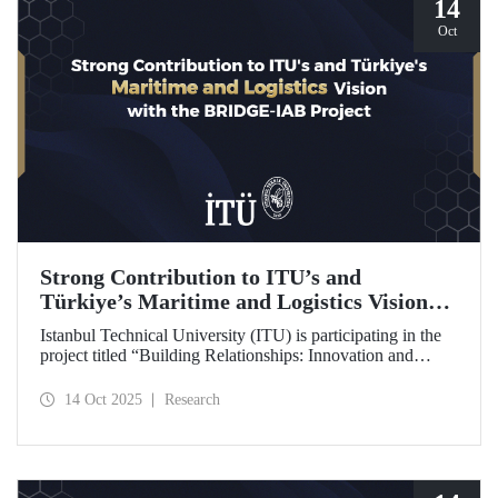
14
Oct
Strong Contribution to ITU’s and
Türkiye’s Maritime and Logistics Vision
through the BRIDGE-IAB Project
Istanbul Technical University (ITU) is participating in the
project titled “Building Relationships: Innovation and
Development for Global Excellence via Industrial Advisory
Board (BRIDGE-IAB),” supported by the International
14 Oct 2025
Research
Association of Maritime Universities (IAMU). This project,
backed by the Nippon Foundation, is being carried out
within the scope of IAMU’s Institutional Development
Projects for the 2025–2026 term.