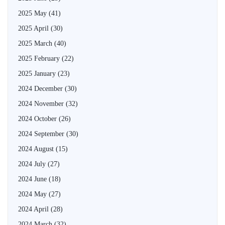
2025 May
(41)
2025 April
(30)
2025 March
(40)
2025 February
(22)
2025 January
(23)
2024 December
(30)
2024 November
(32)
2024 October
(26)
2024 September
(30)
2024 August
(15)
2024 July
(27)
2024 June
(18)
2024 May
(27)
2024 April
(28)
2024 March
(32)