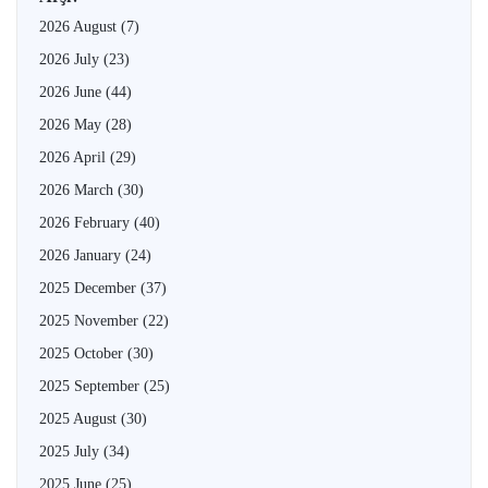
2026 August
(7)
2026 July
(23)
2026 June
(44)
2026 May
(28)
2026 April
(29)
2026 March
(30)
2026 February
(40)
2026 January
(24)
2025 December
(37)
2025 November
(22)
2025 October
(30)
2025 September
(25)
2025 August
(30)
2025 July
(34)
2025 June
(25)