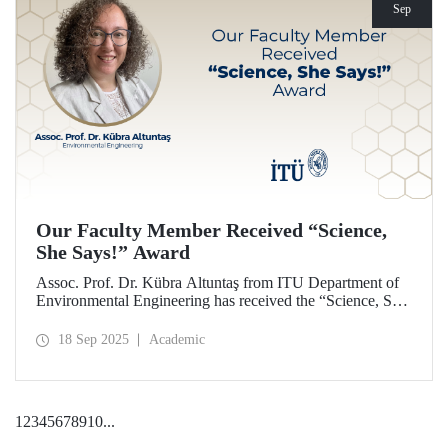
Sep
Our Faculty Member Received “Science,
She Says!” Award
Assoc. Prof. Dr. Kübra Altuntaş from ITU Department of
Environmental Engineering has received the “Science, She
Says!” award granted by the Italian government.
18 Sep 2025
Academic
1
2
3
4
5
6
7
8
9
10
...