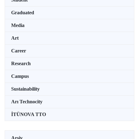
Graduated
Media
Art
Career
Research
Campus
Sustainability
Arı Technocity
İTÜNOVA TTO
Arşiv