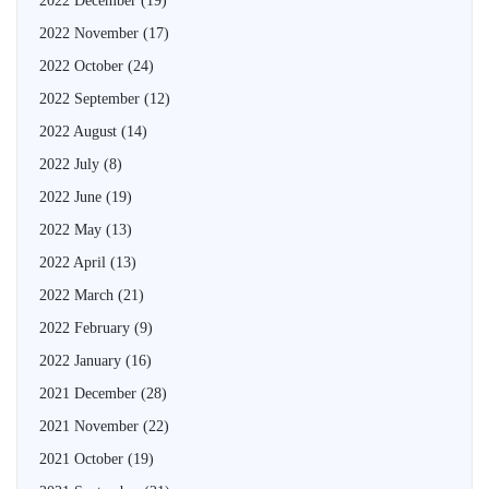
2022 December
(19)
2022 November
(17)
2022 October
(24)
2022 September
(12)
2022 August
(14)
2022 July
(8)
2022 June
(19)
2022 May
(13)
2022 April
(13)
2022 March
(21)
2022 February
(9)
2022 January
(16)
2021 December
(28)
2021 November
(22)
2021 October
(19)