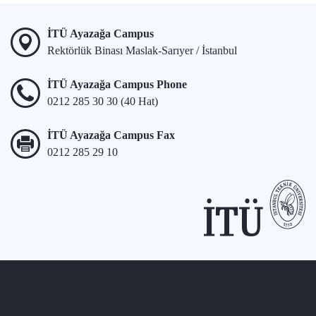
İTÜ Ayazağa Campus
Rektörlük Binası Maslak-Sarıyer / İstanbul
İTÜ Ayazağa Campus Phone
0212 285 30 30 (40 Hat)
İTÜ Ayazağa Campus Fax
0212 285 29 10