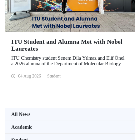
ITU Student and Alumna Met with Nobel
Laureates
ITU Chemistry student Senem Dila Yılmaz and Elif Önel,
a 2026 alumna of the Department of Molecular Biology
and Genetics, attended the 75th Lindau Nobel Laureate
Meeting with the support of TÜBİTAK 2224‑C – Grant
04 Aug 2026
Student
Program for Participation in Scientific Meetings Abroad
within the Framework of International Agreements.
All News
Academic
Student