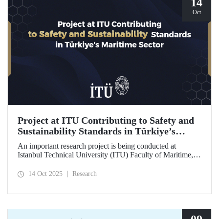
14
Oct
Project at ITU Contributing to Safety and
Sustainability Standards in Türkiye’s
Maritime Sector
An important research project is being conducted at
Istanbul Technical University (ITU) Faculty of Maritime,
supported by the Lloyd's Register Foundation, under the
scope of the “Ship Recycling Risk Framework for
14 Oct 2025
Research
Türkiye's Safe & Sustainable Approach” project.