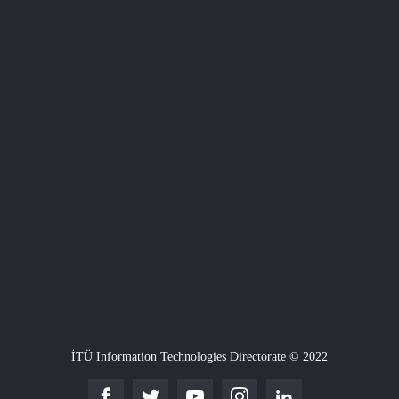
İTÜ Information Technologies Directorate © 2022