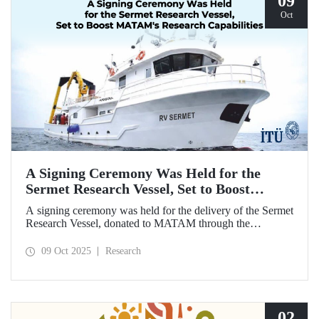
09
Oct
A Signing Ceremony Was Held for the
Sermet Research Vessel, Set to Boost
MATAM's Research Capabilities
A signing ceremony was held for the delivery of the Sermet
Research Vessel, donated to MATAM through the
contributions of Chairman of the Board of Dearsan
Shipyard Aziz Yıldırım and the Yaltırak Family. The event
09 Oct 2025
Research
was hosted by Istanbul Harbour Master Mustafa Kıran,
with the participation of ITU Rector Prof. Dr. Hasan
Mandal and MATAM Director Prof. Dr. Cenk Yaltırak.
02