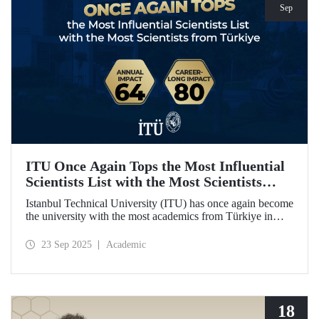
Sep
ITU Once Again Tops the Most Influential
Scientists List with the Most Scientists
from Türkiye
Istanbul Technical University (ITU) has once again become
the university with the most academics from Türkiye in
both categories of the 2024 list of the world's most
influential scientists: "Career-Long Impact" and "Annual
23 Sep 2025
Academic
Impact."
18