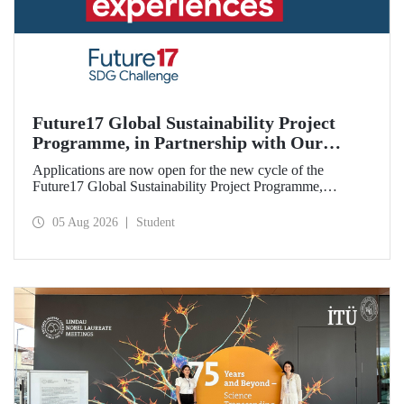
Future17 Global Sustainability Project
Programme, in Partnership with Our
University, Now Open for Student
Applications are now open for the new cycle of the
Applications
Future17 Global Sustainability Project Programme,
delivered in partnership with QS (Quacquarelli Symonds)
and the University of Exeter, with Istanbul Technical
05 Aug 2026
Student
University (ITU) as one of its key stakeholders. The
application deadline is 31 August.