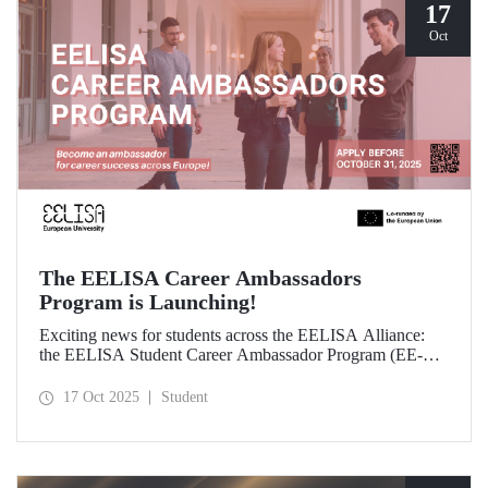
17
Oct
The EELISA Career Ambassadors
Program is Launching!
Exciting news for students across the EELISA Alliance:
the EELISA Student Career Ambassador Program (EE-
CAP) is now launching.
17 Oct 2025
Student