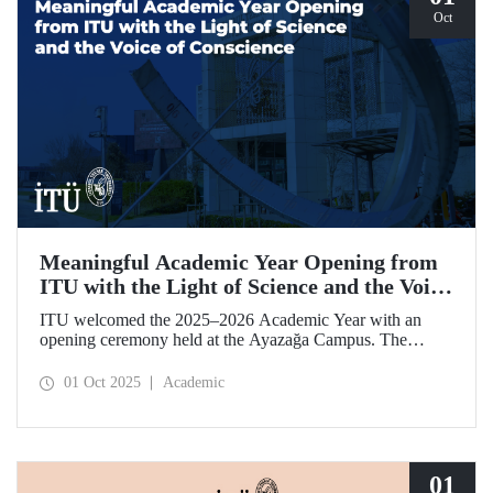
Oct
Meaningful Academic Year Opening from
ITU with the Light of Science and the Voice
of Conscience
ITU welcomed the 2025–2026 Academic Year with an
opening ceremony held at the Ayazağa Campus. The
ceremony, which began with an opening speech by ITU
Rector Prof. Dr. Hasan Mandal, featured two separate
01 Oct 2025
Academic
inaugural lectures. Prof. Dr. Enis Doko gave an
enlightening speech on the academic preservation of
Palestine's existence. EELISA President Dale A. Martin, in
turn, shared his views with ITU members on ITU–EELISA
relations and university–industry collaboration.
01