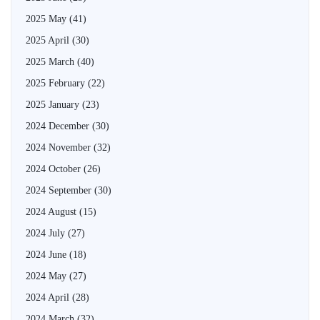
2025 May
(41)
2025 April
(30)
2025 March
(40)
2025 February
(22)
2025 January
(23)
2024 December
(30)
2024 November
(32)
2024 October
(26)
2024 September
(30)
2024 August
(15)
2024 July
(27)
2024 June
(18)
2024 May
(27)
2024 April
(28)
2024 March
(32)