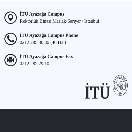
İTÜ Ayazağa Campus
Rektörlük Binası Maslak-Sarıyer / İstanbul
İTÜ Ayazağa Campus Phone
0212 285 30 30 (40 Hat)
İTÜ Ayazağa Campus Fax
0212 285 29 10