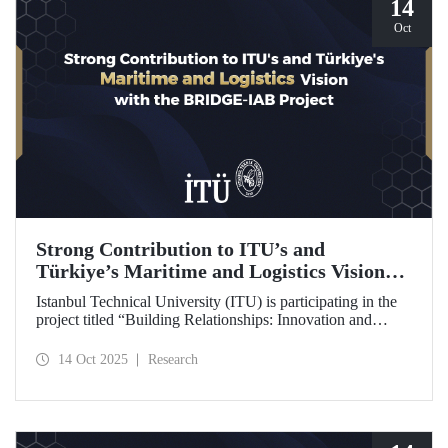
14
Oct
Strong Contribution to ITU’s and
Türkiye’s Maritime and Logistics Vision
through the BRIDGE-IAB Project
Istanbul Technical University (ITU) is participating in the
project titled “Building Relationships: Innovation and
Development for Global Excellence via Industrial Advisory
Board (BRIDGE-IAB),” supported by the International
14 Oct 2025
Research
Association of Maritime Universities (IAMU). This project,
backed by the Nippon Foundation, is being carried out
within the scope of IAMU’s Institutional Development
Projects for the 2025–2026 term.