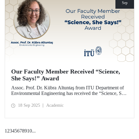
Sep
Our Faculty Member Received “Science,
She Says!” Award
Assoc. Prof. Dr. Kübra Altuntaş from ITU Department of
Environmental Engineering has received the “Science, She
Says!” award granted by the Italian government.
18 Sep 2025
Academic
1
2
3
4
5
6
7
8
9
10
...