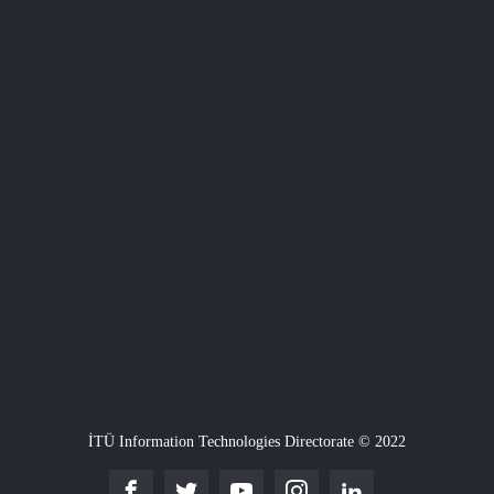
İTÜ Information Technologies Directorate © 2022