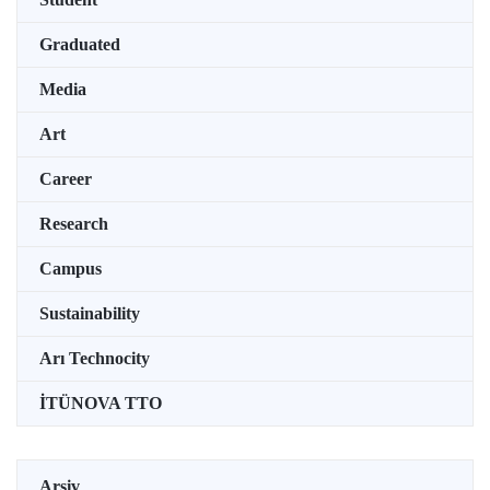
Graduated
Media
Art
Career
Research
Campus
Sustainability
Arı Technocity
İTÜNOVA TTO
Arşiv