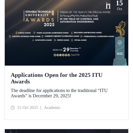
15
Oct
Applications Open for the 2025 ITU
Awards
The deadline for applications to the traditional “ITU
Awards” is December 29, 2025!
15 Oct 2025
Academic