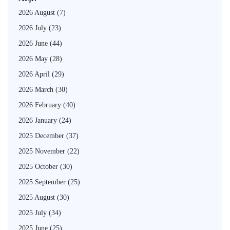
2026 August
(7)
2026 July
(23)
2026 June
(44)
2026 May
(28)
2026 April
(29)
2026 March
(30)
2026 February
(40)
2026 January
(24)
2025 December
(37)
2025 November
(22)
2025 October
(30)
2025 September
(25)
2025 August
(30)
2025 July
(34)
2025 June
(25)