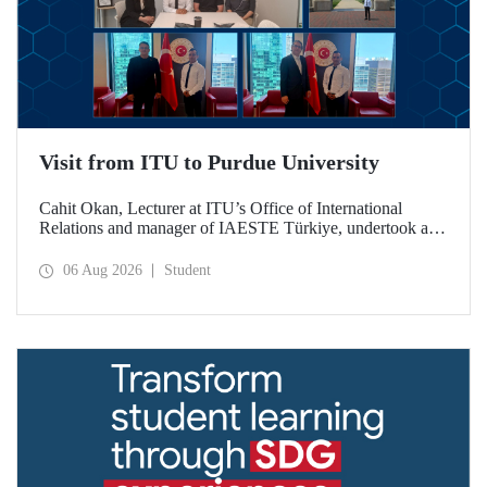
Visit from ITU to Purdue University
Cahit Okan, Lecturer at ITU’s Office of International
Relations and manager of IAESTE Türkiye, undertook a
series of visits in the United States between 20–27 July,
including a visit to Purdue University, one of the world’s
06 Aug 2026
Student
leading research institutions, with the aim of strengthening
academic relations and cooperation.