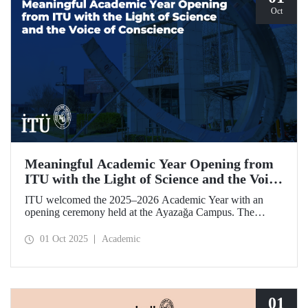
Oct
Meaningful Academic Year Opening from
ITU with the Light of Science and the Voice
of Conscience
ITU welcomed the 2025–2026 Academic Year with an
opening ceremony held at the Ayazağa Campus. The
ceremony, which began with an opening speech by ITU
Rector Prof. Dr. Hasan Mandal, featured two separate
01 Oct 2025
Academic
inaugural lectures. Prof. Dr. Enis Doko gave an
enlightening speech on the academic preservation of
Palestine's existence. EELISA President Dale A. Martin, in
turn, shared his views with ITU members on ITU–EELISA
relations and university–industry collaboration.
01