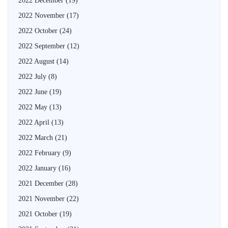
2022 December
(19)
2022 November
(17)
2022 October
(24)
2022 September
(12)
2022 August
(14)
2022 July
(8)
2022 June
(19)
2022 May
(13)
2022 April
(13)
2022 March
(21)
2022 February
(9)
2022 January
(16)
2021 December
(28)
2021 November
(22)
2021 October
(19)