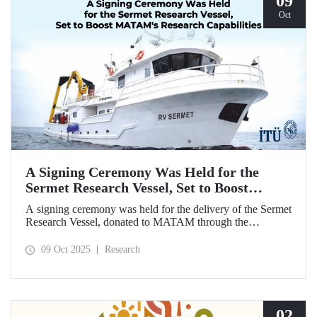
09
Oct
A Signing Ceremony Was Held for the
Sermet Research Vessel, Set to Boost
MATAM's Research Capabilities
A signing ceremony was held for the delivery of the Sermet
Research Vessel, donated to MATAM through the
contributions of Chairman of the Board of Dearsan
Shipyard Aziz Yıldırım and the Yaltırak Family. The event
09 Oct 2025
Research
was hosted by Istanbul Harbour Master Mustafa Kıran,
with the participation of ITU Rector Prof. Dr. Hasan
Mandal and MATAM Director Prof. Dr. Cenk Yaltırak.
02