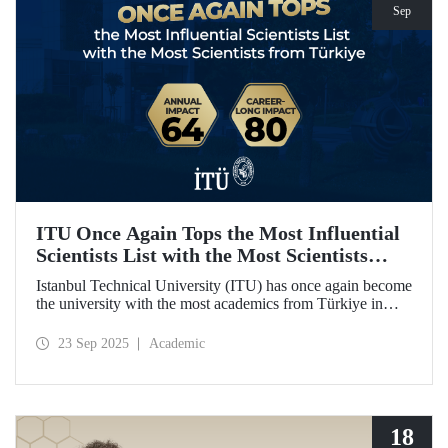
Sep
ITU Once Again Tops the Most Influential
Scientists List with the Most Scientists
from Türkiye
Istanbul Technical University (ITU) has once again become
the university with the most academics from Türkiye in
both categories of the 2024 list of the world's most
influential scientists: "Career-Long Impact" and "Annual
23 Sep 2025
Academic
Impact."
18