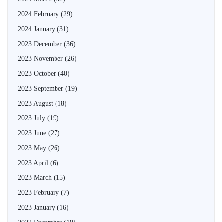
2024 February
(29)
2024 January
(31)
2023 December
(36)
2023 November
(26)
2023 October
(40)
2023 September
(19)
2023 August
(18)
2023 July
(19)
2023 June
(27)
2023 May
(26)
2023 April
(6)
2023 March
(15)
2023 February
(7)
2023 January
(16)