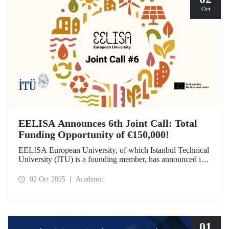
Oct
EELISA Announces 6th Joint Call: Total
Funding Opportunity of €150,000!
EELISA European University, of which Istanbul Technical
University (ITU) is a founding member, has announced its
6th Joint Call to promote international collaborations. This
call aims to provide a total of €150,000 in funding for
02 Oct 2025
Academic
innovative projects that will create a high impact. The
maximum support amount per project has been set at
€12,000.
01