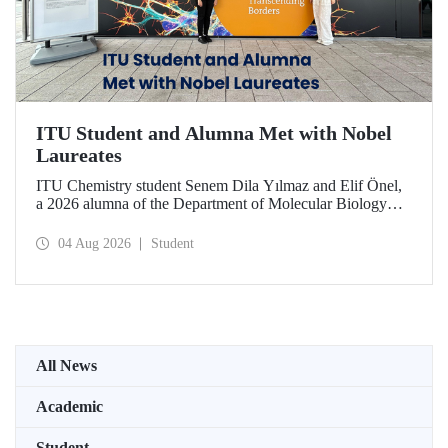
ITU Student and Alumna Met with Nobel
Laureates
ITU Chemistry student Senem Dila Yılmaz and Elif Önel,
a 2026 alumna of the Department of Molecular Biology
and Genetics, attended the 75th Lindau Nobel Laureate
Meeting with the support of TÜBİTAK 2224‑C – Grant
04 Aug 2026
Student
Program for Participation in Scientific Meetings Abroad
within the Framework of International Agreements.
All News
Academic
Student