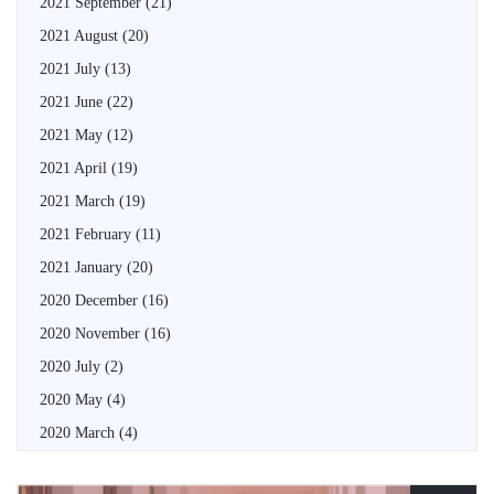
2021 September
(21)
2021 August
(20)
2021 July
(13)
2021 June
(22)
2021 May
(12)
2021 April
(19)
2021 March
(19)
2021 February
(11)
2021 January
(20)
2020 December
(16)
2020 November
(16)
2020 July
(2)
2020 May
(4)
2020 March
(4)