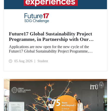
Future17 Global Sustainability Project
Programme, in Partnership with Our
University, Now Open for Student
Applications are now open for the new cycle of the
Applications
Future17 Global Sustainability Project Programme,
delivered in partnership with QS (Quacquarelli Symonds)
and the University of Exeter, with Istanbul Technical
05 Aug 2026
Student
University (ITU) as one of its key stakeholders. The
application deadline is 31 August.