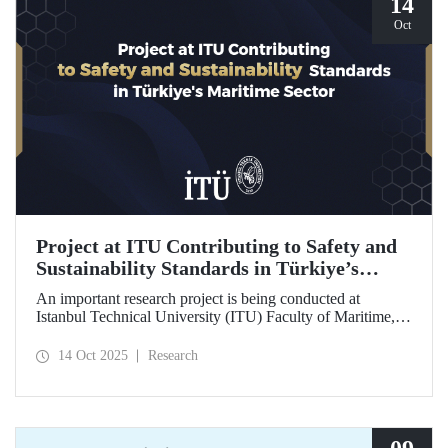
14
Oct
Project at ITU Contributing to Safety and
Sustainability Standards in Türkiye’s
Maritime Sector
An important research project is being conducted at
Istanbul Technical University (ITU) Faculty of Maritime,
supported by the Lloyd's Register Foundation, under the
scope of the “Ship Recycling Risk Framework for
14 Oct 2025
Research
Türkiye's Safe & Sustainable Approach” project.