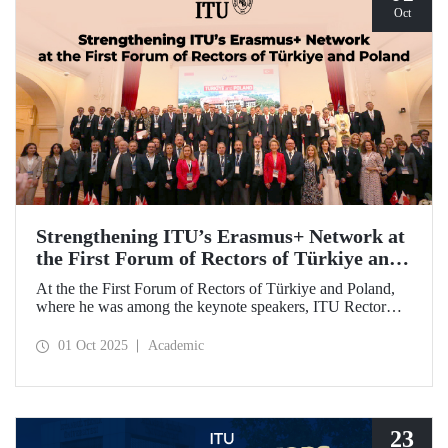
Oct
Strengthening ITU’s Erasmus+ Network at
the First Forum of Rectors of Türkiye and
Poland
At the the First Forum of Rectors of Türkiye and Poland,
where he was among the keynote speakers, ITU Rector
Prof. Dr. Hasan Mandal discussed the internationalization
potential of Turkish higher education and how it can be
01 Oct 2025
Academic
enhanced through collaborative projects in education and
research between Türkiye and Poland. As part of the event,
Prof. Dr. Mandal also signed memoranda of understanding
between ITU and two Polish universities.
23