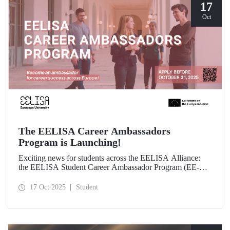
17
Oct
The EELISA Career Ambassadors
Program is Launching!
Exciting news for students across the EELISA Alliance:
the EELISA Student Career Ambassador Program (EE-
CAP) is now launching.
17 Oct 2025
Student