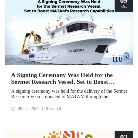
09
Oct
A Signing Ceremony Was Held for the
Sermet Research Vessel, Set to Boost
MATAM's Research Capabilities
A signing ceremony was held for the delivery of the Sermet
Research Vessel, donated to MATAM through the
contributions of Chairman of the Board of Dearsan
Shipyard Aziz Yıldırım and the Yaltırak Family. The event
09 Oct 2025
Research
was hosted by Istanbul Harbour Master Mustafa Kıran,
with the participation of ITU Rector Prof. Dr. Hasan
Mandal and MATAM Director Prof. Dr. Cenk Yaltırak.
02