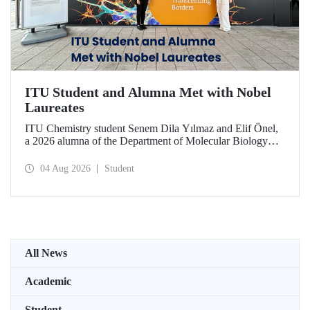
ITU Student and Alumna Met with Nobel
Laureates
ITU Chemistry student Senem Dila Yılmaz and Elif Önel,
a 2026 alumna of the Department of Molecular Biology
and Genetics, attended the 75th Lindau Nobel Laureate
Meeting with the support of TÜBİTAK 2224‑C – Grant
04 Aug 2026
Student
Program for Participation in Scientific Meetings Abroad
within the Framework of International Agreements.
All News
Academic
Student