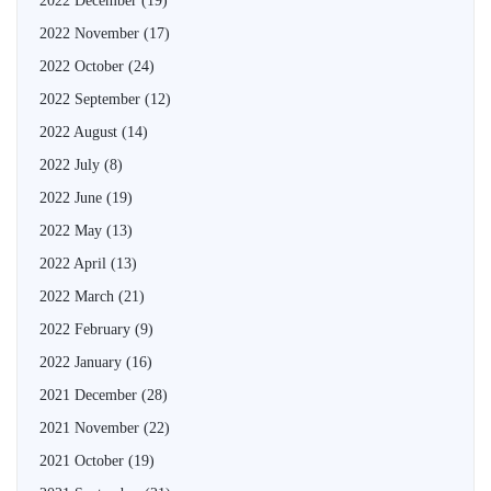
2022 December
(19)
2022 November
(17)
2022 October
(24)
2022 September
(12)
2022 August
(14)
2022 July
(8)
2022 June
(19)
2022 May
(13)
2022 April
(13)
2022 March
(21)
2022 February
(9)
2022 January
(16)
2021 December
(28)
2021 November
(22)
2021 October
(19)