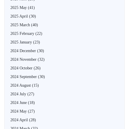
2025 May
(41)
2025 April
(30)
2025 March
(40)
2025 February
(22)
2025 January
(23)
2024 December
(30)
2024 November
(32)
2024 October
(26)
2024 September
(30)
2024 August
(15)
2024 July
(27)
2024 June
(18)
2024 May
(27)
2024 April
(28)
2024 March
(32)