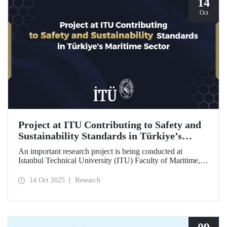
14
Oct
Project at ITU Contributing to Safety and
Sustainability Standards in Türkiye’s
Maritime Sector
An important research project is being conducted at
Istanbul Technical University (ITU) Faculty of Maritime,
supported by the Lloyd's Register Foundation, under the
scope of the “Ship Recycling Risk Framework for
14 Oct 2025
Research
Türkiye's Safe & Sustainable Approach” project.