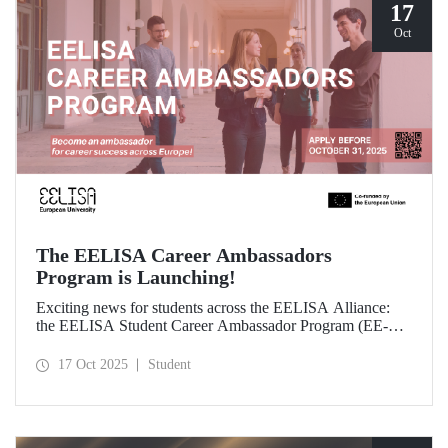
17
Oct
The EELISA Career Ambassadors
Program is Launching!
Exciting news for students across the EELISA Alliance:
the EELISA Student Career Ambassador Program (EE-
CAP) is now launching.
17 Oct 2025
Student