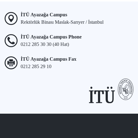
İTÜ Ayazağa Campus
Rektörlük Binası Maslak-Sarıyer / İstanbul
İTÜ Ayazağa Campus Phone
0212 285 30 30 (40 Hat)
İTÜ Ayazağa Campus Fax
0212 285 29 10