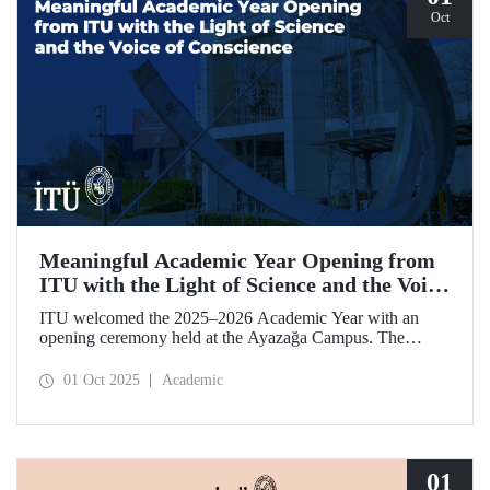
Oct
Meaningful Academic Year Opening from
ITU with the Light of Science and the Voice
of Conscience
ITU welcomed the 2025–2026 Academic Year with an
opening ceremony held at the Ayazağa Campus. The
ceremony, which began with an opening speech by ITU
Rector Prof. Dr. Hasan Mandal, featured two separate
01 Oct 2025
Academic
inaugural lectures. Prof. Dr. Enis Doko gave an
enlightening speech on the academic preservation of
Palestine's existence. EELISA President Dale A. Martin, in
turn, shared his views with ITU members on ITU–EELISA
relations and university–industry collaboration.
01