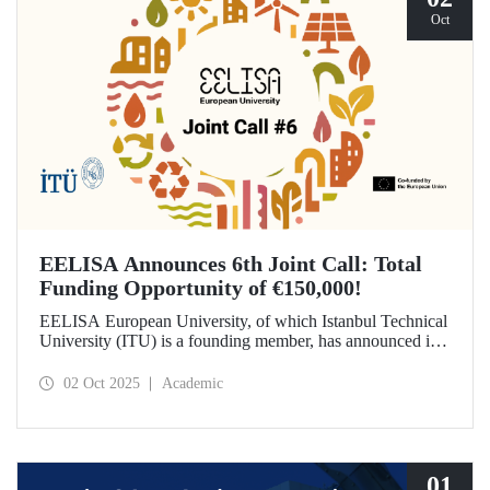
Oct
EELISA Announces 6th Joint Call: Total
Funding Opportunity of €150,000!
EELISA European University, of which Istanbul Technical
University (ITU) is a founding member, has announced its
6th Joint Call to promote international collaborations. This
call aims to provide a total of €150,000 in funding for
02 Oct 2025
Academic
innovative projects that will create a high impact. The
maximum support amount per project has been set at
€12,000.
01