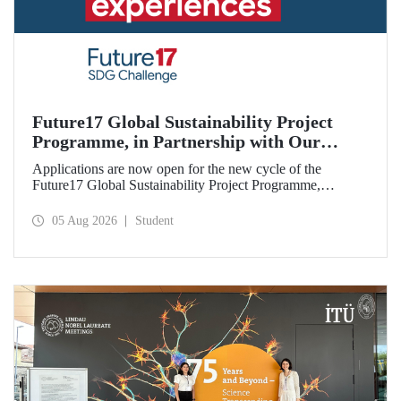
Future17 Global Sustainability Project
Programme, in Partnership with Our
University, Now Open for Student
Applications are now open for the new cycle of the
Applications
Future17 Global Sustainability Project Programme,
delivered in partnership with QS (Quacquarelli Symonds)
and the University of Exeter, with Istanbul Technical
05 Aug 2026
Student
University (ITU) as one of its key stakeholders. The
application deadline is 31 August.