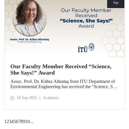
Sep
Our Faculty Member Received “Science,
She Says!” Award
Assoc. Prof. Dr. Kübra Altuntaş from ITU Department of
Environmental Engineering has received the “Science, She
Says!” award granted by the Italian government.
18 Sep 2025
Academic
1
2
3
4
5
6
7
8
9
10
...