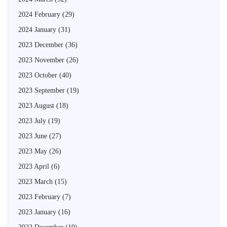
2024 February
(29)
2024 January
(31)
2023 December
(36)
2023 November
(26)
2023 October
(40)
2023 September
(19)
2023 August
(18)
2023 July
(19)
2023 June
(27)
2023 May
(26)
2023 April
(6)
2023 March
(15)
2023 February
(7)
2023 January
(16)