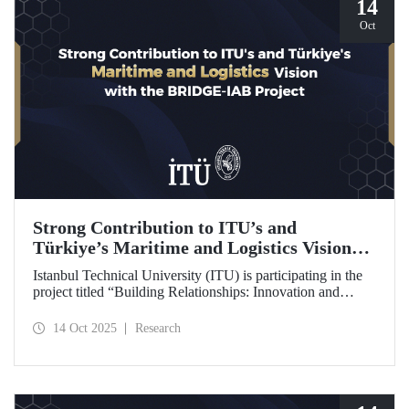
14
Oct
Strong Contribution to ITU’s and
Türkiye’s Maritime and Logistics Vision
through the BRIDGE-IAB Project
Istanbul Technical University (ITU) is participating in the
project titled “Building Relationships: Innovation and
Development for Global Excellence via Industrial Advisory
Board (BRIDGE-IAB),” supported by the International
14 Oct 2025
Research
Association of Maritime Universities (IAMU). This project,
backed by the Nippon Foundation, is being carried out
within the scope of IAMU’s Institutional Development
Projects for the 2025–2026 term.