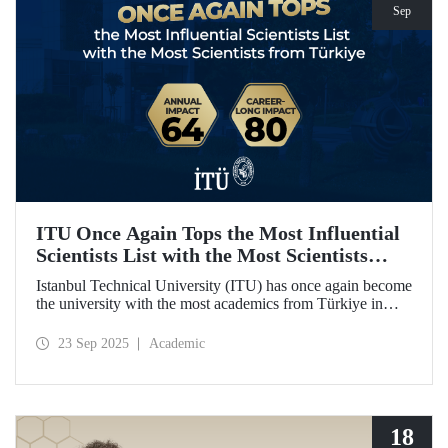
Sep
ITU Once Again Tops the Most Influential
Scientists List with the Most Scientists
from Türkiye
Istanbul Technical University (ITU) has once again become
the university with the most academics from Türkiye in
both categories of the 2024 list of the world's most
influential scientists: "Career-Long Impact" and "Annual
23 Sep 2025
Academic
Impact."
18