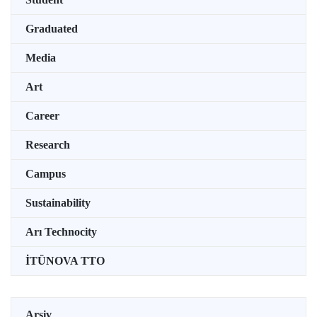
Graduated
Media
Art
Career
Research
Campus
Sustainability
Arı Technocity
İTÜNOVA TTO
Arşiv