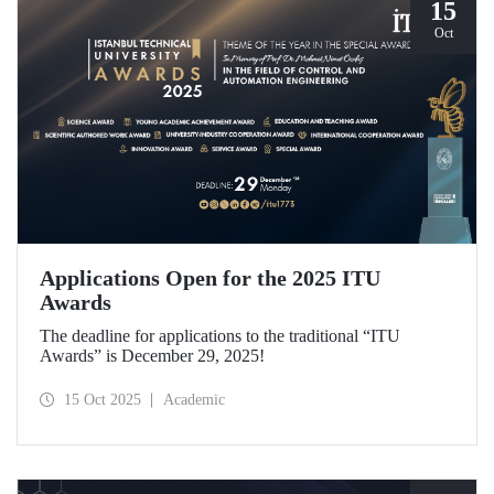
15
Oct
Applications Open for the 2025 ITU
Awards
The deadline for applications to the traditional “ITU
Awards” is December 29, 2025!
15 Oct 2025
Academic