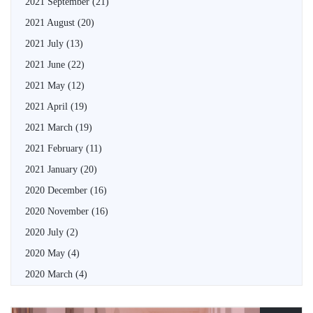
2021 September
(21)
2021 August
(20)
2021 July
(13)
2021 June
(22)
2021 May
(12)
2021 April
(19)
2021 March
(19)
2021 February
(11)
2021 January
(20)
2020 December
(16)
2020 November
(16)
2020 July
(2)
2020 May
(4)
2020 March
(4)