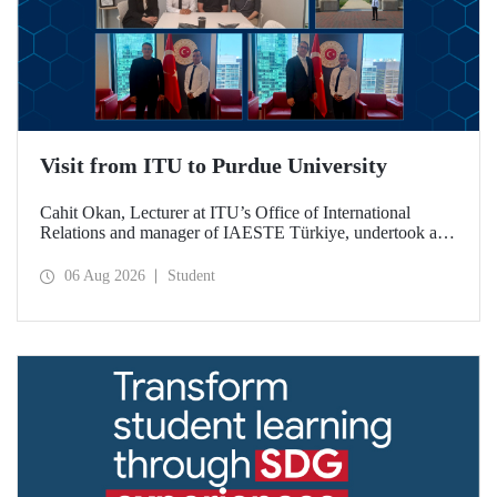
Visit from ITU to Purdue University
Cahit Okan, Lecturer at ITU’s Office of International
Relations and manager of IAESTE Türkiye, undertook a
series of visits in the United States between 20–27 July,
including a visit to Purdue University, one of the world’s
06 Aug 2026
Student
leading research institutions, with the aim of strengthening
academic relations and cooperation.