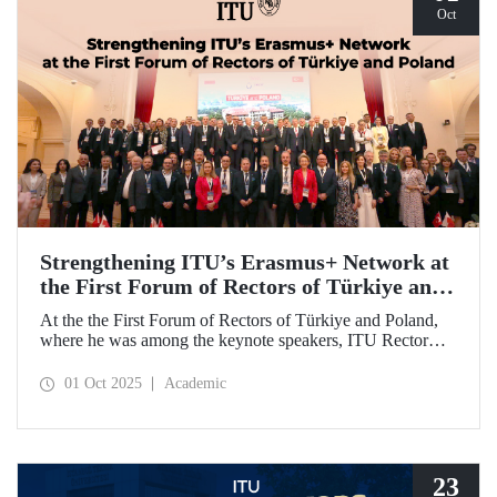
Oct
Strengthening ITU’s Erasmus+ Network at
the First Forum of Rectors of Türkiye and
Poland
At the the First Forum of Rectors of Türkiye and Poland,
where he was among the keynote speakers, ITU Rector
Prof. Dr. Hasan Mandal discussed the internationalization
potential of Turkish higher education and how it can be
01 Oct 2025
Academic
enhanced through collaborative projects in education and
research between Türkiye and Poland. As part of the event,
Prof. Dr. Mandal also signed memoranda of understanding
between ITU and two Polish universities.
23