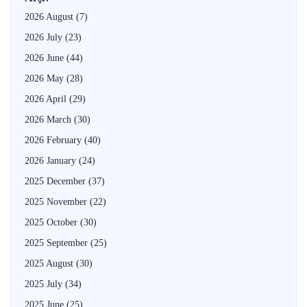
2026 August
(7)
2026 July
(23)
2026 June
(44)
2026 May
(28)
2026 April
(29)
2026 March
(30)
2026 February
(40)
2026 January
(24)
2025 December
(37)
2025 November
(22)
2025 October
(30)
2025 September
(25)
2025 August
(30)
2025 July
(34)
2025 June
(25)