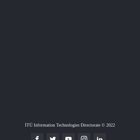
İTÜ Information Technologies Directorate © 2022