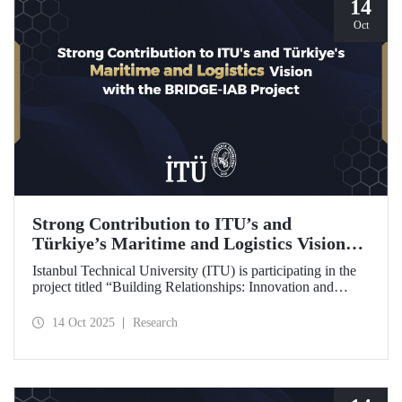
14
Oct
Strong Contribution to ITU’s and
Türkiye’s Maritime and Logistics Vision
through the BRIDGE-IAB Project
Istanbul Technical University (ITU) is participating in the
project titled “Building Relationships: Innovation and
Development for Global Excellence via Industrial Advisory
Board (BRIDGE-IAB),” supported by the International
14 Oct 2025
Research
Association of Maritime Universities (IAMU). This project,
backed by the Nippon Foundation, is being carried out
within the scope of IAMU’s Institutional Development
Projects for the 2025–2026 term.