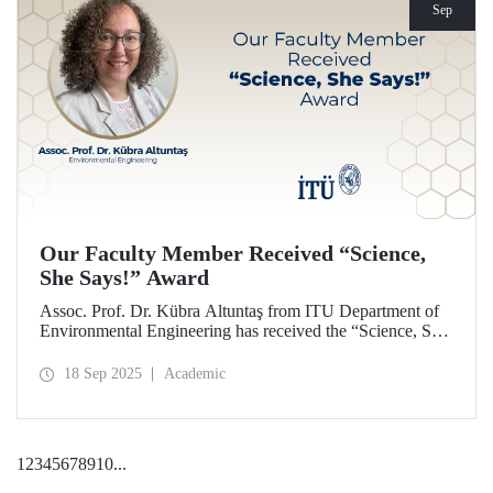
Sep
Our Faculty Member Received “Science,
She Says!” Award
Assoc. Prof. Dr. Kübra Altuntaş from ITU Department of
Environmental Engineering has received the “Science, She
Says!” award granted by the Italian government.
18 Sep 2025
Academic
1
2
3
4
5
6
7
8
9
10
...