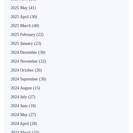
2025 May
(41)
2025 April
(30)
2025 March
(40)
2025 February
(22)
2025 January
(23)
2024 December
(30)
2024 November
(32)
2024 October
(26)
2024 September
(30)
2024 August
(15)
2024 July
(27)
2024 June
(18)
2024 May
(27)
2024 April
(28)
2024 March
(32)