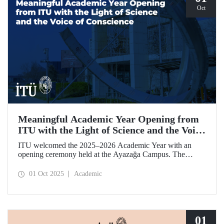
Oct
Meaningful Academic Year Opening from
ITU with the Light of Science and the Voice
of Conscience
ITU welcomed the 2025–2026 Academic Year with an
opening ceremony held at the Ayazağa Campus. The
ceremony, which began with an opening speech by ITU
Rector Prof. Dr. Hasan Mandal, featured two separate
01 Oct 2025
Academic
inaugural lectures. Prof. Dr. Enis Doko gave an
enlightening speech on the academic preservation of
Palestine's existence. EELISA President Dale A. Martin, in
turn, shared his views with ITU members on ITU–EELISA
relations and university–industry collaboration.
01