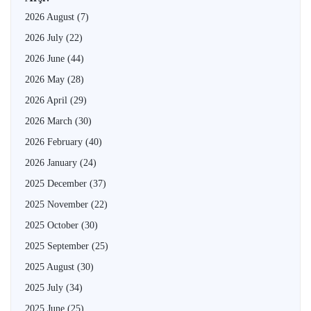
2026 August
(7)
2026 July
(22)
2026 June
(44)
2026 May
(28)
2026 April
(29)
2026 March
(30)
2026 February
(40)
2026 January
(24)
2025 December
(37)
2025 November
(22)
2025 October
(30)
2025 September
(25)
2025 August
(30)
2025 July
(34)
2025 June
(25)