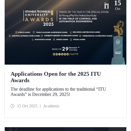
15
Oct
Applications Open for the 2025 ITU
Awards
The deadline for applications to the traditional “ITU
Awards” is December 29, 2025!
15 Oct 2025
Academic