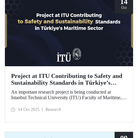
14
Oct
Project at ITU Contributing to Safety and
Sustainability Standards in Türkiye’s
Maritime Sector
An important research project is being conducted at
Istanbul Technical University (ITU) Faculty of Maritime,
supported by the Lloyd's Register Foundation, under the
scope of the “Ship Recycling Risk Framework for
14 Oct 2025
Research
Türkiye's Safe & Sustainable Approach” project.