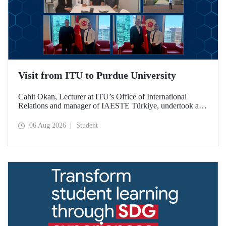
Visit from ITU to Purdue University
Cahit Okan, Lecturer at ITU’s Office of International
Relations and manager of IAESTE Türkiye, undertook a
series of visits in the United States between 20–27 July,
including a visit to Purdue University, one of the world’s
06 Aug 2026
Student
leading research institutions, with the aim of strengthening
academic relations and cooperation.