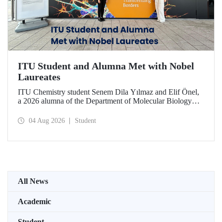
ITU Student and Alumna Met with Nobel
Laureates
ITU Chemistry student Senem Dila Yılmaz and Elif Önel,
a 2026 alumna of the Department of Molecular Biology
and Genetics, attended the 75th Lindau Nobel Laureate
Meeting with the support of TÜBİTAK 2224‑C – Grant
04 Aug 2026
Student
Program for Participation in Scientific Meetings Abroad
within the Framework of International Agreements.
All News
Academic
Student