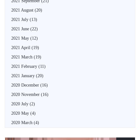
2021 September
(21)
2021 August
(20)
2021 July
(13)
2021 June
(22)
2021 May
(12)
2021 April
(19)
2021 March
(19)
2021 February
(11)
2021 January
(20)
2020 December
(16)
2020 November
(16)
2020 July
(2)
2020 May
(4)
2020 March
(4)