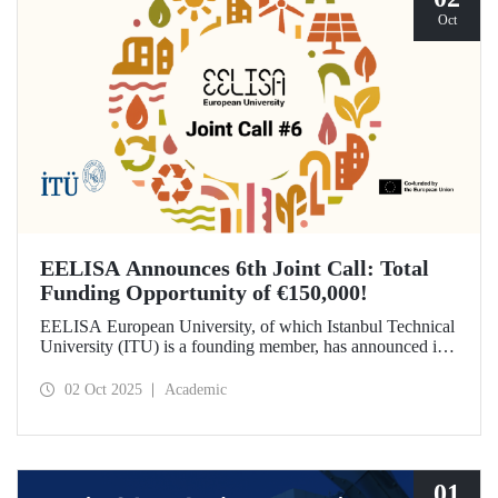
Oct
EELISA Announces 6th Joint Call: Total
Funding Opportunity of €150,000!
EELISA European University, of which Istanbul Technical
University (ITU) is a founding member, has announced its
6th Joint Call to promote international collaborations. This
call aims to provide a total of €150,000 in funding for
02 Oct 2025
Academic
innovative projects that will create a high impact. The
maximum support amount per project has been set at
€12,000.
01