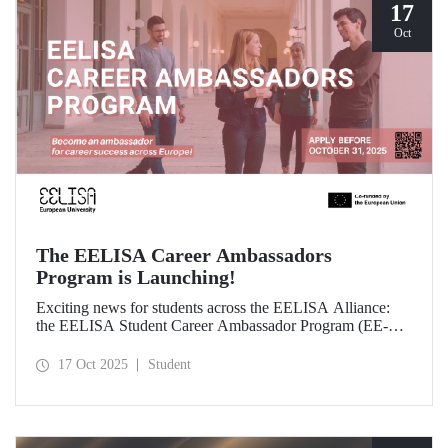
17
Oct
The EELISA Career Ambassadors
Program is Launching!
Exciting news for students across the EELISA Alliance:
the EELISA Student Career Ambassador Program (EE-
CAP) is now launching.
17 Oct 2025
Student