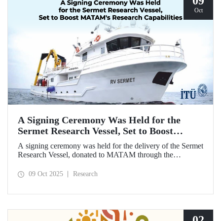
09
Oct
A Signing Ceremony Was Held for the
Sermet Research Vessel, Set to Boost
MATAM's Research Capabilities
A signing ceremony was held for the delivery of the Sermet
Research Vessel, donated to MATAM through the
contributions of Chairman of the Board of Dearsan
Shipyard Aziz Yıldırım and the Yaltırak Family. The event
09 Oct 2025
Research
was hosted by Istanbul Harbour Master Mustafa Kıran,
with the participation of ITU Rector Prof. Dr. Hasan
Mandal and MATAM Director Prof. Dr. Cenk Yaltırak.
02