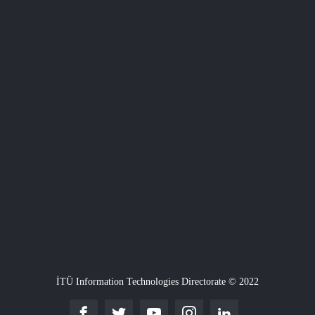
İTÜ Information Technologies Directorate © 2022