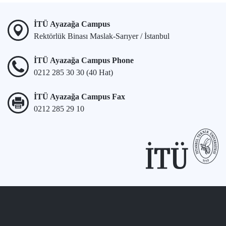
İTÜ Ayazağa Campus
Rektörlük Binası Maslak-Sarıyer / İstanbul
İTÜ Ayazağa Campus Phone
0212 285 30 30 (40 Hat)
İTÜ Ayazağa Campus Fax
0212 285 29 10