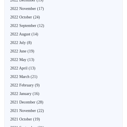
2022 December
(19)
2022 November
(17)
2022 October
(24)
2022 September
(12)
2022 August
(14)
2022 July
(8)
2022 June
(19)
2022 May
(13)
2022 April
(13)
2022 March
(21)
2022 February
(9)
2022 January
(16)
2021 December
(28)
2021 November
(22)
2021 October
(19)