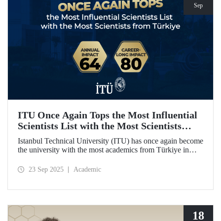
Sep
ITU Once Again Tops the Most Influential
Scientists List with the Most Scientists
from Türkiye
Istanbul Technical University (ITU) has once again become
the university with the most academics from Türkiye in
both categories of the 2024 list of the world's most
influential scientists: "Career-Long Impact" and "Annual
23 Sep 2025
Academic
Impact."
18