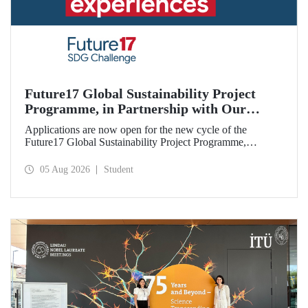
Future17 Global Sustainability Project
Programme, in Partnership with Our
University, Now Open for Student
Applications are now open for the new cycle of the
Applications
Future17 Global Sustainability Project Programme,
delivered in partnership with QS (Quacquarelli Symonds)
and the University of Exeter, with Istanbul Technical
05 Aug 2026
Student
University (ITU) as one of its key stakeholders. The
application deadline is 31 August.