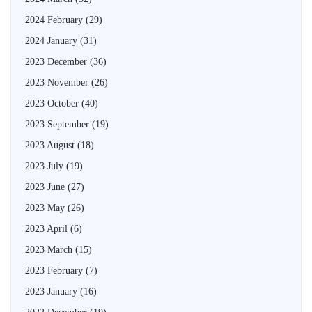
2024 February
(29)
2024 January
(31)
2023 December
(36)
2023 November
(26)
2023 October
(40)
2023 September
(19)
2023 August
(18)
2023 July
(19)
2023 June
(27)
2023 May
(26)
2023 April
(6)
2023 March
(15)
2023 February
(7)
2023 January
(16)