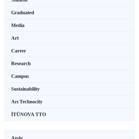
Graduated
Media
Art
Career
Research
Campus
Sustainability
Arı Technocity
İTÜNOVA TTO
Arşiv