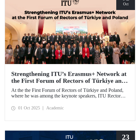
Oct
Strengthening ITU’s Erasmus+ Network at
the First Forum of Rectors of Türkiye and
Poland
At the the First Forum of Rectors of Türkiye and Poland,
where he was among the keynote speakers, ITU Rector
Prof. Dr. Hasan Mandal discussed the internationalization
potential of Turkish higher education and how it can be
01 Oct 2025
Academic
enhanced through collaborative projects in education and
research between Türkiye and Poland. As part of the event,
Prof. Dr. Mandal also signed memoranda of understanding
between ITU and two Polish universities.
23