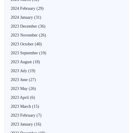
2024 February
(29)
2024 January
(31)
2023 December
(36)
2023 November
(26)
2023 October
(40)
2023 September
(19)
2023 August
(18)
2023 July
(19)
2023 June
(27)
2023 May
(26)
2023 April
(6)
2023 March
(15)
2023 February
(7)
2023 January
(16)