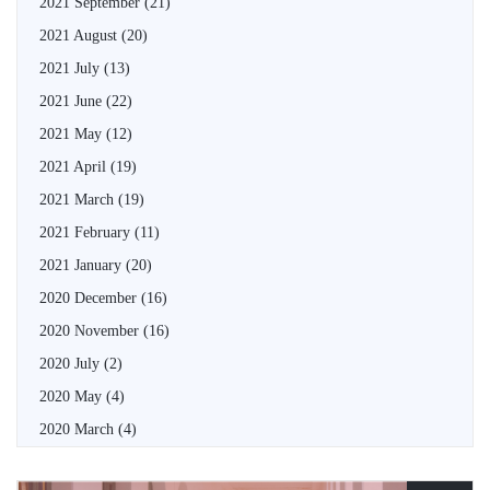
2021 September
(21)
2021 August
(20)
2021 July
(13)
2021 June
(22)
2021 May
(12)
2021 April
(19)
2021 March
(19)
2021 February
(11)
2021 January
(20)
2020 December
(16)
2020 November
(16)
2020 July
(2)
2020 May
(4)
2020 March
(4)