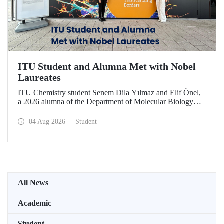
ITU Student and Alumna Met with Nobel
Laureates
ITU Chemistry student Senem Dila Yılmaz and Elif Önel,
a 2026 alumna of the Department of Molecular Biology
and Genetics, attended the 75th Lindau Nobel Laureate
Meeting with the support of TÜBİTAK 2224‑C – Grant
04 Aug 2026
Student
Program for Participation in Scientific Meetings Abroad
within the Framework of International Agreements.
All News
Academic
Student