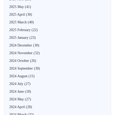
2025 May
(41)
2025 April
(30)
2025 March
(40)
2025 February
(22)
2025 January
(23)
2024 December
(30)
2024 November
(32)
2024 October
(26)
2024 September
(30)
2024 August
(15)
2024 July
(27)
2024 June
(18)
2024 May
(27)
2024 April
(28)
2024 March
(32)