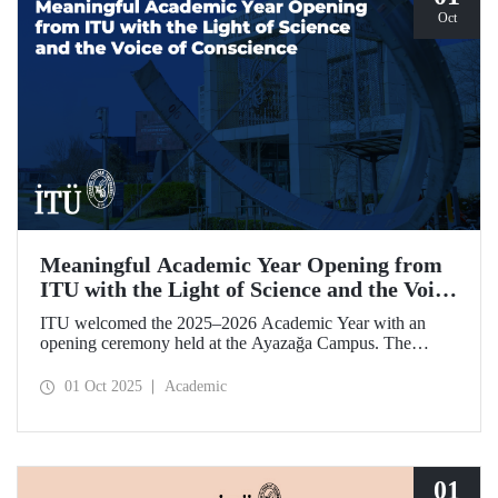
Oct
Meaningful Academic Year Opening from
ITU with the Light of Science and the Voice
of Conscience
ITU welcomed the 2025–2026 Academic Year with an
opening ceremony held at the Ayazağa Campus. The
ceremony, which began with an opening speech by ITU
Rector Prof. Dr. Hasan Mandal, featured two separate
01 Oct 2025
Academic
inaugural lectures. Prof. Dr. Enis Doko gave an
enlightening speech on the academic preservation of
Palestine's existence. EELISA President Dale A. Martin, in
turn, shared his views with ITU members on ITU–EELISA
relations and university–industry collaboration.
01