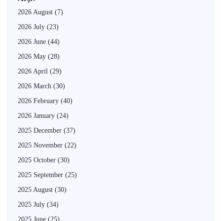
2026 August
(7)
2026 July
(23)
2026 June
(44)
2026 May
(28)
2026 April
(29)
2026 March
(30)
2026 February
(40)
2026 January
(24)
2025 December
(37)
2025 November
(22)
2025 October
(30)
2025 September
(25)
2025 August
(30)
2025 July
(34)
2025 June
(25)