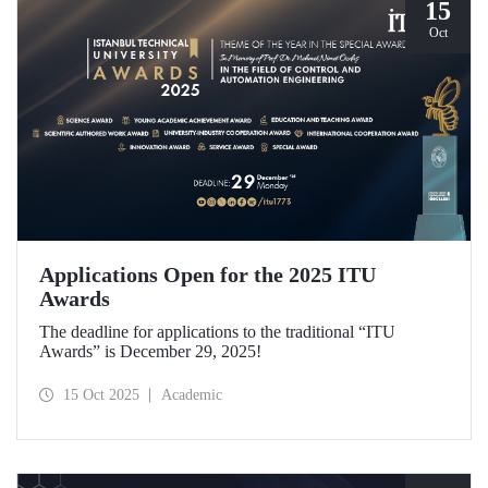
15
Oct
Applications Open for the 2025 ITU
Awards
The deadline for applications to the traditional “ITU
Awards” is December 29, 2025!
15 Oct 2025
Academic