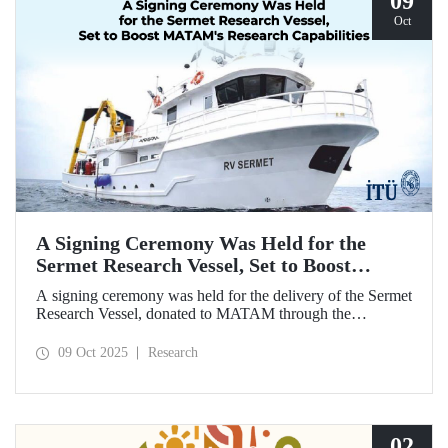
09
Oct
A Signing Ceremony Was Held for the
Sermet Research Vessel, Set to Boost
MATAM's Research Capabilities
A signing ceremony was held for the delivery of the Sermet
Research Vessel, donated to MATAM through the
contributions of Chairman of the Board of Dearsan
Shipyard Aziz Yıldırım and the Yaltırak Family. The event
09 Oct 2025
Research
was hosted by Istanbul Harbour Master Mustafa Kıran,
with the participation of ITU Rector Prof. Dr. Hasan
Mandal and MATAM Director Prof. Dr. Cenk Yaltırak.
02