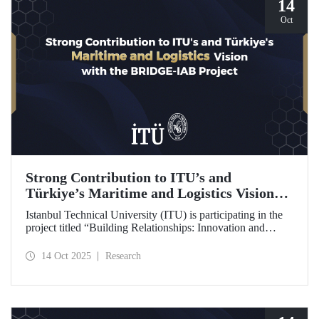
14
Oct
Strong Contribution to ITU’s and
Türkiye’s Maritime and Logistics Vision
through the BRIDGE-IAB Project
Istanbul Technical University (ITU) is participating in the
project titled “Building Relationships: Innovation and
Development for Global Excellence via Industrial Advisory
Board (BRIDGE-IAB),” supported by the International
14 Oct 2025
Research
Association of Maritime Universities (IAMU). This project,
backed by the Nippon Foundation, is being carried out
within the scope of IAMU’s Institutional Development
Projects for the 2025–2026 term.