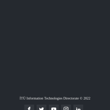
İTÜ Information Technologies Directorate © 2022