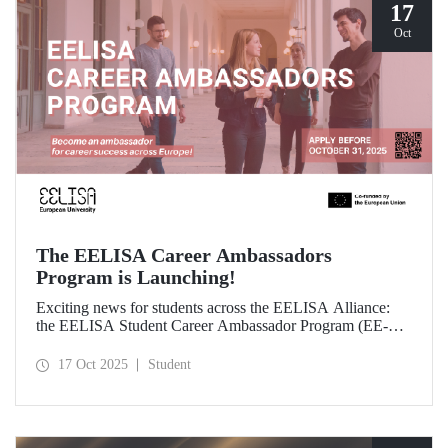
17
Oct
The EELISA Career Ambassadors
Program is Launching!
Exciting news for students across the EELISA Alliance:
the EELISA Student Career Ambassador Program (EE-
CAP) is now launching.
17 Oct 2025
Student