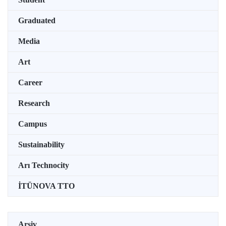
Graduated
Media
Art
Career
Research
Campus
Sustainability
Arı Technocity
İTÜNOVA TTO
Arşiv