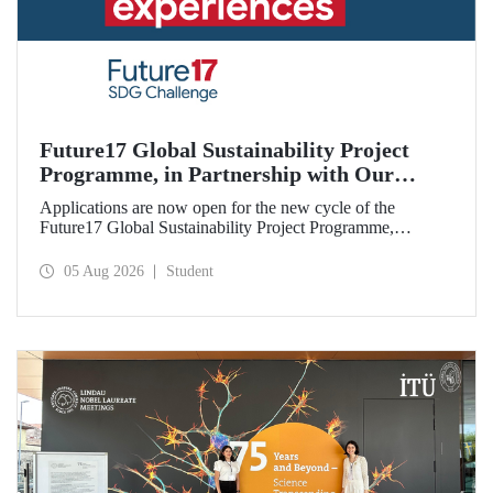
Future17 Global Sustainability Project
Programme, in Partnership with Our
University, Now Open for Student
Applications are now open for the new cycle of the
Applications
Future17 Global Sustainability Project Programme,
delivered in partnership with QS (Quacquarelli Symonds)
and the University of Exeter, with Istanbul Technical
05 Aug 2026
Student
University (ITU) as one of its key stakeholders. The
application deadline is 31 August.