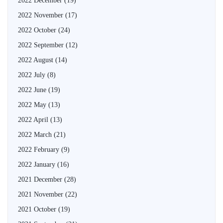
2022 December
(19)
2022 November
(17)
2022 October
(24)
2022 September
(12)
2022 August
(14)
2022 July
(8)
2022 June
(19)
2022 May
(13)
2022 April
(13)
2022 March
(21)
2022 February
(9)
2022 January
(16)
2021 December
(28)
2021 November
(22)
2021 October
(19)