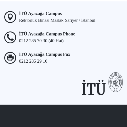
İTÜ Ayazağa Campus
Rektörlük Binası Maslak-Sarıyer / İstanbul
İTÜ Ayazağa Campus Phone
0212 285 30 30 (40 Hat)
İTÜ Ayazağa Campus Fax
0212 285 29 10