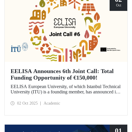
Oct
EELISA Announces 6th Joint Call: Total
Funding Opportunity of €150,000!
EELISA European University, of which Istanbul Technical
University (ITU) is a founding member, has announced its
6th Joint Call to promote international collaborations. This
call aims to provide a total of €150,000 in funding for
02 Oct 2025
Academic
innovative projects that will create a high impact. The
maximum support amount per project has been set at
€12,000.
01