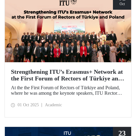
Oct
Strengthening ITU’s Erasmus+ Network at
the First Forum of Rectors of Türkiye and
Poland
At the the First Forum of Rectors of Türkiye and Poland,
where he was among the keynote speakers, ITU Rector
Prof. Dr. Hasan Mandal discussed the internationalization
potential of Turkish higher education and how it can be
01 Oct 2025
Academic
enhanced through collaborative projects in education and
research between Türkiye and Poland. As part of the event,
Prof. Dr. Mandal also signed memoranda of understanding
between ITU and two Polish universities.
23