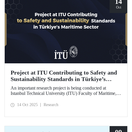
14
Oct
Project at ITU Contributing to Safety and
Sustainability Standards in Türkiye’s
Maritime Sector
An important research project is being conducted at
Istanbul Technical University (ITU) Faculty of Maritime,
supported by the Lloyd's Register Foundation, under the
scope of the “Ship Recycling Risk Framework for
14 Oct 2025
Research
Türkiye's Safe & Sustainable Approach” project.