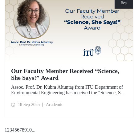
Sep
Our Faculty Member Received “Science,
She Says!” Award
Assoc. Prof. Dr. Kübra Altuntaş from ITU Department of
Environmental Engineering has received the “Science, She
Says!” award granted by the Italian government.
18 Sep 2025
Academic
1
2
3
4
5
6
7
8
9
10
...