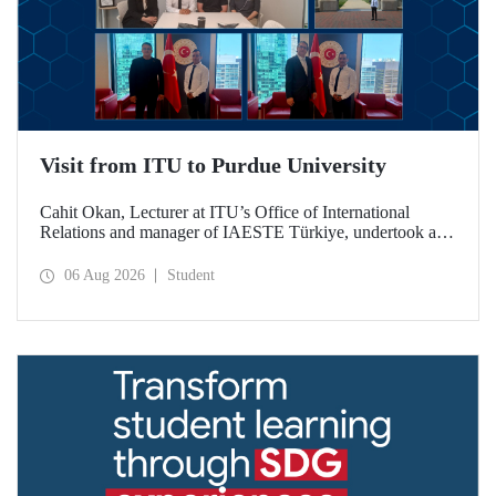
Visit from ITU to Purdue University
Cahit Okan, Lecturer at ITU’s Office of International
Relations and manager of IAESTE Türkiye, undertook a
series of visits in the United States between 20–27 July,
including a visit to Purdue University, one of the world’s
06 Aug 2026
Student
leading research institutions, with the aim of strengthening
academic relations and cooperation.