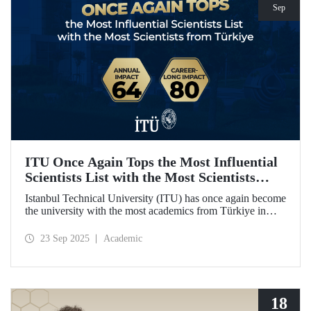
Sep
ITU Once Again Tops the Most Influential
Scientists List with the Most Scientists
from Türkiye
Istanbul Technical University (ITU) has once again become
the university with the most academics from Türkiye in
both categories of the 2024 list of the world's most
influential scientists: "Career-Long Impact" and "Annual
23 Sep 2025
Academic
Impact."
18